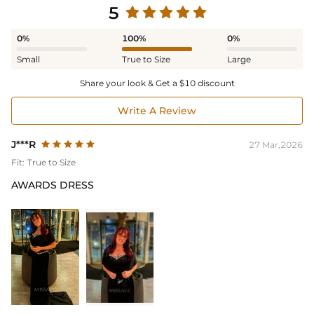
5
0%
100%
0%
Small
True to Size
Large
Share your look & Get a $10 discount
Write A Review
J***R
27 Mar,2026
Fit:
True to Size
AWARDS DRESS