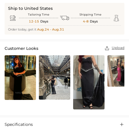
Ship to United States
Tailoring Time
Shipping Time



12-15
Days
4-8
Days
Order today, get it
Aug.24 - Aug.31
Upload
Customer Looks

Specifications
