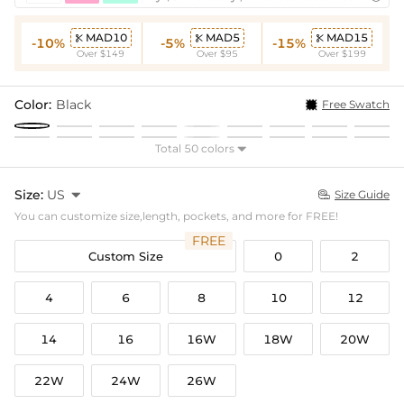
MAD10
MAD5
MAD15



-10%
-5%
-15%
Over $149
Over $95
Over $199
Color:
Black
Free Swatch
Total 50 colors

Size:
US

Size Guide

You can customize size,length, pockets, and more for FREE!
FREE
Custom Size
0
2
4
6
8
10
12
14
16
16W
18W
20W
22W
24W
26W