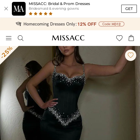
MISSACC: Bridal & Prom Dresses

GET
Bridesmaid & evening gowns




-25%
