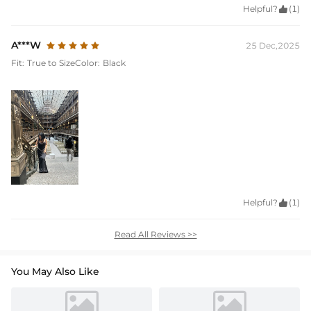
Helpful?

(1)
A***W
25 Dec,2025
Fit:
True to Size
Color:
Black
Helpful?

(1)
Read All Reviews >>
You May Also Like