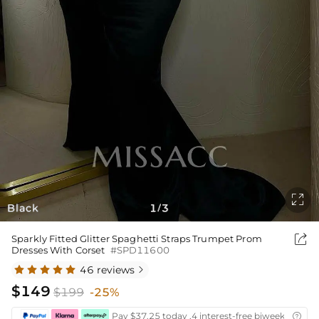

Black
1
3
/

Sparkly Fitted Glitter Spaghetti Straps Trumpet Prom
Dresses With Corset
#SPD11600
46 reviews

$149
$199
-25%
Pay $37.25 today ,4 interest-free biweekly insta
