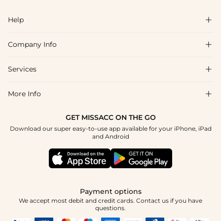
Help

Company Info

FAQs
Shipping & Delivery
Services

About Us
Return & Exchange
Blog
More Info

Affiliate
Size Chart
Privacy Policy
Project Tailor Made
GET MISSACC ON THE GO
Payment Method
How To Choose
Download our super easy-to-use app available for your iPhone, iPad
Terms & Conditions
Student & Graduate Discount
and Android
Klarna
Contact Us
Healthcare Discount
Reviews
Press
Military Discount
Tracking Order
Payment options
Apply
We accept most debit and credit cards. Contact us if you have
questions.