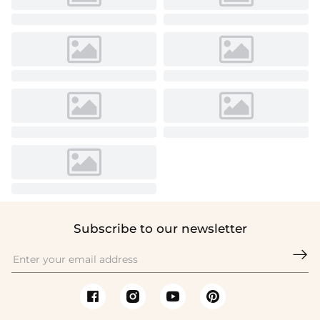
Subscribe to our newsletter
