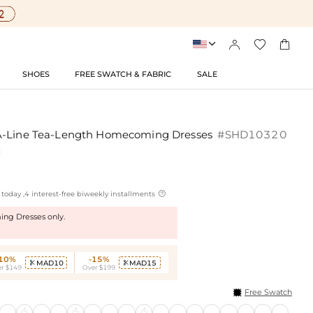




SHOES
FREE SWATCH & FABRIC
SALE
A-Line Tea-Length Homecoming Dresses
#SHD10320

today ,4 interest-free biweekly installments
ng Dresses only.
-10%
-15%
MAD10
MAD15


r $149
Over $199
Free Swatch