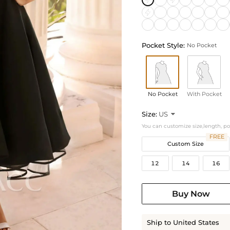
Pocket Style:
No Pocket
No Pocket
With Pocket
Size:
US

You can customize size,length, p
FREE
Custom Size
12
14
16
Buy Now
Ship to United States