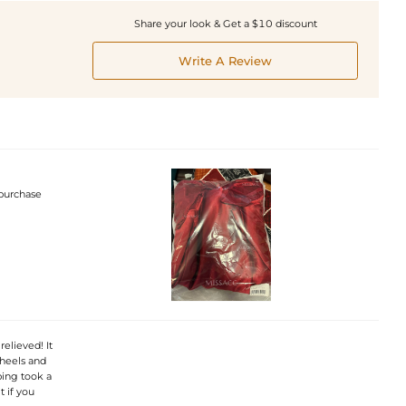
Share your look & Get a $10 discount
Write A Review
 purchase
elieved! It
 heels and
ping took a
 if you