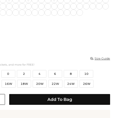
Size Guide

ockets, and more for FREE!
0
2
4
6
8
10
16W
18W
20W
22W
24W
26W
Add To Bag