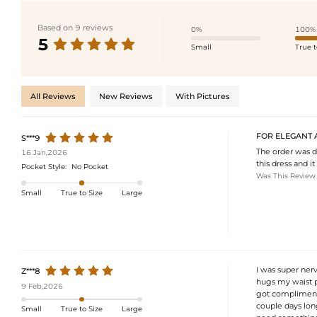
Based on 9 reviews
0%
100%
5
Small
True t
All Reviews
New Reviews
With Pictures
FOR ELEGANT 
S***9
The order was de
16 Jan,2026
this dress and it
Pocket Style:
No Pocket
Was This Review
Small
True to Size
Large
I was super nerv
Z***8
hugs my waist pe
9 Feb,2026
got compliments
couple days long
Small
True to Size
Large