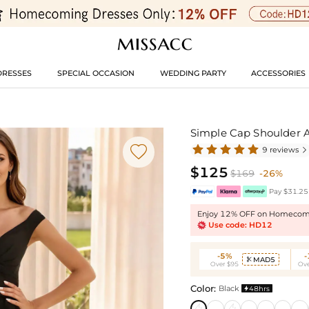
DRESSES
SPECIAL OCCASION
WEDDING PARTY
ACCESSORIES
Simple Cap Shoulder 

9 reviews

$125
$169
-26%
Pay $31.25 
Enjoy 12% OFF on Homecomi
Use code: HD12
-5%
MAD5

Over $95
Ove
Color:
Black
48hrs
