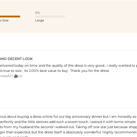
0%
o Size
Large
AND DECENT LOOK
livered today on time and the quality of the dress is very good , i really wanted to
 is true to size , its 100% best value to buy . Thank you for the dress

 Helpful?
(2)
ous about buying a dress online for our big anniversary dinner but I am honestly so r
rfectly and the little sleeves add such a sweet touch. I paired it with some simple
 from my husband the second I walked out. Taking off one star just because ship
er than expected, but the dress itself is absolutely wonderful. Highly recommend it