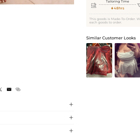
Tailoring Time

48hrs

This goods is Made-To-Order. W
each goods to order.
Similar Customer Looks






s, crafted with premium fabric for a
ress captivates with its simple cap sleeve and