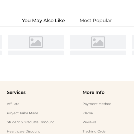
You May Also Like
Most Popular
Services
More Info
Affiliate
Payment Method
Project Tailor Made
Klarna
Student & Graduate Discount
Reviews
Healthcare Discount
Tracking Order