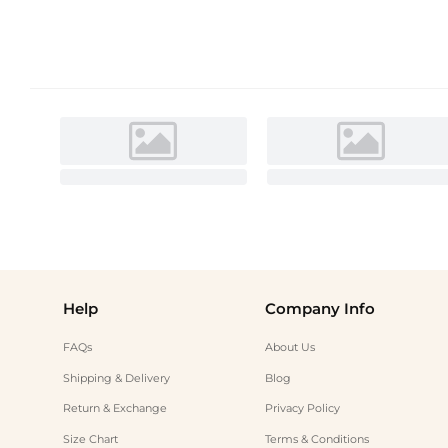
Help
Company Info
FAQs
About Us
Shipping & Delivery
Blog
Return & Exchange
Privacy Policy
Size Chart
Terms & Conditions