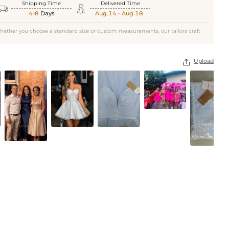
Black
Shipping Time
Delivered Time


4-8
Days
Aug.14 - Aug.18
hether you choose a standard size or custom measurements, our tailors craft
Upload
