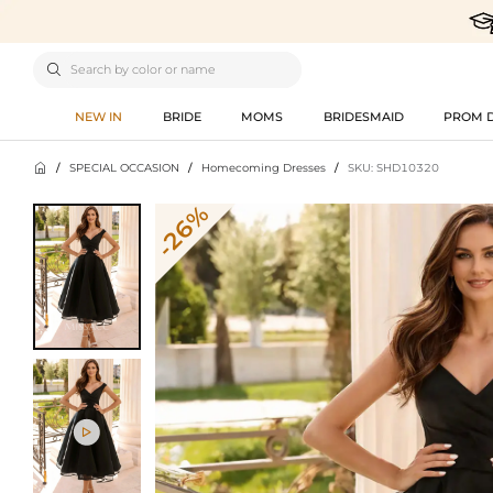

NEW IN
BRIDE
MOMS
BRIDESMAID
PROM 

/
SPECIAL OCCASION
/
Homecoming Dresses
/
SKU: SHD10320
-26%
