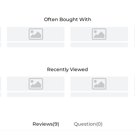
Often Bought With
Recently Viewed
Reviews(9)
Question(0)