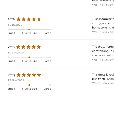
need something 
Was This Review
Just snagged thi
R***R
comfy, and it fit
3 Jan,2025
homecoming dress
Was This Review
Small
True to Size
Large
The dress I orde
Y***B
comfortably in i
10 Dec,2024
special occasion
Was This Review
Small
True to Size
Large
This dress is re
Z***Q
but it's still a 
27 Nov,2024
Was This Review
Small
True to Size
Large