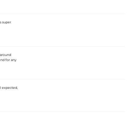
s super
e around
end for any
 I expected,