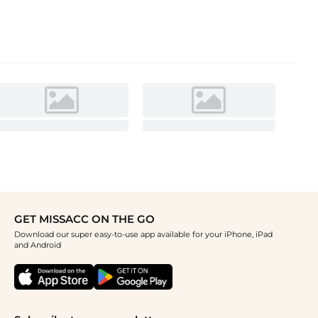
GET MISSACC ON THE GO
Download our super easy-to-use app available for your iPhone, iPad
and Android