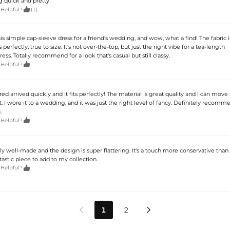
quick and pretty.

 Helpful?
(1)
s simple cap-sleeve dress for a friend's wedding, and wow, what a find! The fabric i
s perfectly, true to size. It's not over-the-top, but just the right vibe for a tea-length
. Totally recommend for a look that's casual but still classy.

 Helpful?
red arrived quickly and it fits perfectly! The material is great quality and I can mov
t. I wore it to a wedding, and it was just the right level of fancy. Definitely recomm
.

 Helpful?
ally well-made and the design is super flattering. It's a touch more conservative than
fantastic piece to add to my collection.

 Helpful?
1
2

