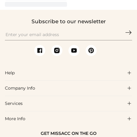
Subscribe to our newsletter

Help

Company Info

FAQs
Shipping & Delivery
Services

About Us
Return & Exchange
Blog
More Info

Affiliate
Size Chart
Privacy Policy
Project Tailor Made
GET MISSACC ON THE GO
Payment Method