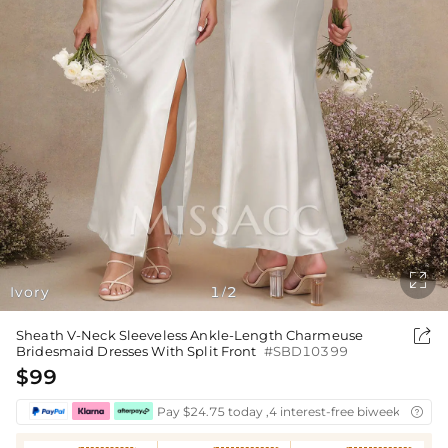

Ivory
1
2
/

Sheath V-Neck Sleeveless Ankle-Length Charmeuse
Bridesmaid Dresses With Split Front
#SBD10399
$99
Pay $24.75 today ,4 interest-free biweekly insta
