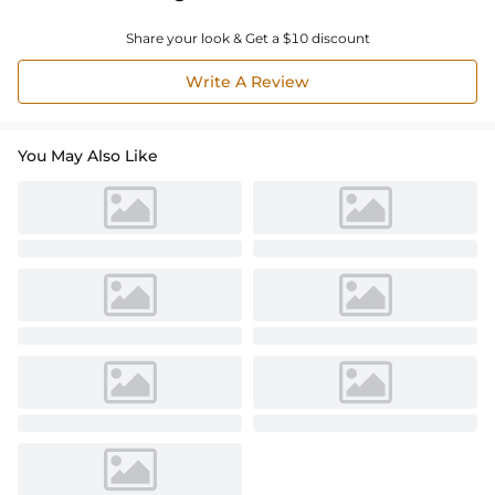
Share your look & Get a $10 discount
Write A Review
You May Also Like