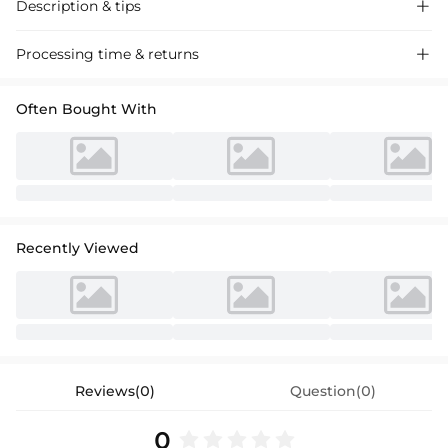
Description & tips

Charmeuse bridesmaid dresses with sheath silhouette and split-front
Processing time & returns

detail, perfect for chic wedding events. Sleek and stylish, these dresses
add a touch of sophistication to any celebration.
Often Bought With
Recently Viewed
Reviews(0)
Question(0)
0