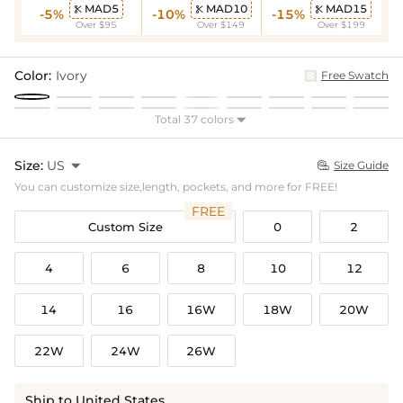
MAD5
MAD10
MAD15



-5%
-10%
-15%
Over $95
Over $149
Over $199
Color:
Ivory
Free Swatch
Total 37 colors

Size:
US

Size Guide

You can customize size,length, pockets, and more for FREE!
FREE
Custom Size
0
2
4
6
8
10
12
14
16
16W
18W
20W
22W
24W
26W
Ship to United States