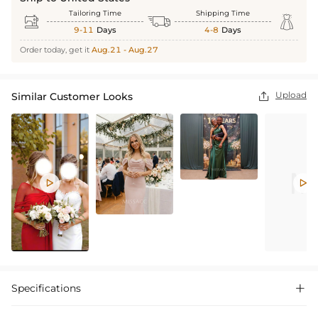
Tailoring Time
Shipping Time



9-11
Days
4-8
Days
Order today, get it
Aug.21 - Aug.27
Upload
Similar Customer Looks



Specifications
