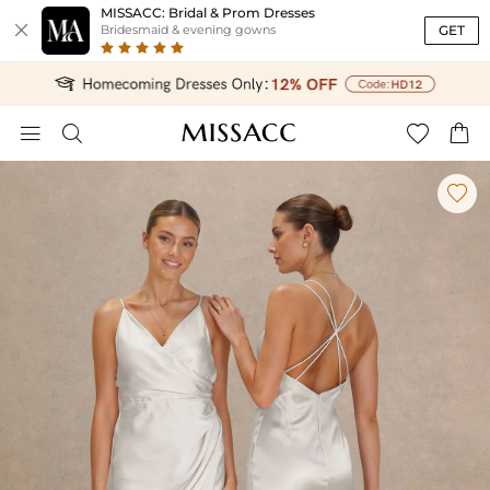
MISSACC: Bridal & Prom Dresses

GET
Bridesmaid & evening gowns




