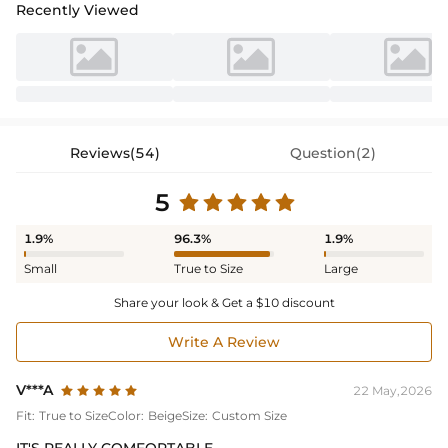
Recently Viewed
Reviews(54)
Question(2)
5
1.9%
96.3%
1.9%
Small
True to Size
Large
Share your look & Get a $10 discount
Write A Review
V***A
22 May,2026
Fit:
True to Size
Color:
Beige
Size:
Custom Size