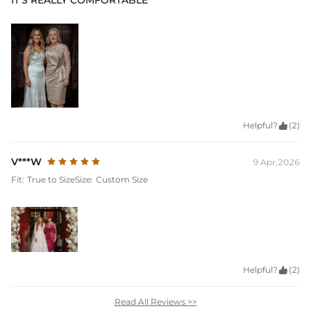
IT'S REALLY COMFORTABLE
Helpful?

(2)
V***W
9 Apr,2026
Fit:
True to Size
Size:
Custom Size
Helpful?

(2)
Read All Reviews >>