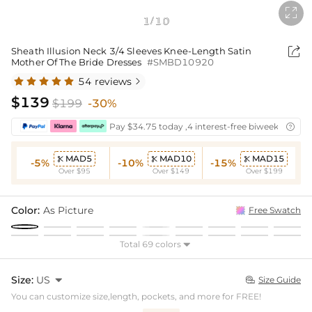

1
10
/

Sheath Illusion Neck 3/4 Sleeves Knee-Length Satin
Mother Of The Bride Dresses
#SMBD10920
54 reviews

$139
$199
-30%
Pay $34.75 today ,4 interest-free biweekly insta

MAD5
MAD10
MAD15



-5%
-10%
-15%
Over $95
Over $149
Over $199
Color:
As Picture
Free Swatch
Total 69 colors

Size:
US

Size Guide

You can customize size,length, pockets, and more for FREE!