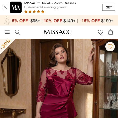
MISSACC: Bridal & Prom Dresses

GET
Bridesmaid & evening gowns




-30%
