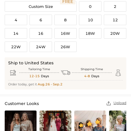
FREE
Custom Size
0
2
4
6
8
10
12
14
16
16W
18W
20W
22W
24W
26W
Ship to United States
Tailoring Time
Shipping Time



12-15
Days
4-8
Days
Order today, get it
Aug.26 - Sep.2
Upload
Customer Looks
