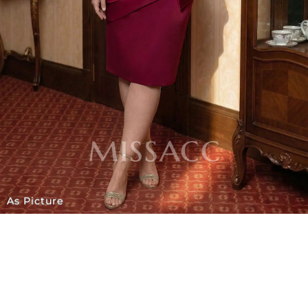
As Picture