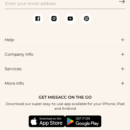

Help

Company Info

FAQs
Shipping & Delivery
Services

About Us
Return & Exchange
Blog
More Info

Affiliate
Size Chart
Privacy Policy
Project Tailor Made
GET MISSACC ON THE GO
Payment Method
How To Choose
Download our super easy-to-use app available for your iPhone, iPad
Terms & Conditions
Student & Graduate Discount
and Android
Klarna
Contact Us
Healthcare Discount
Reviews
Press