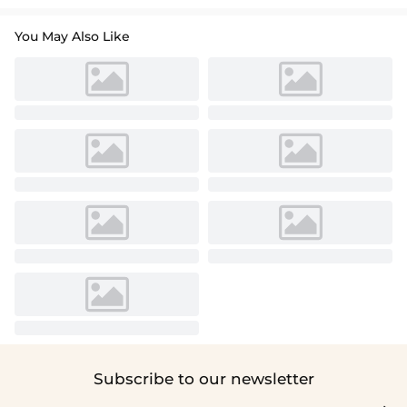
You May Also Like
Subscribe to our newsletter