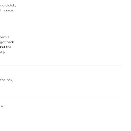
ing clutch,
ff a nice
them a
 got back
 but the
ely.
 the box,
 a