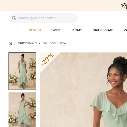

NEW IN
BRIDE
MOMS
BRIDESMAID
P

/
BRIDESMAID
/
SKU: SBD11824
-27%