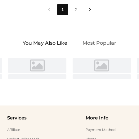
1
2


You May Also Like
Most Popular
Services
More Info
Affiliate
Payment Method