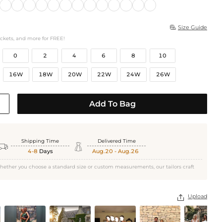
Size Guide

ockets, and more for FREE!
0
2
4
6
8
10
16W
18W
20W
22W
24W
26W
Add To Bag
Shipping Time
Delivered Time


4-8
Days
Aug.20 - Aug.26
hether you choose a standard size or custom measurements, our tailors craft
Upload
