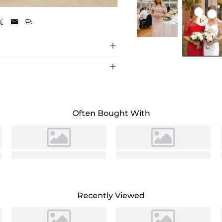
Celadon






Often Bought With
Recently Viewed