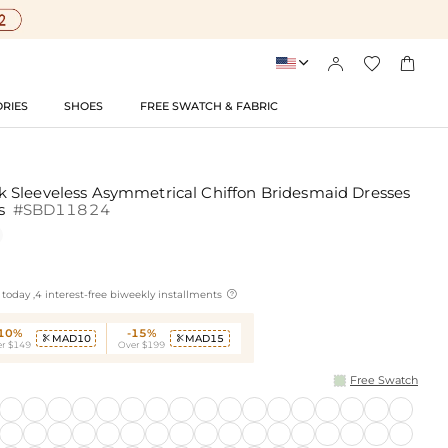




RIES
SHOES
FREE SWATCH & FABRIC
 Sleeveless Asymmetrical Chiffon Bridesmaid Dresses
es
#SBD11824

today ,4 interest-free biweekly installments
-10%
-15%
MAD10
MAD15


r $149
Over $199
Free Swatch