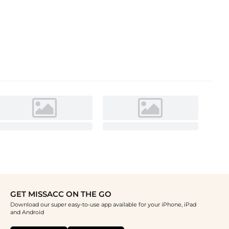
GET MISSACC ON THE GO
Download our super easy-to-use app available for your iPhone, iPad
and Android