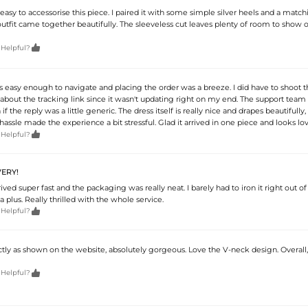
ly easy to accessorise this piece. I paired it with some simple silver heels and a match
tfit came together beautifully. The sleeveless cut leaves plenty of room to show o

 Helpful?
 easy enough to navigate and placing the order was a breeze. I did have to shoot 
bout the tracking link since it wasn't updating right on my end. The support team
if the reply was a little generic. The dress itself is really nice and drapes beautifully,
assle made the experience a bit stressful. Glad it arrived in one piece and looks lov

 Helpful?
ERY!
ved super fast and the packaging was really neat. I barely had to iron it right out of
a plus. Really thrilled with the whole service.

 Helpful?
ctly as shown on the website, absolutely gorgeous. Love the V-neck design. Overall,

 Helpful?