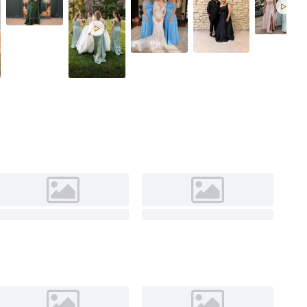
Celadon

