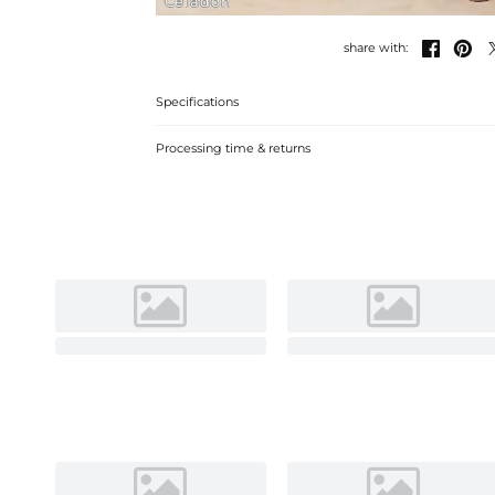
Celadon


share with:
Specifications
Processing time & returns