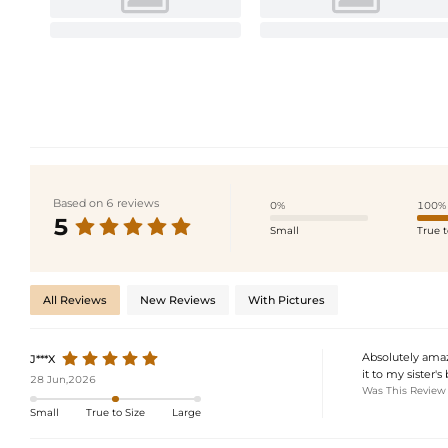
Based on 6 reviews
0%
100%
5
Small
True t
All Reviews
New Reviews
With Pictures
Absolutely amazi
J***X
it to my sister'
28 Jun,2026
Was This Review
Small
True to Size
Large