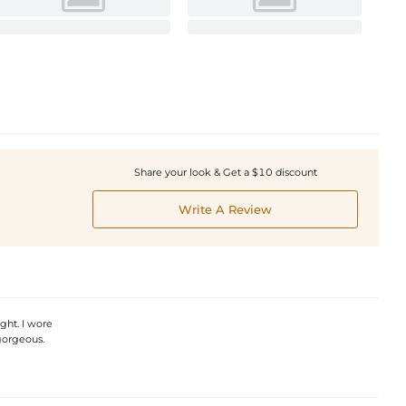
Share your look & Get a $10 discount
Write A Review
ght. I wore
 gorgeous.