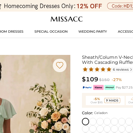
ROM DRESSES
SPECIAL OCCASION
WEDDING PARTY
ACCESSO
Sheath/Column V-Neck
With Cascading Ruffl

6 reviews

$109
$150
-27%
Pay $27.25 
-5%
MAD5

Over $95
Ove
Color:
Celadon