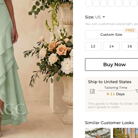
Size:
US

You can customize size,length, p
FREE
Custom Size
12
14
16
Buy Now
Ship to United States
Tailoring Time

9-11
Days
This goods is Made-To-Order. W
each goods to order.
Similar Customer Looks