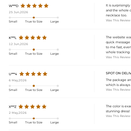
It is surprising
W***D
and the whole ou
25 Jun,2026
necklace too.
Was This Review
Small
True to Size
Large
The website was
K***L
quick message a
12 Jun,2026
to me fast, even 
whole tracking h
Small
True to Size
Large
Was This Review
SPOT ON DELIV
U***4
The package arri
6 May,2026
which is always 
Was This Review
Small
True to Size
Large
The color is exa
X***Z
stunning dress!
2 May,2026
Was This Review
Small
True to Size
Large