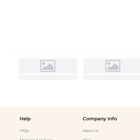
Help
Company Info
FAQs
About Us