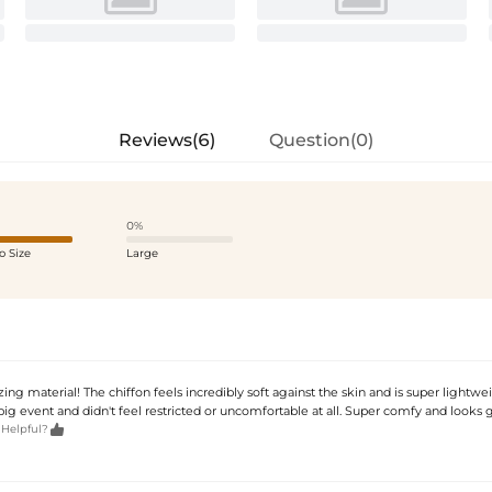
Reviews(6)
Question(0)
0%
o Size
Large
ng material! The chiffon feels incredibly soft against the skin and is super lightwei
s big event and didn't feel restricted or uncomfortable at all. Super comfy and looks

 Helpful?