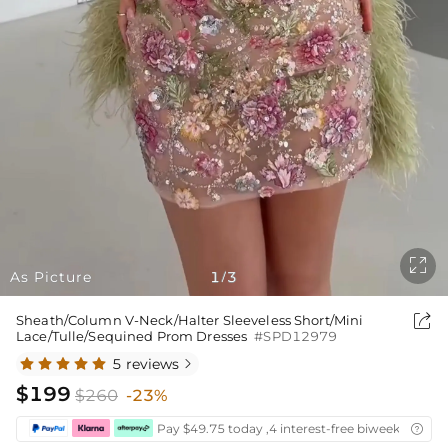

As Picture
1
3
/

Sheath/Column V-Neck/Halter Sleeveless Short/Mini
Lace/Tulle/Sequined Prom Dresses
#SPD12979
5 reviews

$199
$260
-23%
Pay $49.75 today ,4 interest-free biweekly insta
