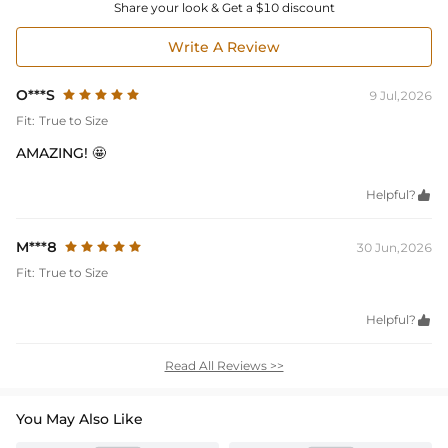
Share your look & Get a $10 discount
Write A Review
O***S
9 Jul,2026
Fit:
True to Size
AMAZING! 🤩
Helpful?

M***8
30 Jun,2026
Fit:
True to Size
Helpful?

Read All Reviews >>
You May Also Like