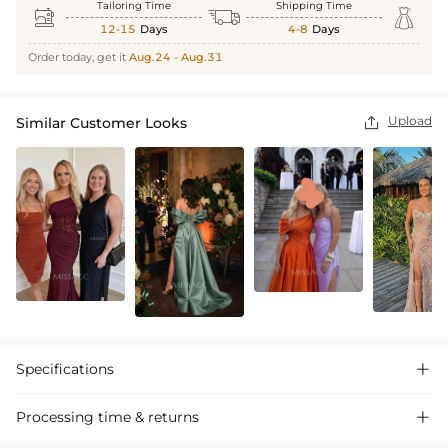
Tailoring Time
Shipping Time



12-15
Days
4-8
Days
Order today, get it
Aug.24 - Aug.31
Upload
Similar Customer Looks

Specifications

Processing time & returns
