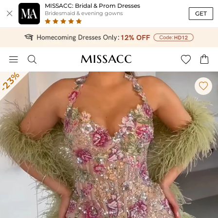
MISSACC: Bridal & Prom Dresses

GET
Bridesmaid & evening gowns




-23%
