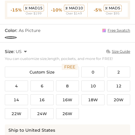
MAD15
MAD10
MAD5



-15%
-10%
-5%
Over $199
Over $149
Over $95
Color:
As Picture
Free Swatch
Size:
US

Size Guide

You can customize size,length, pockets, and more for FREE!
FREE
Custom Size
0
2
4
6
8
10
12
14
16
16W
18W
20W
22W
24W
26W
Ship to United States