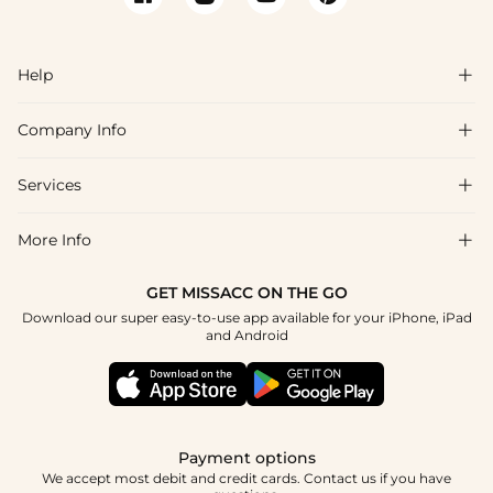
Help

Company Info

FAQs
Shipping & Delivery
Services

About Us
Return & Exchange
Blog
More Info

Affiliate
Size Chart
Privacy Policy
Project Tailor Made
GET MISSACC ON THE GO
Payment Method
How To Choose
Download our super easy-to-use app available for your iPhone, iPad
Terms & Conditions
Student & Graduate Discount
and Android
Klarna
Contact Us
Healthcare Discount
Reviews
Press
Military Discount
Tracking Order
Payment options
Apply
We accept most debit and credit cards. Contact us if you have