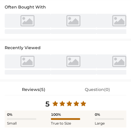
Often Bought With
Recently Viewed
Reviews(5)
Question(0)
5
0%
100%
0%
Small
True to Size
Large