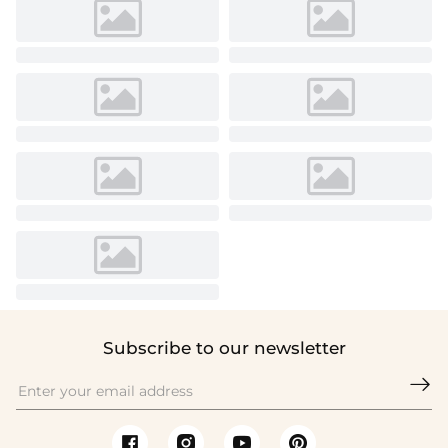
Subscribe to our newsletter
