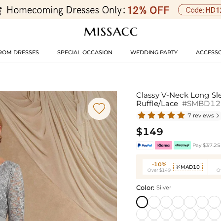
ROM DRESSES
SPECIAL OCCASION
WEDDING PARTY
ACCESSO
Classy V-Neck Long Sl
Ruffle/Lace
#SMBD12

7 reviews

$149
Pay $37.25 
-10%
MAD10

Over $149
O
Color:
Silver