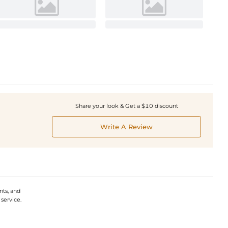
Share your look & Get a $10 discount
Write A Review
ts, and
service.