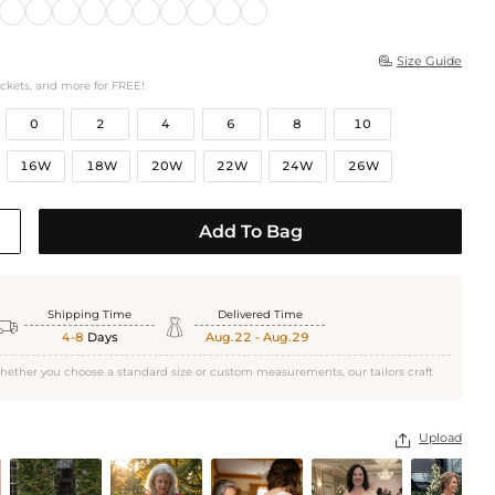
Size Guide

ockets, and more for FREE!
0
2
4
6
8
10
16W
18W
20W
22W
24W
26W
Add To Bag
Shipping Time
Delivered Time


4-8
Days
Aug.22 - Aug.29
hether you choose a standard size or custom measurements, our tailors craft
Upload
