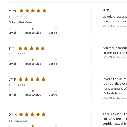
💖💖
M***G
Lovely dress and 
16 Jun,2026
taken up at the 
Color:
Mint Green
Was This Review
Small
True to Size
Large
Arrived incredib
T***4
steam out. The d
8 Jun,2026
Was This Review
Small
True to Size
Large
I wore this as 
V***R
looked absolutel
5 Jun,2026
right amount of 
Definitely wort
Small
True to Size
Large
Was This Review
This is exactly 
D***K
still very femi
31 May,2026
sophisticated. It