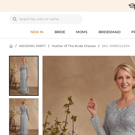

NEW IN
BRIDE
MOMS
BRIDESMAID
P

/
WEDDING PARTY
/
Mother Of The Bride Dresses
/
SKU: SMBD12204