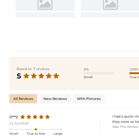
Based on 7 reviews
0%
100%
5
Small
True t
All Reviews
New Reviews
With Pictures
I had a quick c
O***Z
they were so he
21 Jul,2026
Was This Review
Small
True to Size
Large