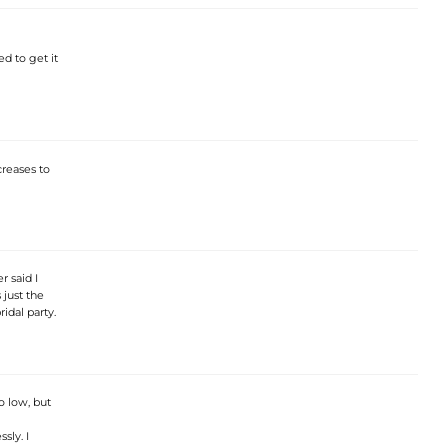
ed to get it
creases to
 said I
 just the
idal party.
o low, but
sly. I