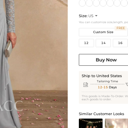
Size:
US

You can customize size,length, p
FREE
Custom Size
12
14
16
Buy Now
Ship to United States
Tailoring Time

12-15
Days
This goods is Made-To-Order. W
each goods to order.
Similar Customer Looks