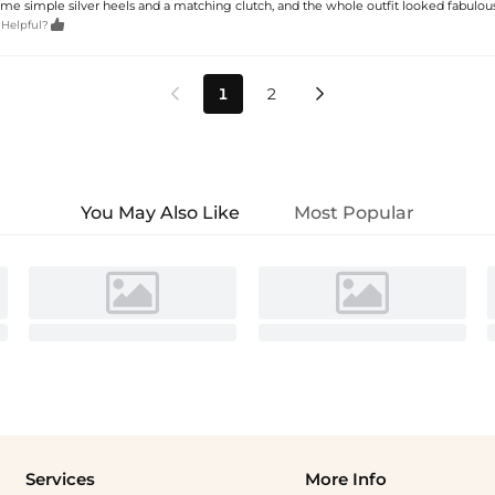
ome simple silver heels and a matching clutch, and the whole outfit looked fabulous.

 Helpful?
1
2


You May Also Like
Most Popular
Services
More Info