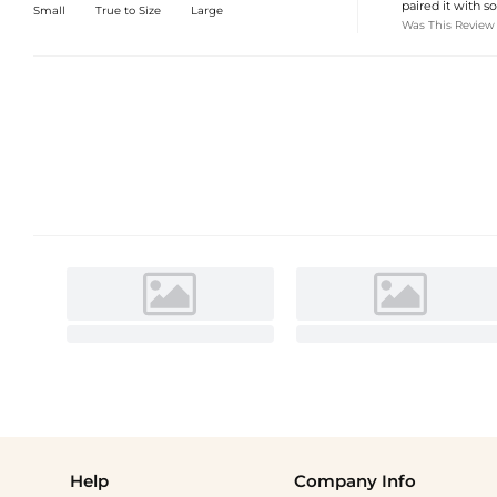
paired it with s
Small
True to Size
Large
Was This Review
Help
Company Info