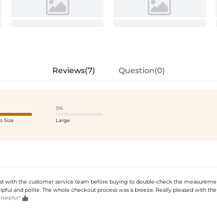
Reviews(7)
Question(0)
0%
o Size
Large
hat with the customer service team before buying to double-check the measuremen
lpful and polite. The whole checkout process was a breeze. Really pleased with the 

 Helpful?