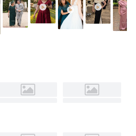
Silver


