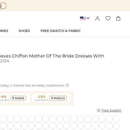




RIES
SHOES
FREE SWATCH & FABRIC
eeves Chiffon Mother Of The Bride Dresses With
204

today ,4 interest-free biweekly installments
-5%
-15%
MAD5
MAD15


ver $95
Over $199
Free Swatch