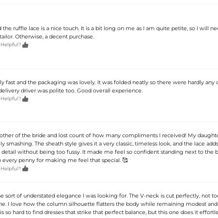
the ruffle lace is a nice touch. It is a bit long on me as I am quite petite, so I will ne
tailor. Otherwise, a decent purchase.

 Helpful?
ly fast and the packaging was lovely. It was folded neatly so there were hardly any 
elivery driver was polite too. Good overall experience.

 Helpful?
mother of the bride and lost count of how many compliments I received! My daughter
y smashing. The sheath style gives it a very classic, timeless look, and the lace adds
detail without being too fussy. It made me feel so confident standing next to the br
h every penny for making me feel that special. 🥰

 Helpful?
the sort of understated elegance I was looking for. The V-neck is cut perfectly, not to
nine. I love how the column silhouette flatters the body while remaining modest and
 is so hard to find dresses that strike that perfect balance, but this one does it effortles