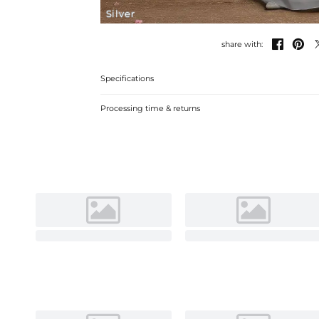
Silver


share with:
Specifications
Processing time & returns