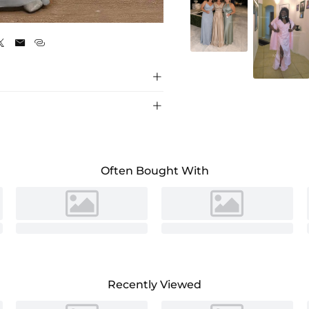
Silver





Often Bought With
Recently Viewed