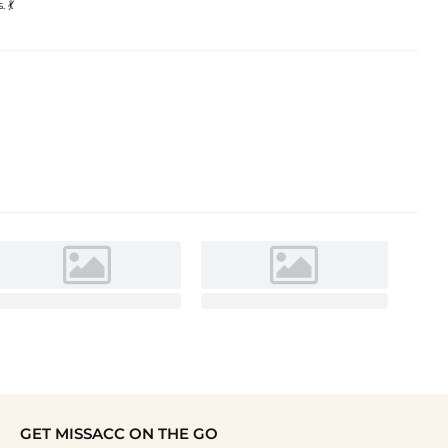
 💃
GET MISSACC ON THE GO