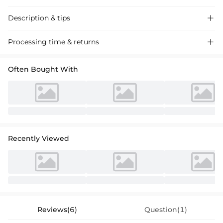
Description & tips

Satin cocktail dress with a sheath column silhouette and V-neckline,
Processing time & returns

featuring 3/4 sleeves and a floral embellishment for a chic, formal
event look.
Often Bought With
Recently Viewed
Reviews(6)
Question(1)