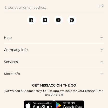

Help

Company Info

FAQs
Shipping & Delivery
Services

About Us
Return & Exchange
Blog
More Info

Affiliate
Size Chart
Privacy Policy
Project Tailor Made
GET MISSACC ON THE GO
Payment Method
How To Choose
Download our super easy-to-use app available for your iPhone, iPad
Terms & Conditions
Student & Graduate Discount
and Android
Klarna
Contact Us
Healthcare Discount
Reviews