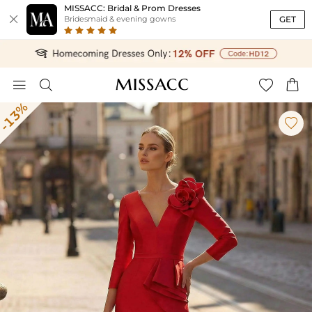
MISSACC: Bridal & Prom Dresses

GET
Bridesmaid & evening gowns




-13%
