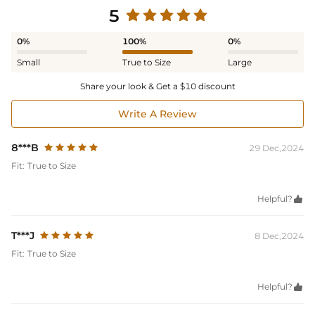
5
0%
100%
0%
Small
True to Size
Large
Share your look & Get a $10 discount
Write A Review
8***B
29 Dec,2024
Fit:
True to Size
Helpful?

T***J
8 Dec,2024
Fit:
True to Size
Helpful?
