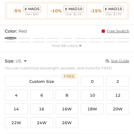
MAD5
MAD10
MAD15



-5%
-10%
-15%
Over $95
Over $149
Over $199
Color:
Red
Free Swatch
Total 68 colors

Size:
US

Size Guide

You can customize size,length, pockets, and more for FREE!
FREE
Custom Size
0
2
4
6
8
10
12
14
16
16W
18W
20W
22W
24W
26W