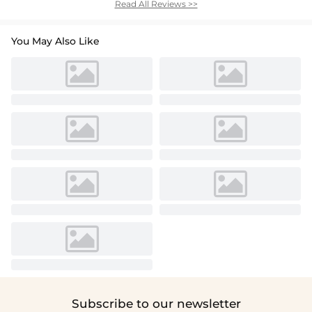
Read All Reviews >>
You May Also Like
Subscribe to our newsletter