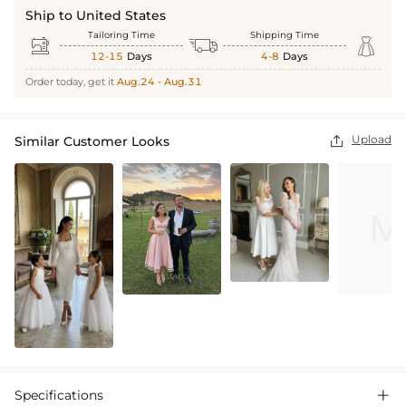
Ship to United States
Tailoring Time
Shipping Time



12-15
Days
4-8
Days
Order today, get it
Aug.24 - Aug.31
Upload
Similar Customer Looks

Specifications
