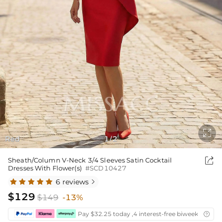

Red
1
2
/

Sheath/Column V-Neck 3/4 Sleeves Satin Cocktail
Dresses With Flower(s)
#SCD10427
6 reviews

$129
$149
-13%
Pay $32.25 today ,4 interest-free biweekly insta
