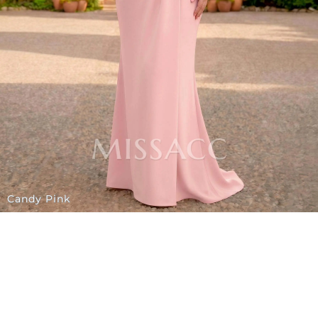
Candy Pink