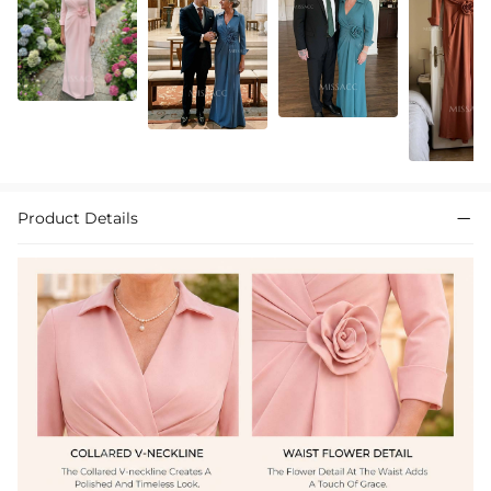
Product Details
