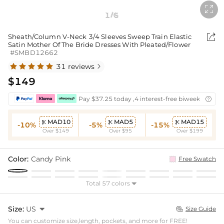

1
6
/

Sheath/Column V-Neck 3/4 Sleeves Sweep Train Elastic
Satin Mother Of The Bride Dresses With Pleated/Flower
#SMBD12662
31 reviews

$149
Pay $37.25 today ,4 interest-free biweekly insta

MAD10
MAD5
MAD15



-10%
-5%
-15%
Over $149
Over $95
Over $199
Color:
Candy Pink
Free Swatch
Total 57 colors

Size:
US

Size Guide

You can customize size,length, pockets, and more for FREE!