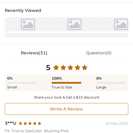
Recently Viewed
Reviews(31)
Question(0)
5
0%
100%
0%
Small
True to Size
Large
Share your look & Get a $10 discount
Write A Review
3***U
24 Mar,2026
Fit:
True to Size
Color:
Blushing Pink