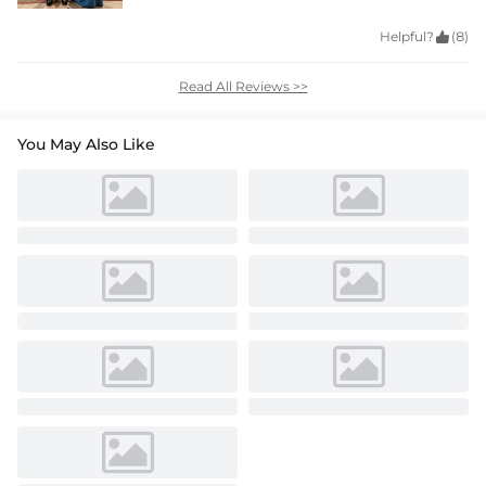
Helpful?

(8)
Read All Reviews >>
You May Also Like