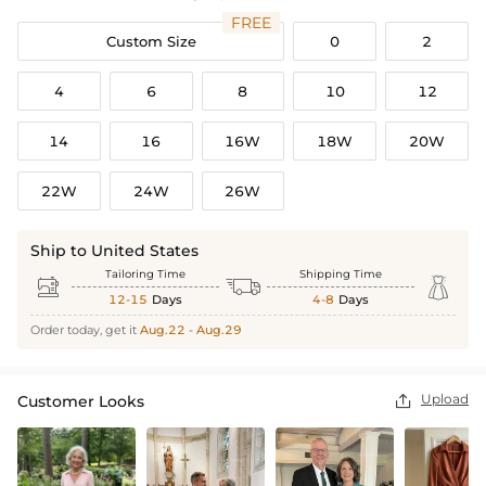
FREE
Custom Size
0
2
4
6
8
10
12
14
16
16W
18W
20W
22W
24W
26W
Ship to United States
Tailoring Time
Shipping Time



12-15
Days
4-8
Days
Order today, get it
Aug.22 - Aug.29
Upload
Customer Looks
