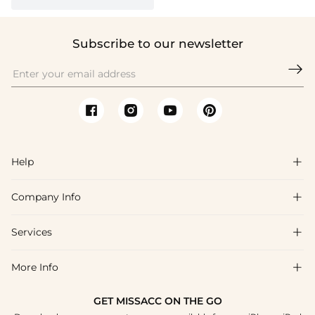
Subscribe to our newsletter

Help

Company Info

FAQs
Shipping & Delivery
Services

About Us
Return & Exchange
Blog
More Info

Affiliate
Size Chart
Privacy Policy
Project Tailor Made
GET MISSACC ON THE GO
Payment Method
How To Choose