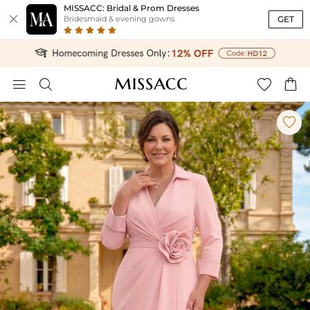
MISSACC: Bridal & Prom Dresses

GET
Bridesmaid & evening gowns




