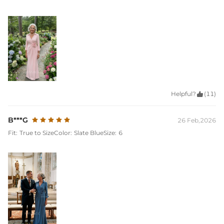
Helpful?

(11)
B***G
26 Feb,2026
Fit:
True to Size
Color:
Slate Blue
Size:
6