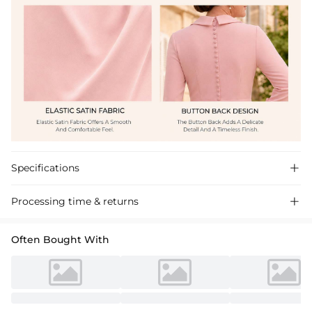
Specifications

Processing time & returns

Often Bought With