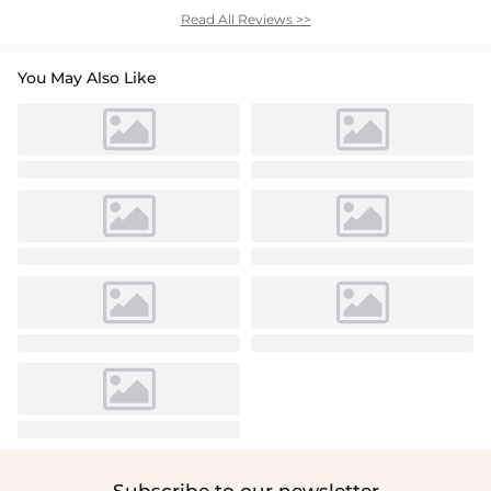
Read All Reviews >>
You May Also Like