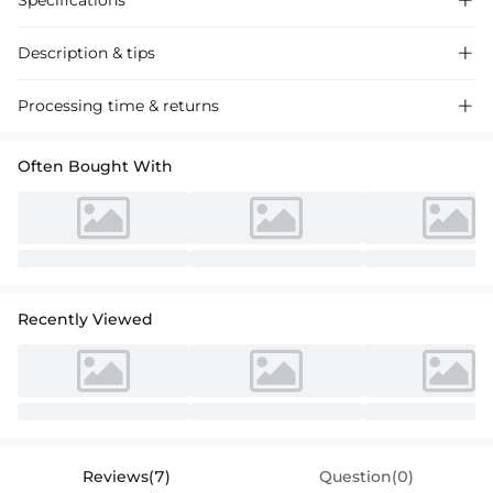
Specifications

Description & tips

Sheath Column V-Neck Chiffon Lace Cocktail Dress, perfect for special
Processing time & returns

occasions with its flattering 3/4 sleeves and elegant lace detailing.
Often Bought With
Recently Viewed
Reviews(7)
Question(0)