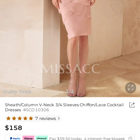

Dusty Rose
1
2
/

Sheath/Column V-Neck 3/4 Sleeves Chiffon/Lace Cocktail
Dresses
#SCD10306
7 reviews

$158
Pay $39.50 today ,4 interest-free biweekly insta
