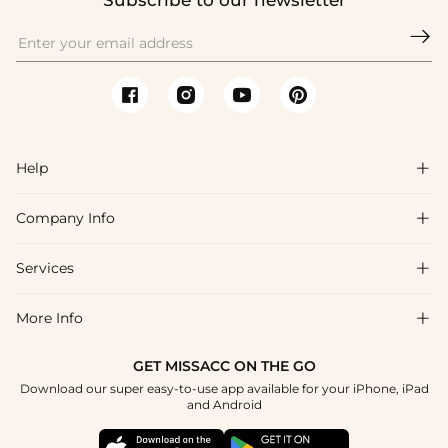
Subscribe to our newsletter

Help

Company Info

FAQs
Shipping & Delivery
Services

About Us
Return & Exchange
Blog
More Info

Affiliate
Size Chart
Privacy Policy
Project Tailor Made
GET MISSACC ON THE GO
Payment Method
How To Choose
Download our super easy-to-use app available for your iPhone, iPad
Terms & Conditions
Student & Graduate Discount
and Android
Klarna
Contact Us
Healthcare Discount