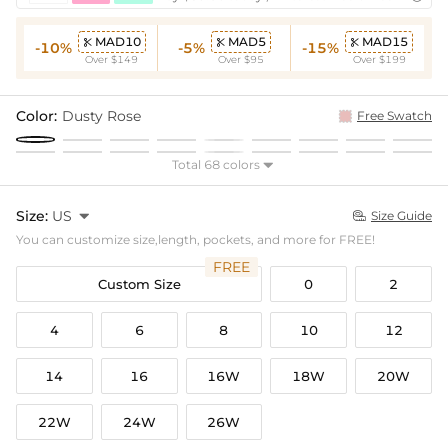
MAD10
MAD5
MAD15



-10%
-5%
-15%
Over $149
Over $95
Over $199
Color:
Dusty Rose
Free Swatch
Total 68 colors

Size:
US

Size Guide

You can customize size,length, pockets, and more for FREE!
FREE
Custom Size
0
2
4
6
8
10
12
14
16
16W
18W
20W
22W
24W
26W