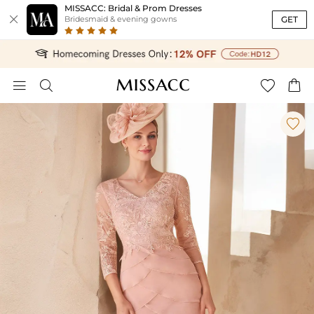
MISSACC: Bridal & Prom Dresses

GET
Bridesmaid & evening gowns




