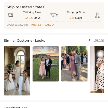
Ship to United States
Tailoring Time
Shipping Time



12-15
Days
4-8
Days
Order today, get it
Aug.23 - Aug.30
Upload
Similar Customer Looks

