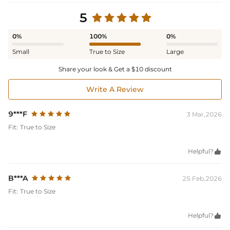
5
0%
100%
0%
Small
True to Size
Large
Share your look & Get a $10 discount
Write A Review
9***F
3 Mar,2026
Fit:
True to Size
Helpful?

B***A
25 Feb,2026
Fit:
True to Size
Helpful?
