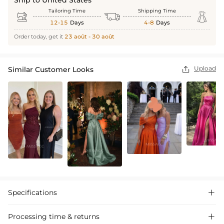
Ship to United States
Tailoring Time
Shipping Time



12-15
Days
4-8
Days
Order today, get it
23 août - 30 août
Upload
Similar Customer Looks

Specifications

Processing time & returns
