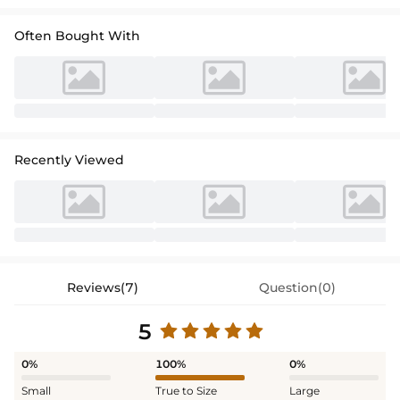
Often Bought With
Recently Viewed
Reviews(7)
Question(0)
5
0%
100%
0%
Small
True to Size
Large