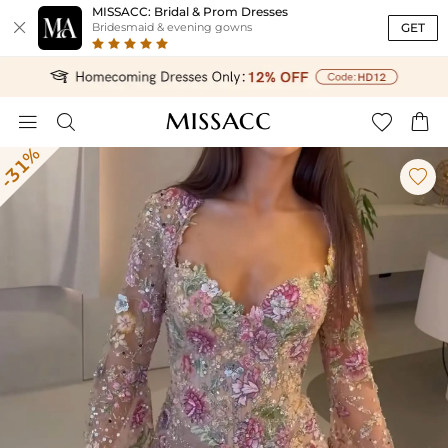
MISSACC: Bridal & Prom Dresses

GET
Bridesmaid & evening gowns




-31%
