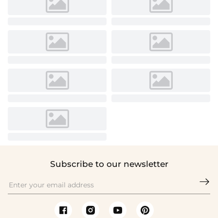
Subscribe to our newsletter
