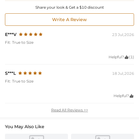
Share your look & Get a $10 discount
Write A Review
E***V
23 Jul,2026
Fit:
True to Size
Helpful?

(1)
S***L
18 Jul,2026
Fit:
True to Size
Helpful?

Read All Reviews >>
You May Also Like