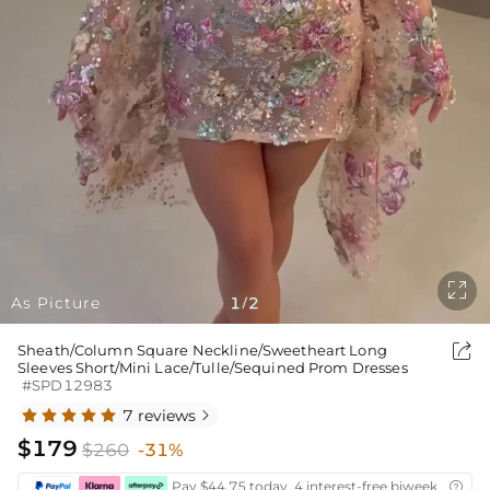

As Picture
1
2
/

Sheath/Column Square Neckline/Sweetheart Long
Sleeves Short/Mini Lace/Tulle/Sequined Prom Dresses
#SPD12983
7 reviews

$179
$260
-31%
Pay $44.75 today ,4 interest-free biweekly insta
