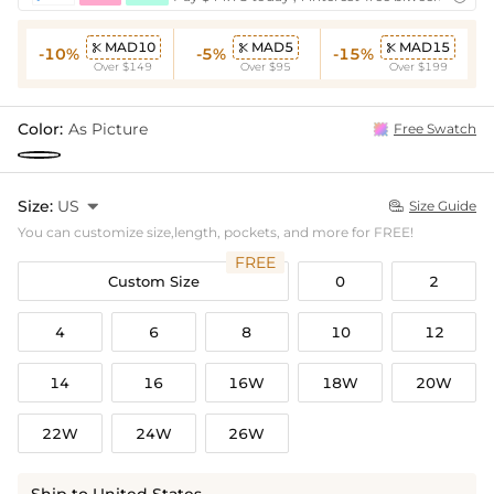
MAD10
MAD5
MAD15



-10%
-5%
-15%
Over $149
Over $95
Over $199
Color:
As Picture
Free Swatch
Size:
US

Size Guide

You can customize size,length, pockets, and more for FREE!
FREE
Custom Size
0
2
4
6
8
10
12
14
16
16W
18W
20W
22W
24W
26W