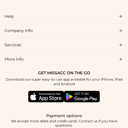
Help

Company Info

FAQs
Shipping & Delivery
Services

About Us
Return & Exchange
Blog
More Info

Affiliate
Size Chart
Privacy Policy
Project Tailor Made
GET MISSACC ON THE GO
Payment Method
How To Choose
Download our super easy-to-use app available for your iPhone, iPad
Terms & Conditions
Student & Graduate Discount
and Android
Klarna
Contact Us
Healthcare Discount
Reviews
Press
Military Discount
Tracking Order
Payment options
Apply
We accept most debit and credit cards. Contact us if you have
questions.