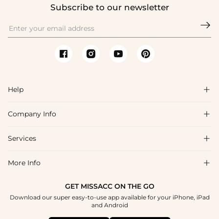
Subscribe to our newsletter

Help

Company Info

FAQs
Shipping & Delivery
Services

About Us
Return & Exchange
Blog
More Info

Affiliate
Size Chart
Privacy Policy
Project Tailor Made
GET MISSACC ON THE GO
Payment Method
How To Choose
Download our super easy-to-use app available for your iPhone, iPad
Terms & Conditions
Student & Graduate Discount
and Android
Klarna