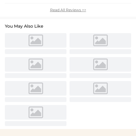
Read All Reviews >>
You May Also Like