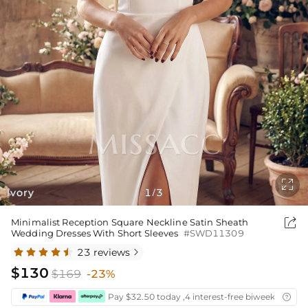

Ivory
1
3
/

Minimalist Reception Square Neckline Satin Sheath
Wedding Dresses With Short Sleeves
#SWD11309
23 reviews

$130
$169
-23%
Pay $32.50 today ,4 interest-free biweekly insta
