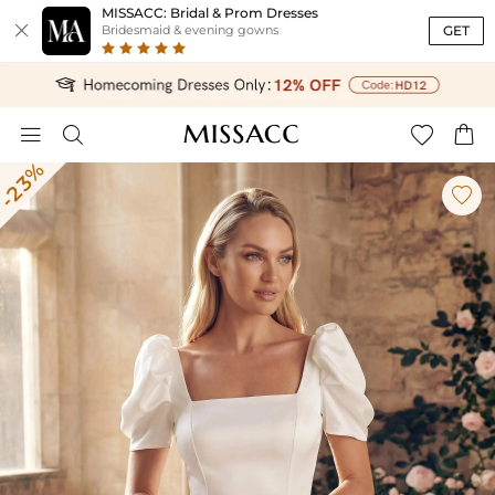
MISSACC: Bridal & Prom Dresses

GET
Bridesmaid & evening gowns




-23%
