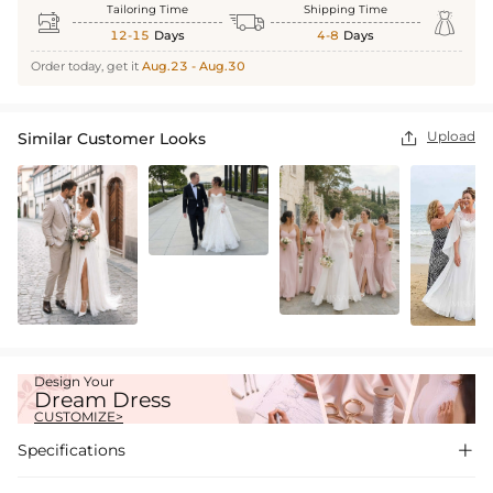
Tailoring Time
Shipping Time



12-15
Days
4-8
Days
Order today, get it
Aug.23 - Aug.30
Upload
Similar Customer Looks

Design Your
Dream Dress
CUSTOMIZE>
Specifications
