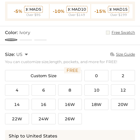
MAD5
MAD10
MAD15



-5%
-10%
-15%
Over $95
Over $149
Over $199
Color:
Ivory
Free Swatch
Size:
US

Size Guide

You can customize size,length, pockets, and more for FREE!
FREE
Custom Size
0
2
4
6
8
10
12
14
16
16W
18W
20W
22W
24W
26W
Ship to United States