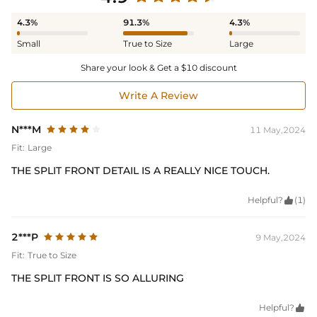
4.3%
91.3%
4.3%
Small
True to Size
Large
Share your look & Get a $10 discount
Write A Review
N***M
11 May,2024
Fit:
Large
THE SPLIT FRONT DETAIL IS A REALLY NICE TOUCH.
Helpful?

(1)
2***P
9 May,2024
Fit:
True to Size
THE SPLIT FRONT IS SO ALLURING
Helpful?
