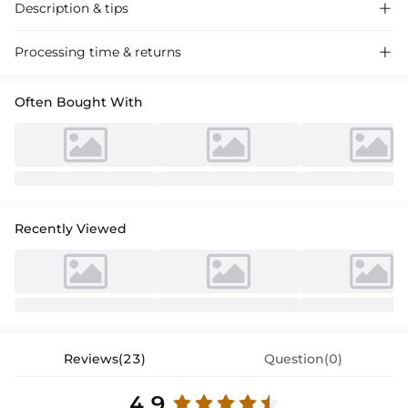
Description & tips

Elegant satin wedding dress with a chic square neckline and sheath
Processing time & returns

column silhouette. Featuring a split front for a modern twist, perfect
for a stylish bride-to-be.
Often Bought With
Recently Viewed
Reviews(23)
Question(0)
4.9