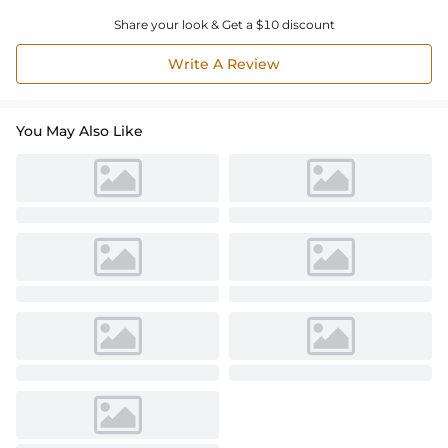
Share your look & Get a $10 discount
Write A Review
You May Also Like