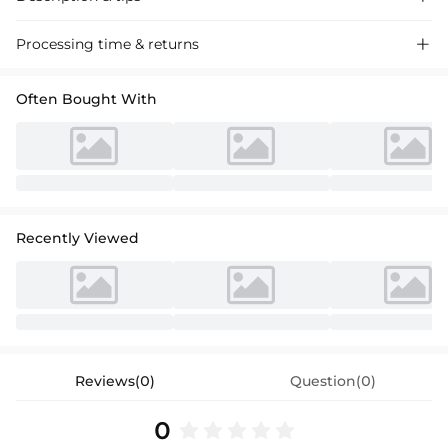
Gleaming sequined cocktail dress with a sheath silhouette, featuring a
Processing time & returns

column design and short sleeves for a chic and sophisticated look
perfect for special events.
Often Bought With
Recently Viewed
Reviews(0)
Question(0)
0