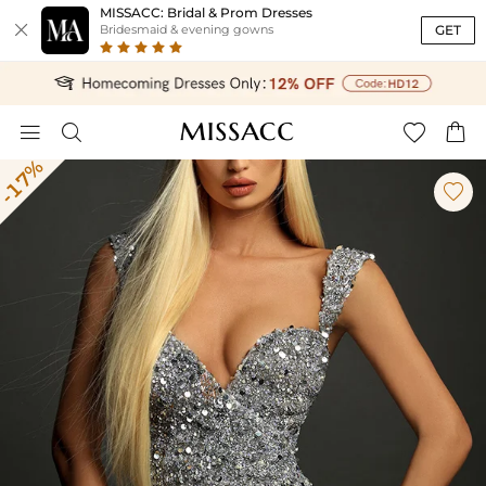
MISSACC: Bridal & Prom Dresses

GET
Bridesmaid & evening gowns




-17%
