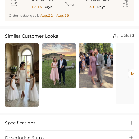



12-15
Days
4-8
Days
Order today, get it
Aug.22 - Aug.29
Upload
Similar Customer Looks


Specifications

Description & tips
