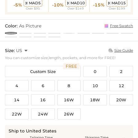
MAD5
MAD10
MAD15



-5%
-10%
-15%
Over $95
Over $149
Over $199
Color:
As Picture
Free Swatch
Size:
US

Size Guide

You can customize size,length, pockets, and more for FREE!
FREE
Custom Size
0
2
4
6
8
10
12
14
16
16W
18W
20W
22W
24W
26W
Ship to United States
Tailoring Time
Shipping Time