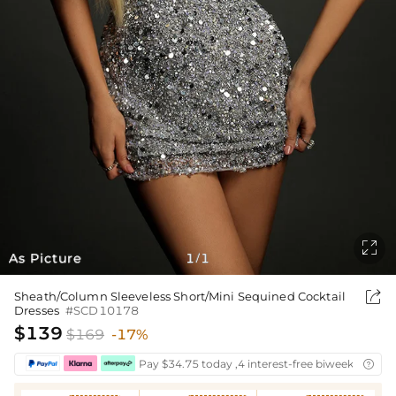

As Picture
1
1
/

Sheath/Column Sleeveless Short/Mini Sequined Cocktail
Dresses
#SCD10178
$139
$169
-17%
Pay $34.75 today ,4 interest-free biweekly insta
