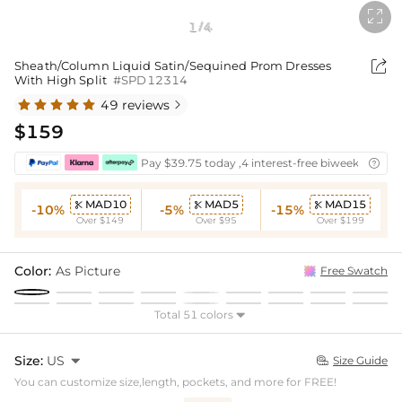

1
4
/

Sheath/Column Liquid Satin/Sequined Prom Dresses
With High Split
#SPD12314
49 reviews

$159
Pay $39.75 today ,4 interest-free biweekly insta

MAD10
MAD5
MAD15



-10%
-5%
-15%
Over $149
Over $95
Over $199
Color:
As Picture
Free Swatch
Total 51 colors

Size:
US

Size Guide

You can customize size,length, pockets, and more for FREE!