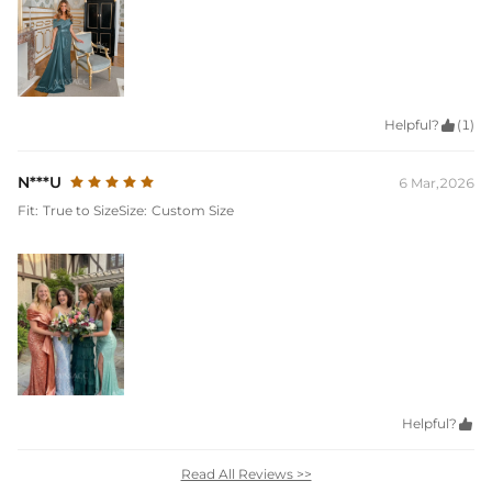
Helpful?

(1)
N***U
6 Mar,2026
Fit:
True to Size
Size:
Custom Size
Helpful?

Read All Reviews >>