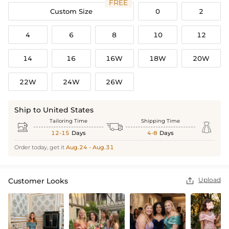
FREE
Custom Size
0
2
4
6
8
10
12
14
16
16W
18W
20W
22W
24W
26W
Ship to United States
Tailoring Time
Shipping Time



12-15
Days
4-8
Days
Order today, get it
Aug.24 - Aug.31
Upload
Customer Looks
