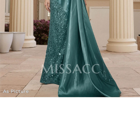
As Picture