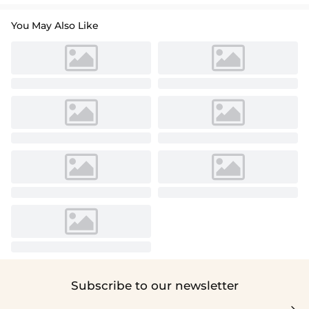
You May Also Like
Subscribe to our newsletter