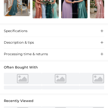
Specifications

Description & tips

Luxurious satin prom dress with sequined sheath column silhouette,
Processing time & returns

featuring a daring high split for a dazzling evening event.
Often Bought With
Recently Viewed