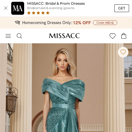
MISSACC: Bridal & Prom Dresses

GET
Bridesmaid & evening gowns




