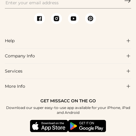

Help

Company Info

FAQs
Shipping & Delivery
Services

About Us
Return & Exchange
Blog
More Info

Affiliate
Size Chart
Privacy Policy
Project Tailor Made
GET MISSACC ON THE GO
Payment Method
How To Choose
Download our super easy-to-use app available for your iPhone, iPad
Terms & Conditions
Student & Graduate Discount
and Android
Klarna
Contact Us
Healthcare Discount
Reviews
Press