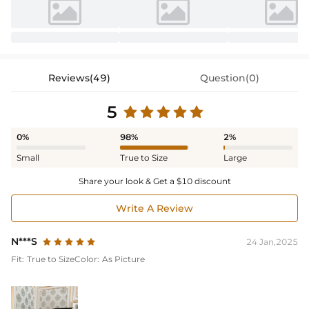
Reviews(49)
Question(0)
5
0%
98%
2%
Small
True to Size
Large
Share your look & Get a $10 discount
Write A Review
N***S
24 Jan,2025
Fit:
True to Size
Color:
As Picture