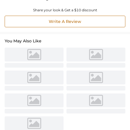
Share your look & Get a $10 discount
Write A Review
You May Also Like