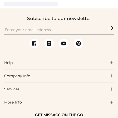
Subscribe to our newsletter

Help

Company Info

FAQs
Shipping & Delivery
Services

About Us
Return & Exchange
Blog
More Info

Affiliate
Size Chart
Privacy Policy
Project Tailor Made
GET MISSACC ON THE GO
Payment Method