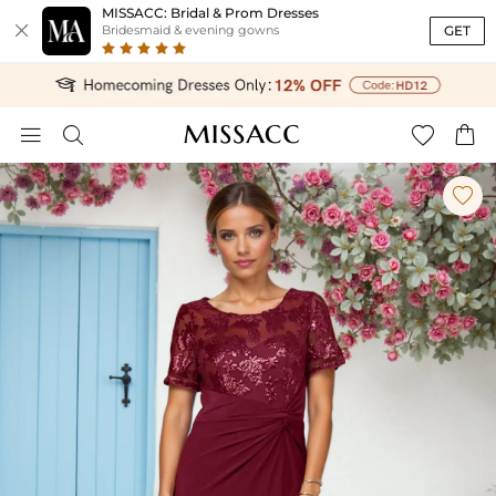
MISSACC: Bridal & Prom Dresses

GET
Bridesmaid & evening gowns




