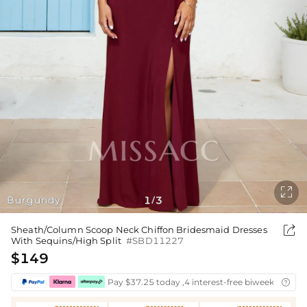

Burgundy
1
3
/

Sheath/Column Scoop Neck Chiffon Bridesmaid Dresses
With Sequins/High Split
#SBD11227
$149
Pay $37.25 today ,4 interest-free biweekly insta
