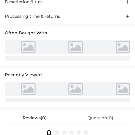
Description & tips

Sheath Column Chiffon Bridesmaid Dresses with Sequins and High
Processing time & returns

Split, perfect for a chic wedding celebration.
Often Bought With
Recently Viewed
Reviews(0)
Question(0)
0