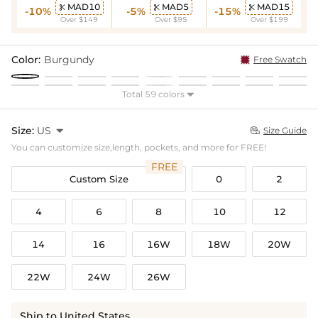
MAD10
MAD5
MAD15



-10%
-5%
-15%
Over $149
Over $95
Over $199
Color:
Burgundy
Free Swatch
Total 59 colors

Size:
US

Size Guide

You can customize size,length, pockets, and more for FREE!
FREE
Custom Size
0
2
4
6
8
10
12
14
16
16W
18W
20W
22W
24W
26W
Ship to United States