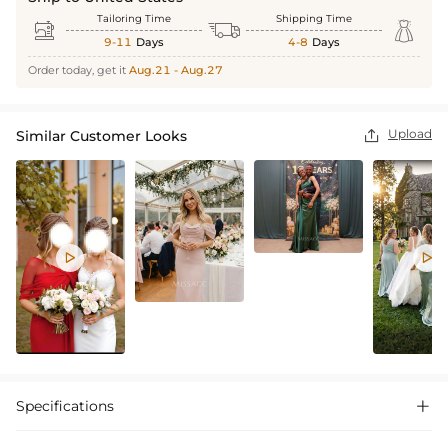
Tailoring Time
Shipping Time



9-11
Days
4-8
Days
Order today, get it
Aug.21 - Aug.27
Upload
Similar Customer Looks



Specifications
