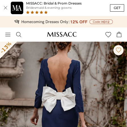
MISSACC: Bridal & Prom Dresses

GET
Bridesmaid & evening gowns




-13%
