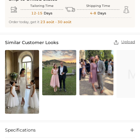
Tailoring Time
Shipping Time



12-15
Days
4-8
Days
Order today, get it
23 août - 30 août
Upload
Similar Customer Looks

Specifications
