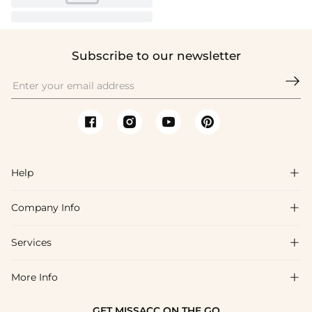
Subscribe to our newsletter

Help

Company Info

FAQs
Shipping & Delivery
Services

About Us
Return & Exchange
Blog
More Info

Affiliate
Size Chart
Privacy Policy
Project Tailor Made
GET MISSACC ON THE GO