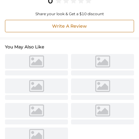
0
Share your look & Get a $10 discount
Write A Review
You May Also Like