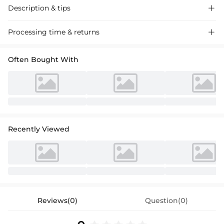
Description & tips

Luxurious sheath column dress with a chic scoop neck and 3/4
Processing time & returns

sleeves, featuring a statement bow detail. Perfect for cocktail events,
this dress exudes timeless sophistication.
Often Bought With
Recently Viewed
Reviews(0)
Question(0)