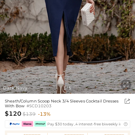

Dark Navy
1
5
/

Sheath/Column Scoop Neck 3/4 Sleeves Cocktail Dresses
With Bow
#SCD10203
$120
$139
-13%
Pay $30 today ,4 interest-free biweekly installm
