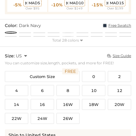
MAD5
MAD10
MAD15



-5%
-10%
-15%
Over $95
Over $149
Over $199
Color:
Dark Navy
Free Swatch
Total 28 colors

Size:
US

Size Guide

You can customize size,length, pockets, and more for FREE!
FREE
Custom Size
0
2
4
6
8
10
12
14
16
16W
18W
20W
22W
24W
26W
Ship to United States