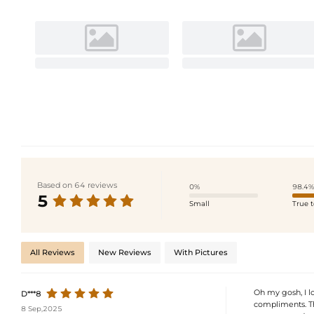
Based on 64 reviews
0%
98.4%
5
Small
True t
All Reviews
New Reviews
With Pictures
Oh my gosh, I l
D***8
compliments. Th
8 Sep,2025