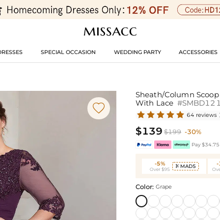
DRESSES
SPECIAL OCCASION
WEDDING PARTY
ACCESSORIES
Sheath/Column Scoop N
With Lace
#SMBD12

64 reviews
$139
$199
-30%
Pay $34.75 
-5%
MAD5

Over $95
Ove
Color:
Grape