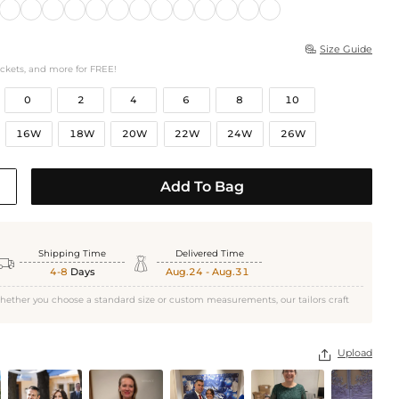
Size Guide

ockets, and more for FREE!
0
2
4
6
8
10
16W
18W
20W
22W
24W
26W
Add To Bag
Shipping Time
Delivered Time


4-8
Days
Aug.24 - Aug.31
hether you choose a standard size or custom measurements, our tailors craft
Upload
