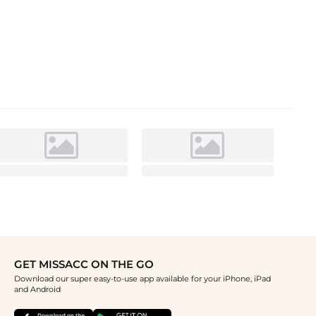
GET MISSACC ON THE GO
Download our super easy-to-use app available for your iPhone, iPad
and Android