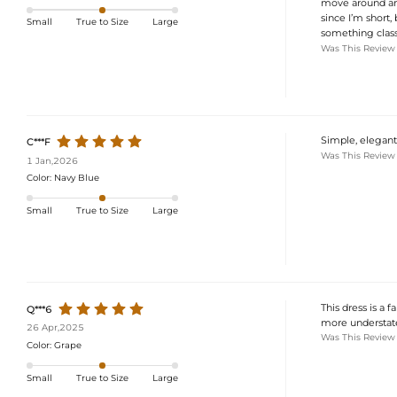
move around and
since I’m short, 
Small
True to Size
Large
something classy
Was This Review
Simple, elegant,
C***F
Was This Review
1 Jan,2026
Color:
Navy Blue
Small
True to Size
Large
This dress is a f
Q***6
more understated 
26 Apr,2025
Was This Review
Color:
Grape
Small
True to Size
Large