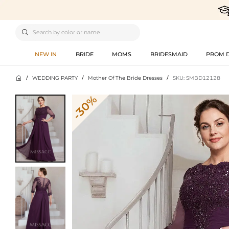

NEW IN
BRIDE
MOMS
BRIDESMAID
PROM 

/
WEDDING PARTY
/
Mother Of The Bride Dresses
/
SKU: SMBD12128
-30%