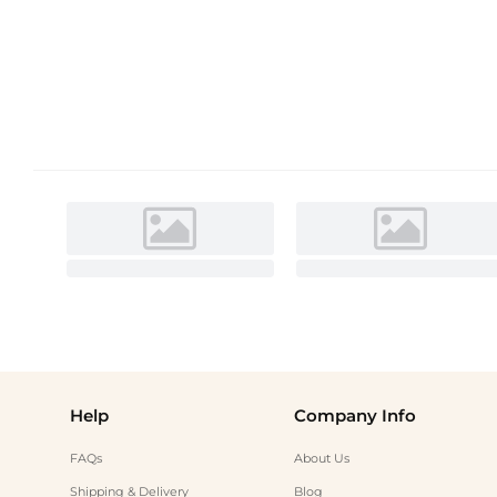
Help
Company Info
FAQs
About Us
Shipping & Delivery
Blog