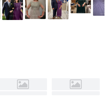
Grape