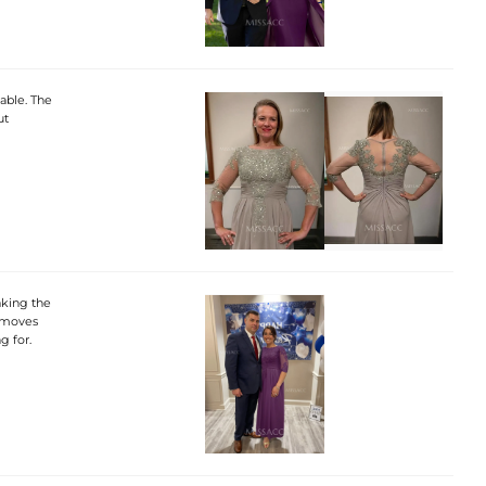
table. The
ut
aking the
d moves
g for.