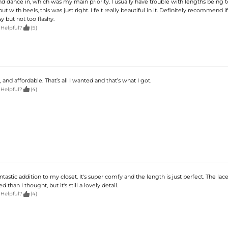
 dance in, which was my main priority. I usually have trouble with lengths being 
but with heels, this was just right. I felt really beautiful in it. Definitely recommend 
 but not too flashy.

 Helpful?
(5)
 and affordable. That’s all I wanted and that’s what I got.

 Helpful?
(4)
antastic addition to my closet. It's super comfy and the length is just perfect. The lace i
than I thought, but it's still a lovely detail.

 Helpful?
(4)