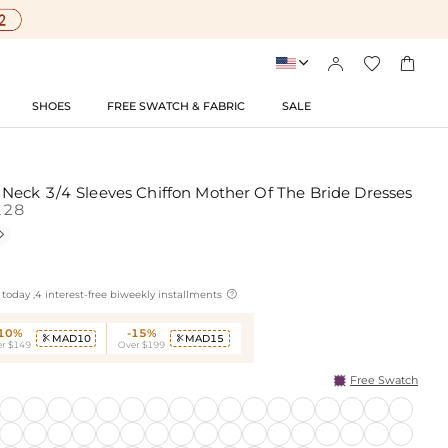




SHOES
FREE SWATCH & FABRIC
SALE
eck 3/4 Sleeves Chiffon Mother Of The Bride Dresses
128


today ,4 interest-free biweekly installments
-10%
-15%
MAD10
MAD15


r $149
Over $199
Free Swatch