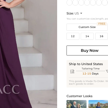
Size:
US

You can customize size,length, p
FREE
Custom Size
12
14
16
Buy Now
Ship to United States
Tailoring Time

12-15
Days
This goods is Made-To-Order. W
each goods to order.
Customer Looks