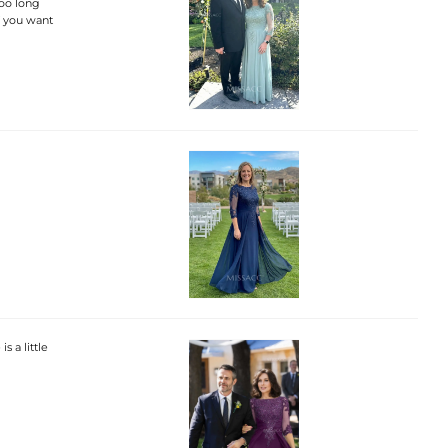
too long
if you want
s a little