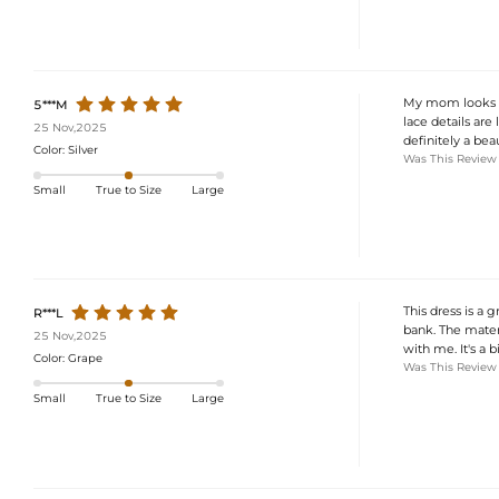
My mom looks abs
5***M
lace details are 
25 Nov,2025
definitely a beau
Color:
Silver
Was This Review
Small
True to Size
Large
This dress is a 
R***L
bank. The materi
25 Nov,2025
with me. It's a 
Color:
Grape
Was This Review
Small
True to Size
Large