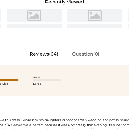
Recently Viewed
Reviews(64)
Question(0)
1.6%
o Size
Large
ove this dress! I wore it to my daughter's outdoor garden wedding and got so many
e 3/4 sleeves were perfect because it was a bit breezy that evening. It’s super com