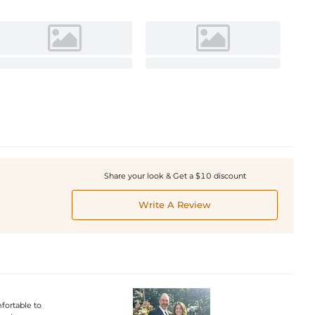
Share your look & Get a $10 discount
Write A Review
fortable to