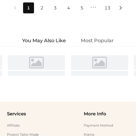
•••
1
2
3
4
5
13


You May Also Like
Most Popular
Services
More Info
Affiliate
Payment Method
Project Tailor Made
Klarna