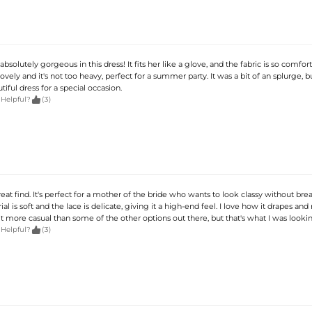
olutely gorgeous in this dress! It fits her like a glove, and the fabric is so comfor
lovely and it's not too heavy, perfect for a summer party. It was a bit of an splurge, b
tiful dress for a special occasion.

 Helpful?
(3)
great find. It's perfect for a mother of the bride who wants to look classy without bre
al is soft and the lace is delicate, giving it a high-end feel. I love how it drapes an
bit more casual than some of the other options out there, but that's what I was lookin

 Helpful?
(3)