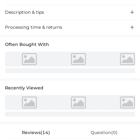
Description & tips

Satin bridesmaid dresses with a sheath column silhouette and one-
Processing time & returns

shoulder design, featuring a sweep train and embellished with
rhinestones for a glamorous touch. Perfect for weddings and formal
Often Bought With
events.
Recently Viewed
Reviews(14)
Question(0)