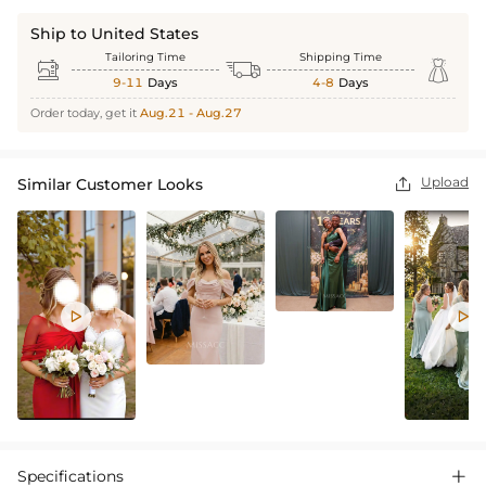
Ship to United States
Tailoring Time
Shipping Time



9-11
Days
4-8
Days
Order today, get it
Aug.21 - Aug.27
Upload
Similar Customer Looks



Specifications
