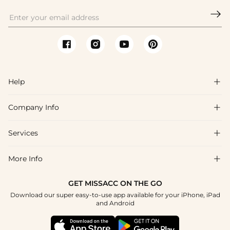

Help

Company Info

FAQs
Shipping & Delivery
Services

About Us
Return & Exchange
Blog
More Info

Affiliate
Size Chart
Privacy Policy
Project Tailor Made
GET MISSACC ON THE GO
Payment Method
How To Choose
Download our super easy-to-use app available for your iPhone, iPad
Terms & Conditions
Student & Graduate Discount
and Android
Klarna
Contact Us
Healthcare Discount
Reviews