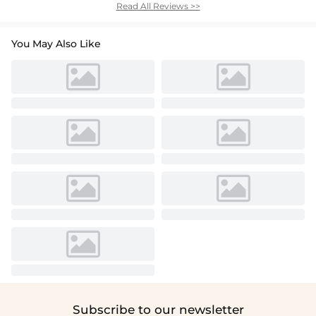
Read All Reviews >>
You May Also Like
Subscribe to our newsletter