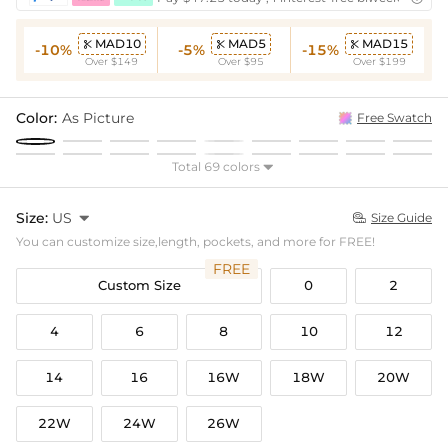
MAD10
MAD5
MAD15



-10%
-5%
-15%
Over $149
Over $95
Over $199
Color:
As Picture
Free Swatch
Total 69 colors

Size:
US

Size Guide

You can customize size,length, pockets, and more for FREE!
FREE
Custom Size
0
2
4
6
8
10
12
14
16
16W
18W
20W
22W
24W
26W