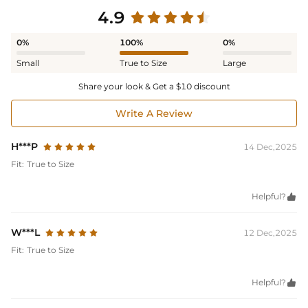
4.9
0%
100%
0%
Small
True to Size
Large
Share your look & Get a $10 discount
Write A Review
H***P
14 Dec,2025
Fit:
True to Size
Helpful?

W***L
12 Dec,2025
Fit:
True to Size
Helpful?
