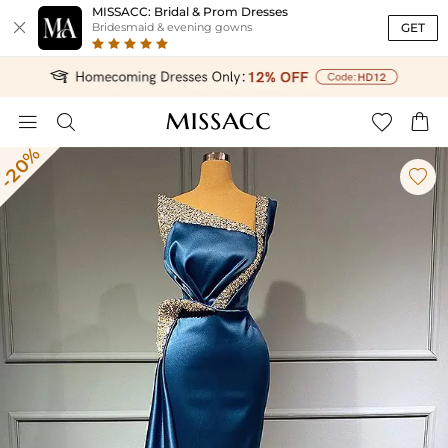
MISSACC: Bridal & Prom Dresses

GET
Bridesmaid & evening gowns




-20%
