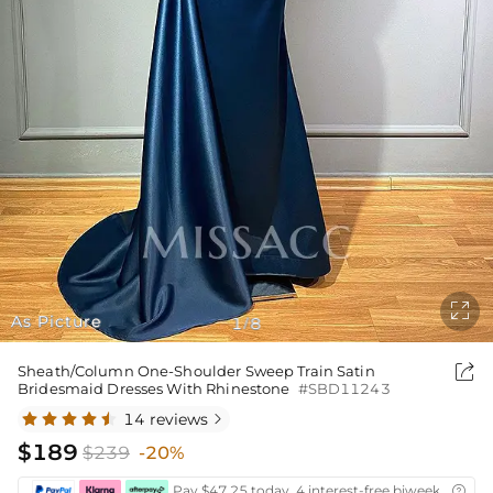

As Picture
1
8
/

Sheath/Column One-Shoulder Sweep Train Satin
Bridesmaid Dresses With Rhinestone
#SBD11243
14 reviews

$189
$239
-20%
Pay $47.25 today ,4 interest-free biweekly insta
