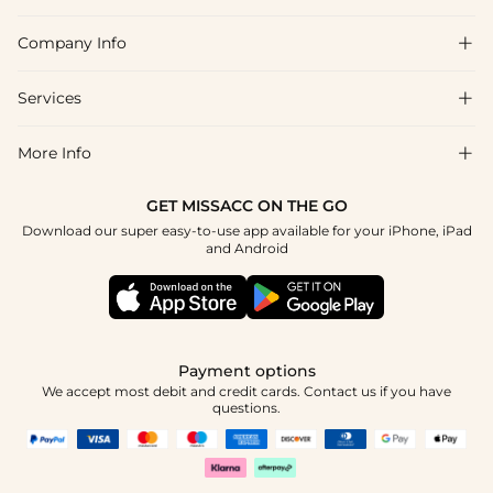
Company Info

FAQs
Shipping & Delivery
Services

About Us
Return & Exchange
Blog
More Info

Affiliate
Size Chart
Privacy Policy
Project Tailor Made
GET MISSACC ON THE GO
Payment Method
How To Choose
Download our super easy-to-use app available for your iPhone, iPad
Terms & Conditions
Student & Graduate Discount
and Android
Klarna
Contact Us
Healthcare Discount
Reviews
Press
Military Discount
Tracking Order
Payment options
Apply
We accept most debit and credit cards. Contact us if you have
questions.