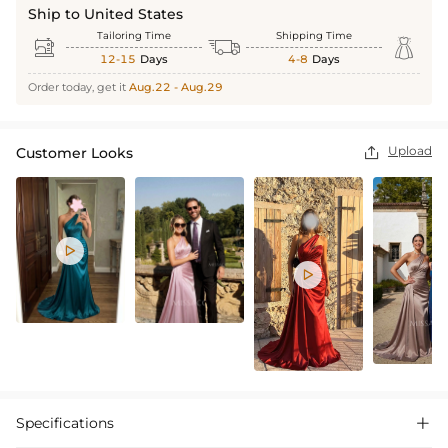
Ship to United States
Tailoring Time
Shipping Time



12-15
Days
4-8
Days
Order today, get it
Aug.22 - Aug.29
Upload
Customer Looks



Specifications
