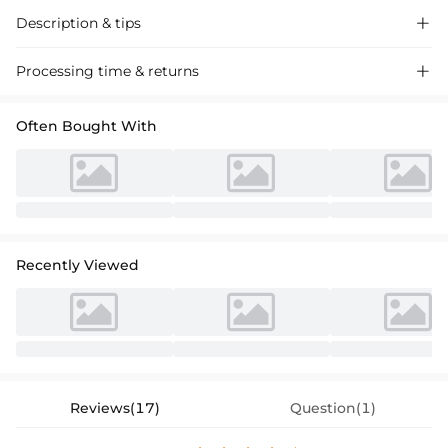
Description & tips

Stunning sheath column dress with a one-shoulder design, crafted
Processing time & returns

from silky satin for a sleek look. Perfect for proms and elegant events.
Often Bought With
Recently Viewed
Reviews(17)
Question(1)