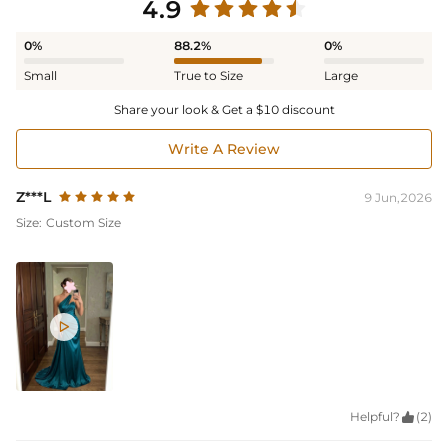
4.9
0%
88.2%
0%
Small
True to Size
Large
Share your look & Get a $10 discount
Write A Review
Z***L
9 Jun,2026
Size:
Custom Size

Helpful?

(2)