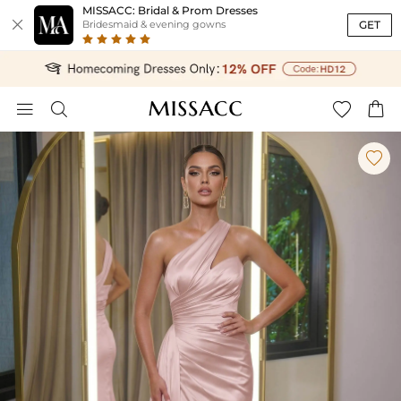
MISSACC: Bridal & Prom Dresses

GET
Bridesmaid & evening gowns




