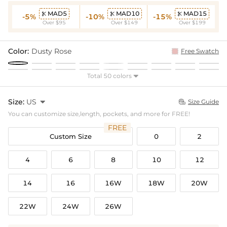
MAD5
MAD10
MAD15



-5%
-10%
-15%
Over $95
Over $149
Over $199
Color:
Dusty Rose
Free Swatch
Total 50 colors

Size:
US

Size Guide

You can customize size,length, pockets, and more for FREE!
FREE
Custom Size
0
2
4
6
8
10
12
14
16
16W
18W
20W
22W
24W
26W