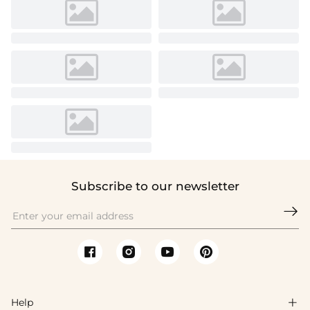
Subscribe to our newsletter

Help
