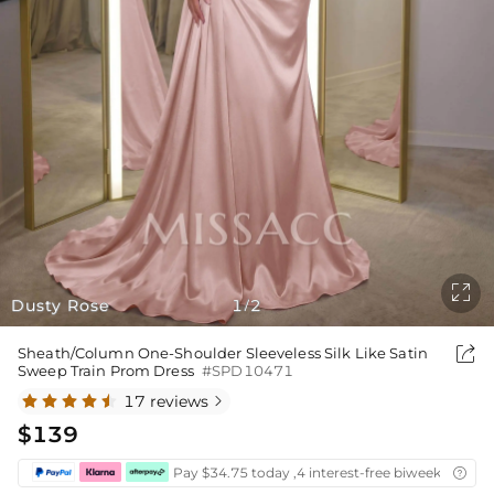

Dusty Rose
1
2
/

Sheath/Column One-Shoulder Sleeveless Silk Like Satin
Sweep Train Prom Dress
#SPD10471
17 reviews

$139
Pay $34.75 today ,4 interest-free biweekly insta
