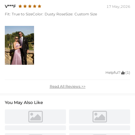
V***F
17 May,2026
Fit:
True to Size
Color:
Dusty Rose
Size:
Custom Size
Helpful?

(1)
Read All Reviews >>
You May Also Like