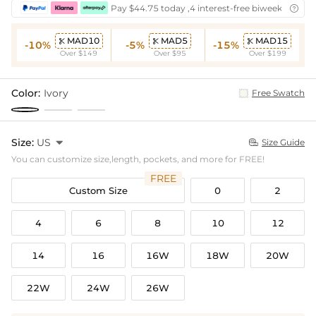
Pay $44.75 today ,4 interest-free biweekly insta

MAD10
MAD5
MAD15



-10%
-5%
-15%
Over $149
Over $95
Over $199
Color:
Ivory
Free Swatch
Size:
US

Size Guide

You can customize size,length, pockets, and more for FREE!
FREE
Custom Size
0
2
4
6
8
10
12
14
16
16W
18W
20W
22W
24W
26W