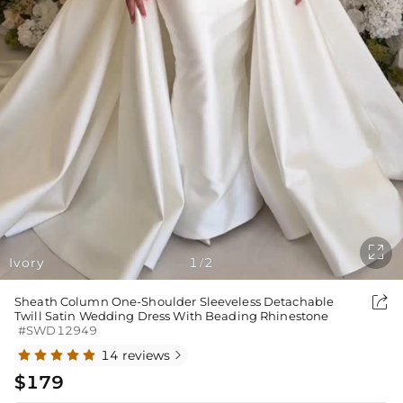

Ivory
1
2
/

Sheath Column One-Shoulder Sleeveless Detachable
Twill Satin Wedding Dress With Beading Rhinestone
#SWD12949
14 reviews

$179