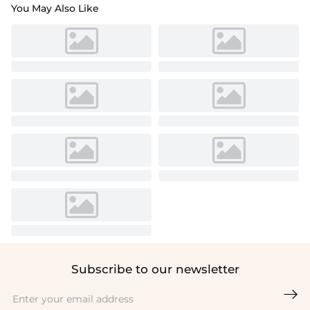
You May Also Like
Subscribe to our newsletter
