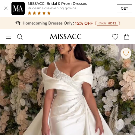
MISSACC: Bridal & Prom Dresses

GET
Bridesmaid & evening gowns




