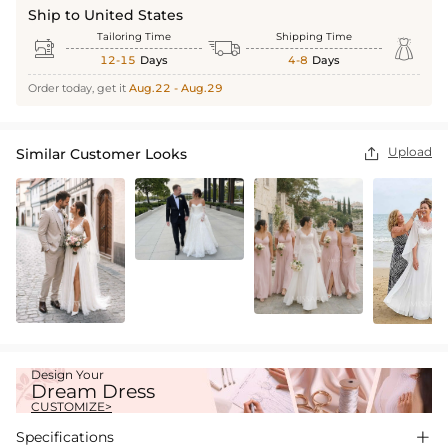
Ship to United States
Tailoring Time
Shipping Time



12-15
Days
4-8
Days
Order today, get it
Aug.22 - Aug.29
Upload
Similar Customer Looks

Design Your
Dream Dress
CUSTOMIZE>
Specifications
