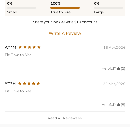
0%
100%
0%
Small
True to Size
Large
Share your look & Get a $10 discount
Write A Review
A***M
16 Apr,2026
Fit:
True to Size
Helpful?

(5)
Y***H
24 Mar,2026
Fit:
True to Size
Helpful?

(5)
Read All Reviews >>