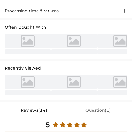
Processing time & returns

Often Bought With
Recently Viewed
Reviews(14)
Question(1)
5