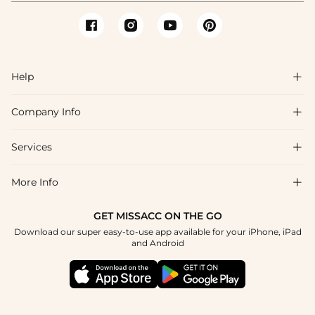
Help

Company Info

FAQs
Shipping & Delivery
Services

About Us
Return & Exchange
Blog
More Info

Affiliate
Size Chart
Privacy Policy
Project Tailor Made
GET MISSACC ON THE GO
Payment Method
How To Choose
Download our super easy-to-use app available for your iPhone, iPad
Terms & Conditions
Student & Graduate Discount
and Android
Klarna
Contact Us
Healthcare Discount
Reviews
Press
Military Discount
Tracking Order