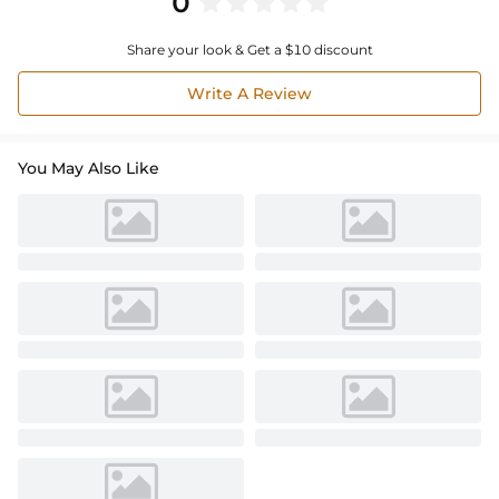
0
Share your look & Get a $10 discount
Write A Review
You May Also Like