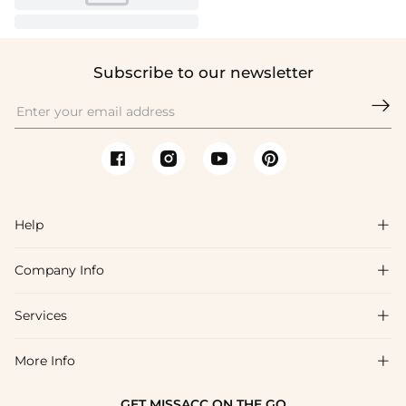
Subscribe to our newsletter

Help

Company Info

FAQs
Shipping & Delivery
Services

About Us
Return & Exchange
Blog
More Info

Affiliate
Size Chart
Privacy Policy
Project Tailor Made
GET MISSACC ON THE GO