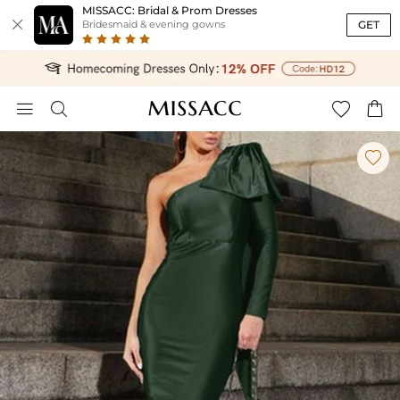
MISSACC: Bridal & Prom Dresses

GET
Bridesmaid & evening gowns




