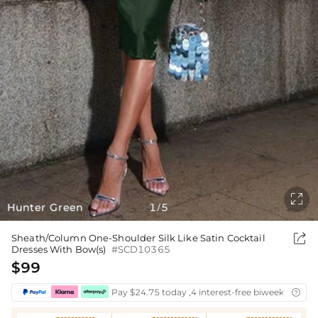

Hunter Green
1
5
/

Sheath/Column One-Shoulder Silk Like Satin Cocktail
Dresses With Bow(s)
#SCD10365
$99
Pay $24.75 today ,4 interest-free biweekly insta
