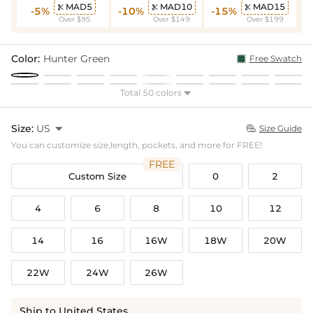
MAD5
MAD10
MAD15



-5%
-10%
-15%
Over $95
Over $149
Over $199
Color:
Hunter Green
Free Swatch
Total 50 colors

Size:
US

Size Guide

You can customize size,length, pockets, and more for FREE!
FREE
Custom Size
0
2
4
6
8
10
12
14
16
16W
18W
20W
22W
24W
26W
Ship to United States