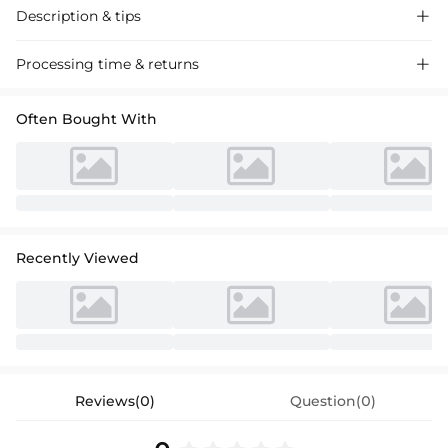
Description & tips

Luxurious satin cocktail dress with a chic one-shoulder design and
Processing time & returns

elegant bow accent, perfect for special events.
Often Bought With
Recently Viewed
Reviews(0)
Question(0)