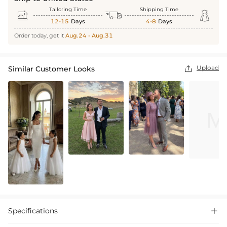
Tailoring Time
Shipping Time



12-15
Days
4-8
Days
Order today, get it
Aug.24 - Aug.31
Upload
Similar Customer Looks

Specifications
