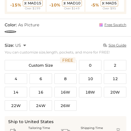
MAD15
MAD10
MAD5



-15%
-10%
-5%
Over $199
Over $149
Over $95
Color:
As Picture
Free Swatch
Size:
US

Size Guide

You can customize size,length, pockets, and more for FREE!
FREE
Custom Size
0
2
4
6
8
10
12
14
16
16W
18W
20W
22W
24W
26W
Ship to United States
Tailoring Time
Shipping Time