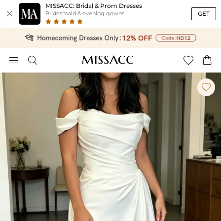
MISSACC: Bridal & Prom Dresses

GET
Bridesmaid & evening gowns




