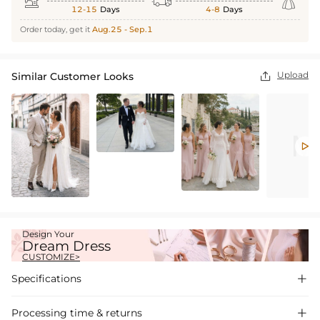



12-15
Days
4-8
Days
Order today, get it
Aug.25 - Sep.1
Upload
Similar Customer Looks


Design Your
Dream Dress
CUSTOMIZE>
Specifications

Processing time & returns
