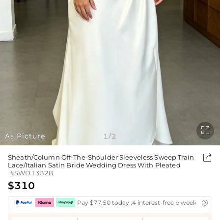

As Picture
1
2
/

Sheath/Column Off-The-Shoulder Sleeveless Sweep Train
Lace/Italian Satin Bride Wedding Dress With Pleated
#SWD13328
$310
Pay $77.50 today ,4 interest-free biweekly insta
