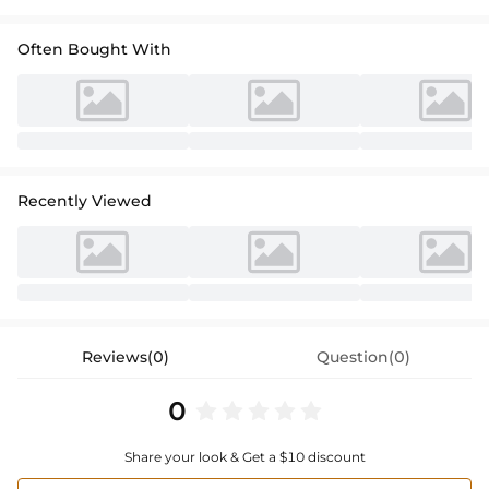
Often Bought With
Recently Viewed
Reviews(0)
Question(0)
0
Share your look & Get a $10 discount