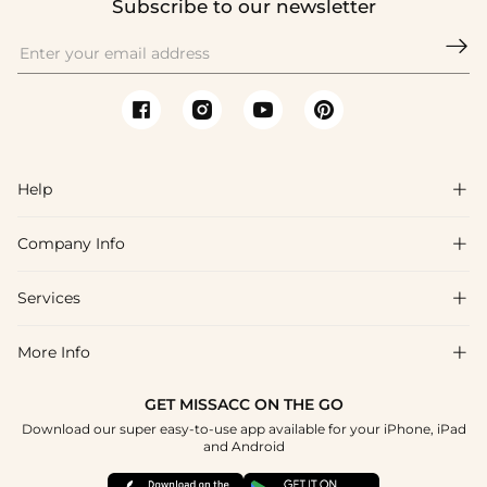
Subscribe to our newsletter

Help

Company Info

FAQs
Shipping & Delivery
Services

About Us
Return & Exchange
Blog
More Info

Affiliate
Size Chart
Privacy Policy
Project Tailor Made
GET MISSACC ON THE GO
Payment Method
How To Choose
Download our super easy-to-use app available for your iPhone, iPad
Terms & Conditions
Student & Graduate Discount
and Android
Klarna
Contact Us