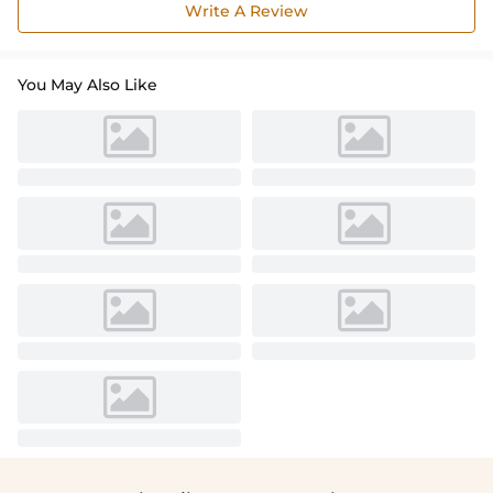
Write A Review
You May Also Like