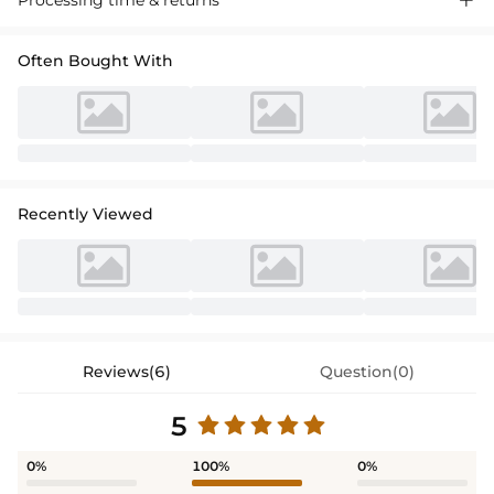
Often Bought With
Recently Viewed
Reviews(6)
Question(0)
5
0%
100%
0%