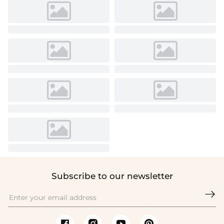
Subscribe to our newsletter
