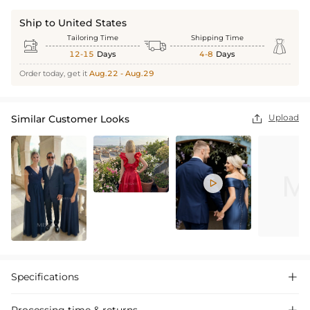
Ship to United States
Tailoring Time
Shipping Time



12-15
Days
4-8
Days
Order today, get it
Aug.22 - Aug.29
Upload
Similar Customer Looks


Specifications

Processing time & returns
