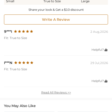
Small
True to Size
Large
Share your look & Get a $10 discount
Write A Review
9***I
2 Aug,2026
Fit:
True to Size
Helpful?

I***N
29 Jul,2026
Fit:
True to Size
Helpful?

Read All Reviews >>
You May Also Like