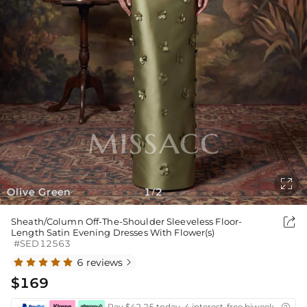

Olive Green
1
2
/

Sheath/Column Off-The-Shoulder Sleeveless Floor-
Length Satin Evening Dresses With Flower(s)
#SED12563
6 reviews

$169
Pay $42.25 today ,4 interest-free biweekly insta