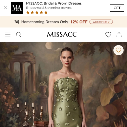
MISSACC: Bridal & Prom Dresses

GET
Bridesmaid & evening gowns




