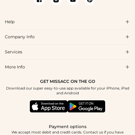
Help

Company Info

FAQs
Shipping & Delivery
Services

About Us
Return & Exchange
Blog
More Info

Affiliate
Size Chart
Privacy Policy
Project Tailor Made
GET MISSACC ON THE GO
Payment Method
How To Choose
Download our super easy-to-use app available for your iPhone, iPad
Terms & Conditions
Student & Graduate Discount
and Android
Klarna
Contact Us
Healthcare Discount
Reviews
Press
Military Discount
Tracking Order
Payment options
Apply
We accept most debit and credit cards. Contact us if you have