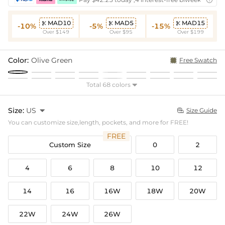

MAD10
MAD5
MAD15



-10%
-5%
-15%
Over $149
Over $95
Over $199
Color:
Olive Green
Free Swatch
Total 68 colors

Size:
US

Size Guide

You can customize size,length, pockets, and more for FREE!
FREE
Custom Size
0
2
4
6
8
10
12
14
16
16W
18W
20W
22W
24W
26W