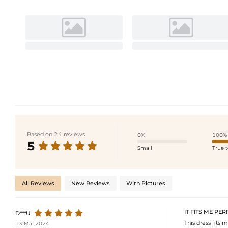
Based on 24 reviews
0%
100%
5
Small
True t
All Reviews
New Reviews
With Pictures
IT FITS ME PER
D***U
This dress fits m
13 Mar,2024