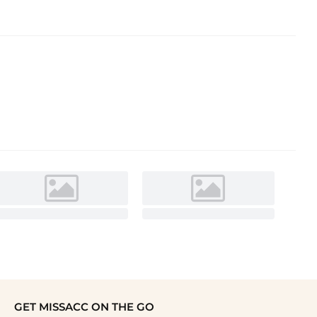
GET MISSACC ON THE GO