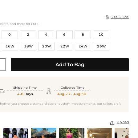
Size Guide

ockets, and more for FREE!
0
2
4
6
8
10
16W
18W
20W
22W
24W
26W
Add To Bag
Shipping Time
Delivered Time


4-8
Days
Aug.23 - Aug.30
hether you choose a standard size or custom measurements, our tailors craft
Upload
