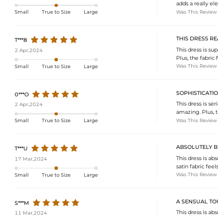
adds a really el
Was This Review
Small
True to Size
Large
THIS DRESS RE
T***8
This dress is sup
2 Apr,2024
Plus, the fabric 
Was This Review
Small
True to Size
Large
SOPHISTICATI
0***O
This dress is se
2 Apr,2024
amazing. Plus, t
Was This Review
Small
True to Size
Large
ABSOLUTELY B
T***U
This dress is ab
17 Mar,2024
satin fabric feel
Was This Review
Small
True to Size
Large
A SENSUAL T
S***M
This dress is ab
11 Mar,2024