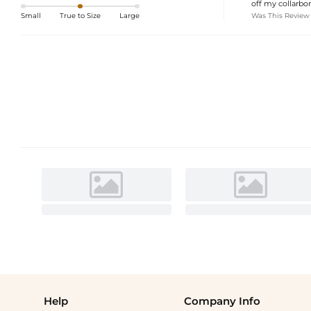
off my collarbon
Was This Review
Small
True to Size
Large
Help
Company Info