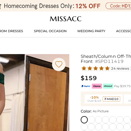
ROM DRESSES
SPECIAL OCCASION
WEDDING PARTY
ACCESSO
Sheath/Column Off-The
Front
#SPD11419

24 reviews
$159
Pay $39.75 
-10%
MAD10

Over $149
O
Color:
As Picture