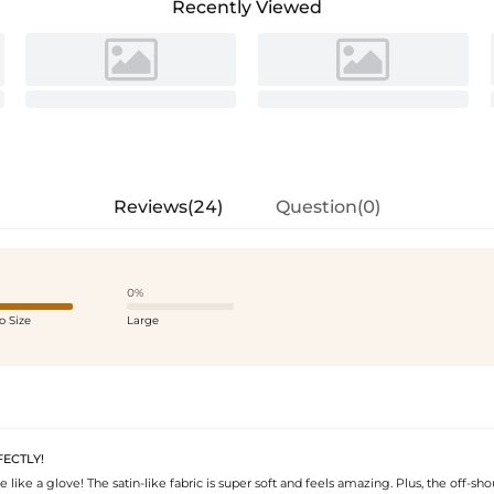
Recently Viewed
Reviews(24)
Question(0)
0%
o Size
Large
FECTLY!
e like a glove! The satin-like fabric is super soft and feels amazing. Plus, the off-sho