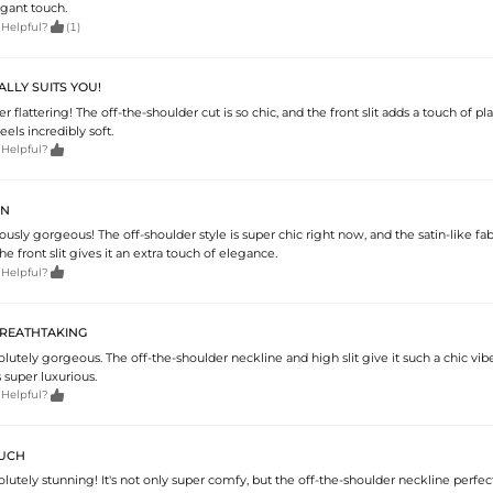
egant touch.

 Helpful?
(1)
ALLY SUITS YOU!
er flattering! The off-the-shoulder cut is so chic, and the front slit adds a touch of play
feels incredibly soft.

 Helpful?
ON
riously gorgeous! The off-shoulder style is super chic right now, and the satin-like fab
he front slit gives it an extra touch of elegance.

 Helpful?
REATHTAKING
solutely gorgeous. The off-the-shoulder neckline and high slit give it such a chic vibe
s super luxurious.

 Helpful?
OUCH
solutely stunning! It's not only super comfy, but the off-the-shoulder neckline perfe