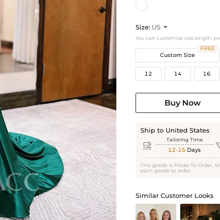
Size:
US

You can customize size,length, p
FREE
Custom Size
12
14
16
Buy Now
Ship to United States
Tailoring Time

12-15
Days
This goods is Made-To-Order. W
each goods to order.
Similar Customer Looks