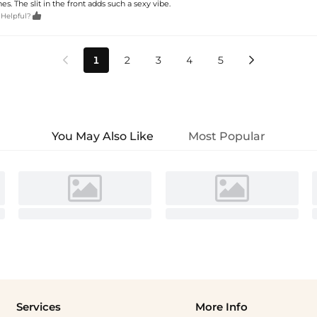
es. The slit in the front adds such a sexy vibe.

 Helpful?
1
2
3
4
5


You May Also Like
Most Popular
Services
More Info