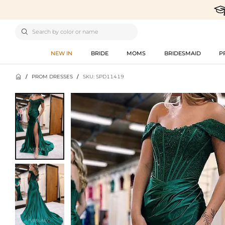

NEW IN
BRIDE
MOMS
BRIDESMAID
P

/
PROM DRESSES
/
SKU: SPD11419