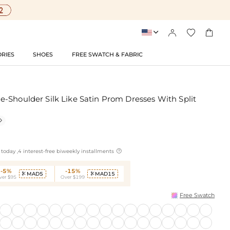




RIES
SHOES
FREE SWATCH & FABRIC
-Shoulder Silk Like Satin Prom Dresses With Split


today ,4 interest-free biweekly installments
-5%
-15%
MAD5
MAD15


ver $95
Over $199
Free Swatch