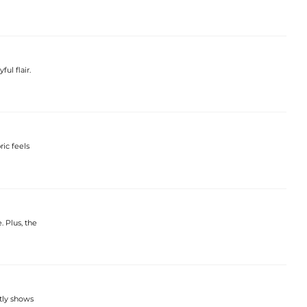
ful flair.
ric feels
. Plus, the
ctly shows