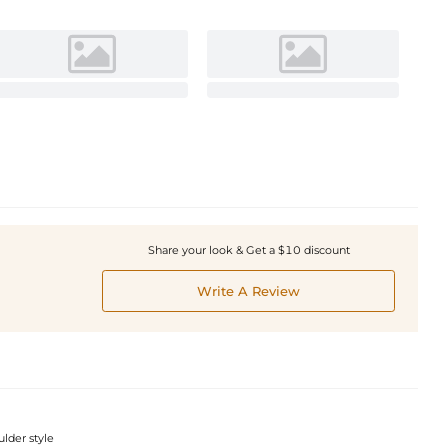
Share your look & Get a $10 discount
Write A Review
ulder style