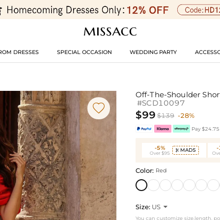
ROM DRESSES
SPECIAL OCCASION
WEDDING PARTY
ACCESSO
Off-The-Shoulder Shor
#SCD10097

$99
$139
-28%
Pay $24.75 
-5%
MAD5

Over $95
Ove
Color:
Red
Size:
US

You can customize size,length, p