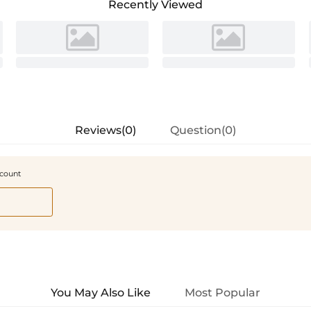
Recently Viewed
Reviews(0)
Question(0)
scount
You May Also Like
Most Popular