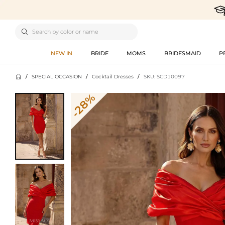

NEW IN
BRIDE
MOMS
BRIDESMAID
P

/
SPECIAL OCCASION
/
Cocktail Dresses
/
SKU: SCD10097
-28%