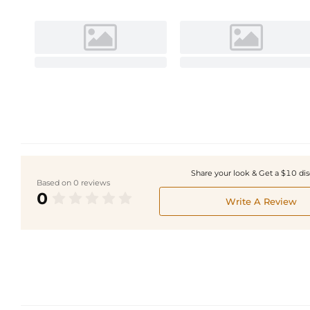
Share your look & Get a $10 di
Based on 0 reviews
0
Write A Review