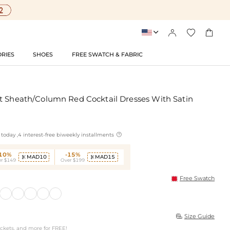




RIES
SHOES
FREE SWATCH & FABRIC
t Sheath/Column Red Cocktail Dresses With Satin

today ,4 interest-free biweekly installments
-10%
-15%
MAD10
MAD15


r $149
Over $199
Free Swatch
Size Guide

ockets, and more for FREE!