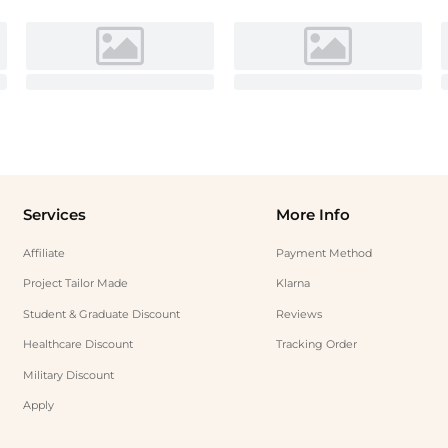
Services
More Info
Affiliate
Payment Method
Project Tailor Made
Klarna
Student & Graduate Discount
Reviews
Healthcare Discount
Tracking Order
Military Discount
Apply