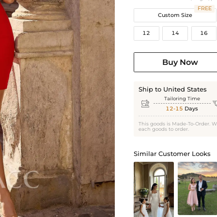
FREE
Custom Size
12
14
16
Buy Now
Ship to United States
Tailoring Time

12-15
Days
This goods is Made-To-Order. W
each goods to order.
Similar Customer Looks