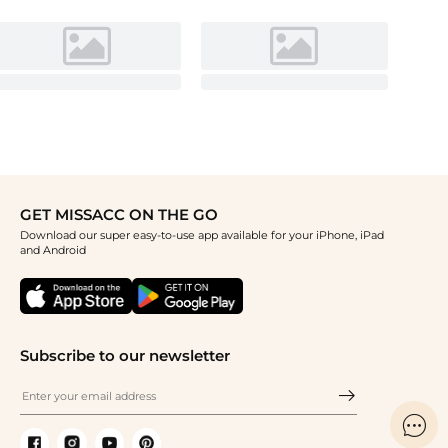
GET MISSACC ON THE GO
Download our super easy-to-use app available for your iPhone, iPad
and Android
Subscribe to our newsletter
