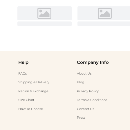
Help
Company Info
FAQs
About Us
Shipping & Delivery
Blog
Return & Exchange
Privacy Policy
Size Chart
Terms & Conditions
How To Choose
Contact Us
Press