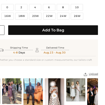
0
2
4
6
8
10
16W
18W
20W
22W
24W
26W
Add To Bag
Shipping Time
Delivered Time


4-8
Days
Aug.23 - Aug.30
hether you choose a standard size or custom measurements, our tailors craft
Upload

