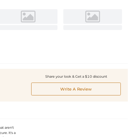
Share your look & Get a $10 discount
Write A Review
at aren't
re. It's a