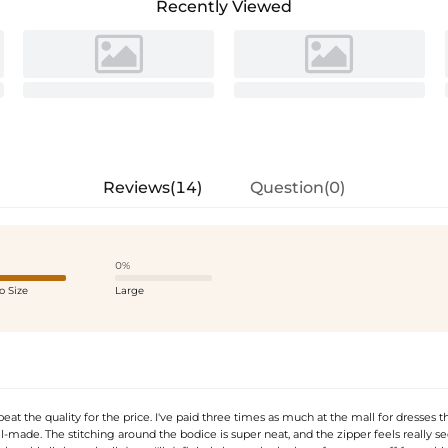
Recently Viewed
Reviews(14)
Question(0)
0%
o Size
Large
beat the quality for the price. I've paid three times as much at the mall for dresses th
l-made. The stitching around the bodice is super neat, and the zipper feels really secu