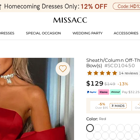
DRESSES
SPECIAL OCCASION
WEDDING PARTY
ACCESSORIES
Sheath/Column Off-The
Bow(s)
#SCD10450

14 reviews
$129
$149
-13%
Pay $32.25 
-5%
MAD5

Over $95
Ove
Color:
Red