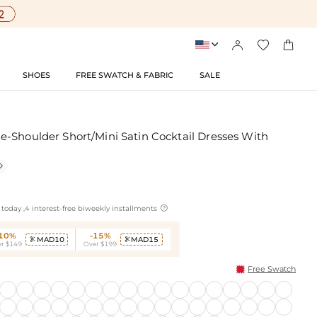




SHOES
FREE SWATCH & FABRIC
SALE
-Shoulder Short/Mini Satin Cocktail Dresses With


today ,4 interest-free biweekly installments
-10%
-15%
MAD10
MAD15


r $149
Over $199
Free Swatch