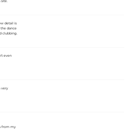
 site.
w detail is
n the dance
ld clubbing.
n't even
a very
ts from my