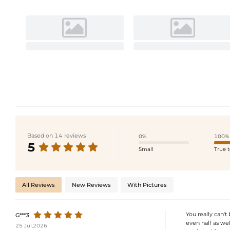
Based on 14 reviews
0%
100%
5
Small
True t
All Reviews
New Reviews
With Pictures
You really can't 
G***3
even half as wel
25 Jul,2026