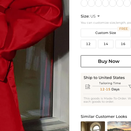
Size:
US

You can customize size,length, p
FREE
Custom Size
12
14
16
Buy Now
Ship to United States
Tailoring Time

12-15
Days
This goods is Made-To-Order. W
each goods to order.
Similar Customer Looks