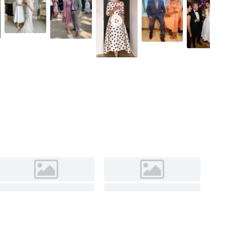
Red
