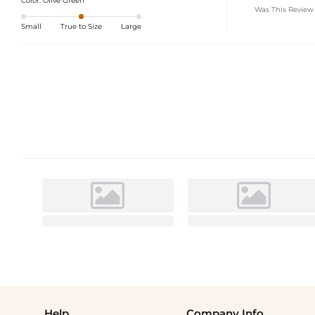
Color:
Olive Green
Was This Review
Small
True to Size
Large
Help
Company Info