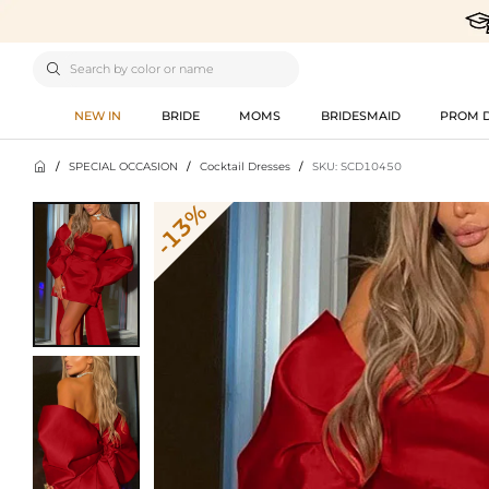

NEW IN
BRIDE
MOMS
BRIDESMAID
PROM 

/
SPECIAL OCCASION
/
Cocktail Dresses
/
SKU: SCD10450
-13%