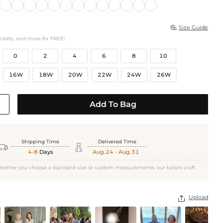
Size Guide

ockets, and more for FREE!
0
2
4
6
8
10
16W
18W
20W
22W
24W
26W
Add To Bag
Shipping Time
Delivered Time


4-8
Days
Aug.24 - Aug.31
hether you choose a standard size or custom measurements, our tailors craft
Upload
