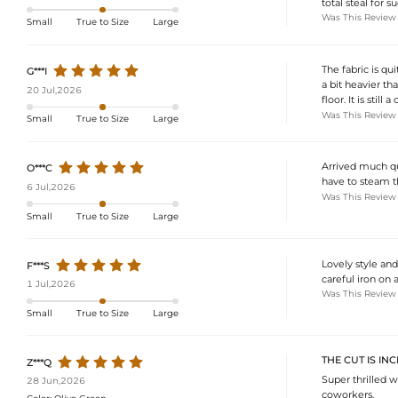
total steal for s
Was This Review
Small
True to Size
Large
The fabric is qu
G***I
a bit heavier th
20 Jul,2026
floor. It is stil
Was This Review
Small
True to Size
Large
Arrived much qu
O***C
have to steam t
6 Jul,2026
Was This Review
Small
True to Size
Large
Lovely style and 
F***S
careful iron on 
1 Jul,2026
Was This Review
Small
True to Size
Large
THE CUT IS IN
Z***Q
Super thrilled 
28 Jun,2026
coworkers.