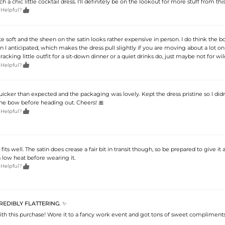
uch a chic little cocktail dress. I'll definitely be on the lookout for more stuff from this

 Helpful?
ite soft and the sheen on the satin looks rather expensive in person. I do think the bo
an I anticipated, which makes the dress pull slightly if you are moving about a lot o
l a cracking little outfit for a sit-down dinner or a quiet drinks do, just maybe not for wi

 Helpful?
icker than expected and the packaging was lovely. Kept the dress pristine so I did
he bow before heading out. Cheers! 🎀

 Helpful?
fits well. The satin does crease a fair bit in transit though, so be prepared to give it 
a low heat before wearing it.

 Helpful?
CREDIBLY FLATTERING. ✨
with this purchase! Wore it to a fancy work event and got tons of sweet complimen