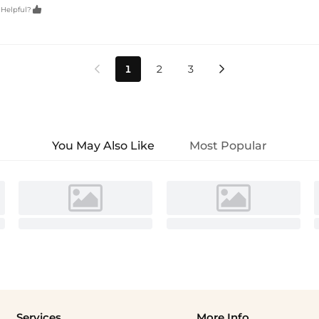

 Helpful?
1
2
3


You May Also Like
Most Popular
Services
More Info