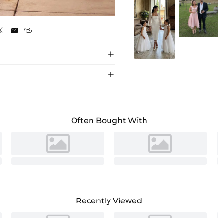
Fuchsia





Often Bought With
Recently Viewed