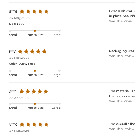
I was a bit worr
9***8
in place beautif
24 May,2026
Was This Review
Size:
18W
Small
True to Size
Large
Packaging was s
I***Y
Was This Review
14 May,2026
Color:
Dusty Rose
Small
True to Size
Large
The material is 
A***1
that looks incre
22 Apr,2026
Was This Review
Small
True to Size
Large
The overall silh
V***G
Was This Review
17 Mar,2026