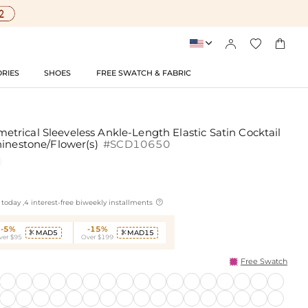




RIES
SHOES
FREE SWATCH & FABRIC
rical Sleeveless Ankle-Length Elastic Satin Cocktail
hinestone/Flower(s)
#SCD10650

today ,4 interest-free biweekly installments
-5%
-15%
MAD5
MAD15


ver $95
Over $199
Free Swatch