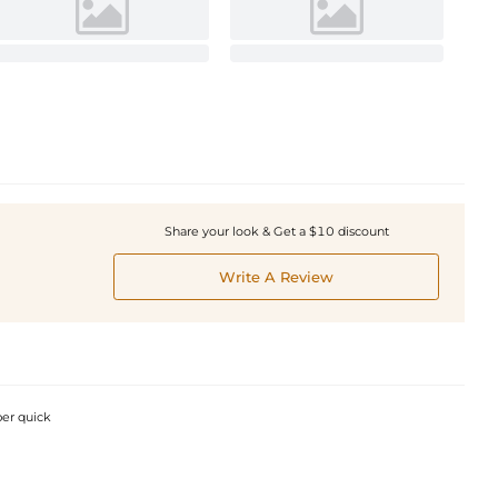
Share your look & Get a $10 discount
Write A Review
per quick