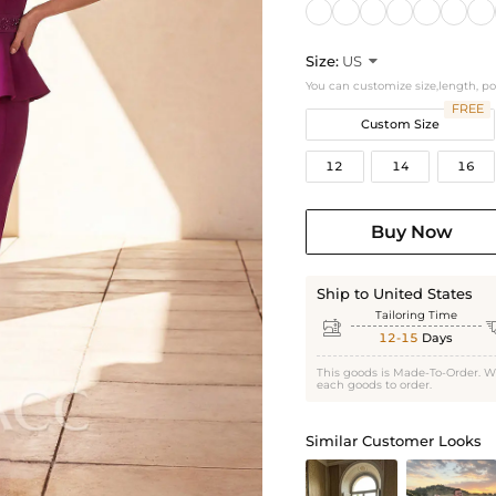
Size:
US

You can customize size,length, p
FREE
Custom Size
12
14
16
Buy Now
Ship to United States
Tailoring Time

12-15
Days
This goods is Made-To-Order. W
each goods to order.
Similar Customer Looks