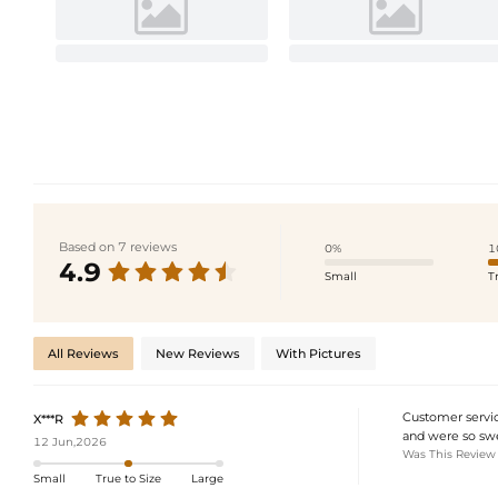
Based on 7 reviews
0%
1
4.9
Small
T
All Reviews
New Reviews
With Pictures
Customer servic
X***R
and were so swe
12 Jun,2026
Was This Review
Small
True to Size
Large