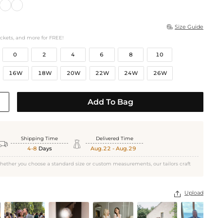
Size Guide

ockets, and more for FREE!
0
2
4
6
8
10
16W
18W
20W
22W
24W
26W
Add To Bag
Shipping Time
Delivered Time


4-8
Days
Aug.22 - Aug.29
hether you choose a standard size or custom measurements, our tailors craft
Upload
