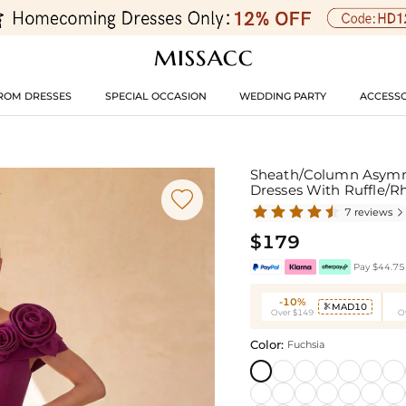
ROM DRESSES
SPECIAL OCCASION
WEDDING PARTY
ACCESSO
Sheath/Column Asymmet
Dresses With Ruffle/R

7 reviews

$179
Pay $44.75 
-10%
MAD10

Over $149
O
Color:
Fuchsia