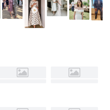
Fuchsia
