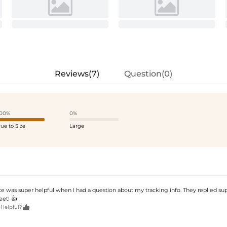
Reviews(7)
Question(0)
00%
0%
rue to Size
Large
e was super helpful when I had a question about my tracking info. They replied su
et! 👍

 Helpful?