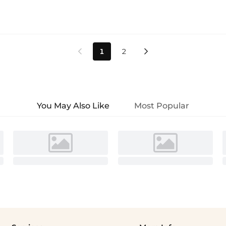
1
2


You May Also Like
Most Popular