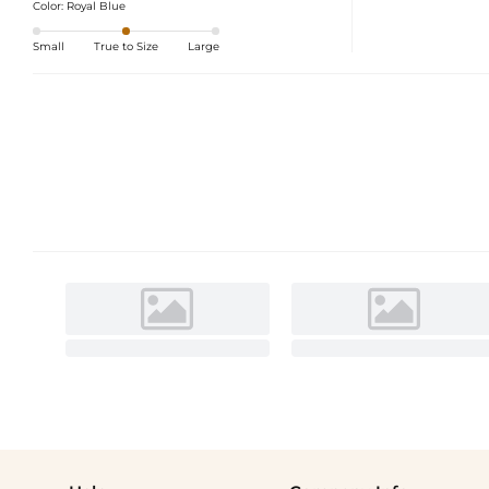
Color:
Royal Blue
Small
True to Size
Large