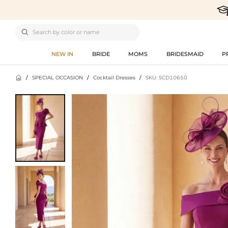

NEW IN
BRIDE
MOMS
BRIDESMAID
P

/
SPECIAL OCCASION
/
Cocktail Dresses
/
SKU: SCD10650