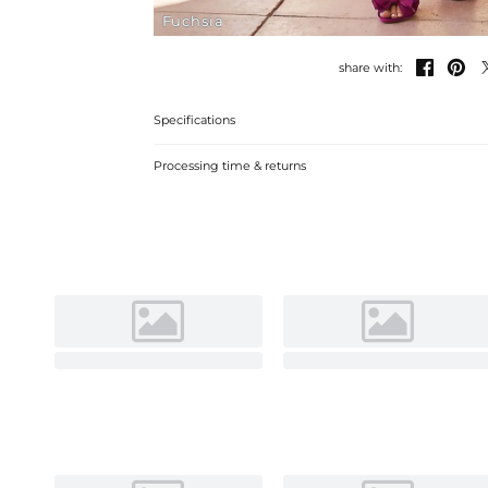
Fuchsia


share with:
Specifications
Processing time & returns