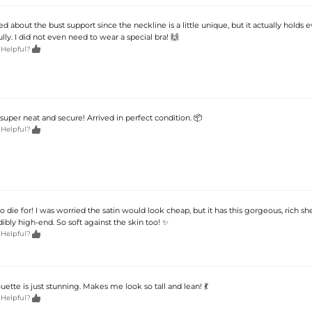
ied about the bust support since the neckline is a little unique, but it actually holds 
ully. I did not even need to wear a special bra! 🙌

 Helpful?
uper neat and secure! Arrived in perfect condition. 📦

 Helpful?
to die for! I was worried the satin would look cheap, but it has this gorgeous, rich she
dibly high-end. So soft against the skin too! ✨

 Helpful?
ouette is just stunning. Makes me look so tall and lean! 💃

 Helpful?