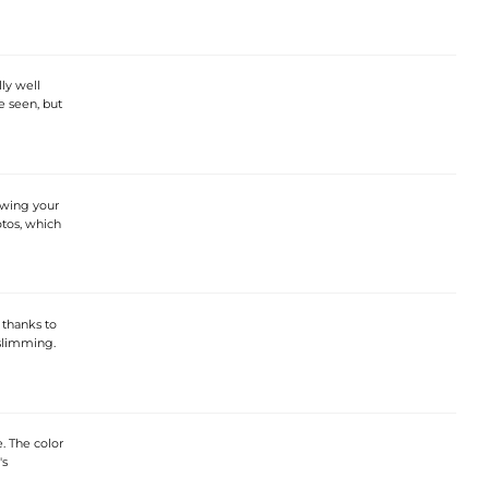
ly well
e seen, but
howing your
otos, which
 thanks to
 slimming.
e. The color
's