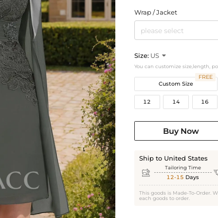
Wrap / Jacket
please select
Size:
US

You can customize size,length, p
FREE
Custom Size
12
14
16
Buy Now
Ship to United States
Tailoring Time

12-15
Days
This goods is Made-To-Order. W
each goods to order.