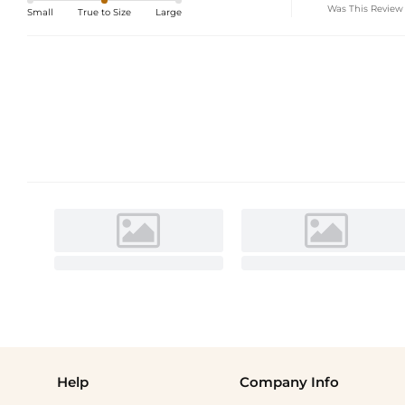
Was This Review
Small
True to Size
Large
Help
Company Info