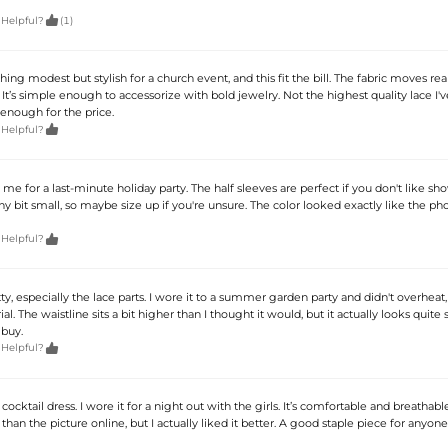

 Helpful?
(1)
ng modest but stylish for a church event, and this fit the bill. The fabric moves real
t’s simple enough to accessorize with bold jewelry. Not the highest quality lace I'v
enough for the price.

 Helpful?
 me for a last-minute holiday party. The half sleeves are perfect if you don't like s
tiny bit small, so maybe size up if you're unsure. The color looked exactly like the ph

 Helpful?
tty, especially the lace parts. I wore it to a summer garden party and didn't overheat,
al. The waistline sits a bit higher than I thought it would, but it actually looks quite
 buy.

 Helpful?
cocktail dress. I wore it for a night out with the girls. It’s comfortable and breathabl
 than the picture online, but I actually liked it better. A good staple piece for anyone