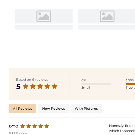
Based on 6 reviews
0%
100%
5
Small
True t
All Reviews
New Reviews
With Pictures
Honestly, findin
D***Q
which I appreciat
9 Feb,2026