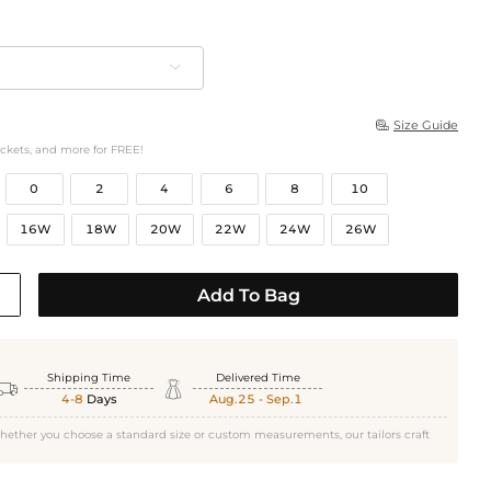
Size Guide

ockets, and more for FREE!
0
2
4
6
8
10
16W
18W
20W
22W
24W
26W
Add To Bag
Shipping Time
Delivered Time


4-8
Days
Aug.25 - Sep.1
hether you choose a standard size or custom measurements, our tailors craft