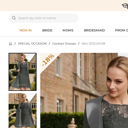

NEW IN
BRIDE
MOMS
BRIDESMAID
PROM 

/
SPECIAL OCCASION
/
Cocktail Dresses
/
SKU: SCD10538
-18%