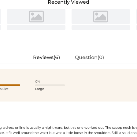
Recently Viewed
Reviews(6)
Question(0)
0%
o Size
Large
g a dress online is usually a nightmare, but this one worked out. The scoop neck isn'
e. It fit well around the waist but was a little loose in the shoulders. Still, a solid cho