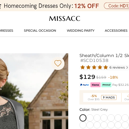
DRESSES
SPECIAL OCCASION
WEDDING PARTY
ACCESSORIES
Sheath/Column 1/2 Sle
#SCD10538

6 reviews

$129
$159
-18%
Pay $32.25 
-5%
MAD5

Over $95
Ove
Color:
Steel Grey