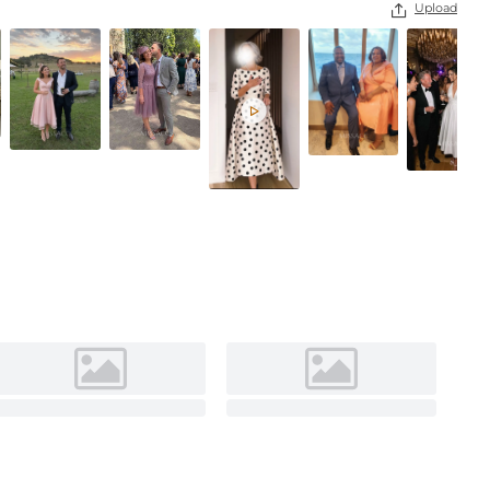
Upload

Steel Grey
