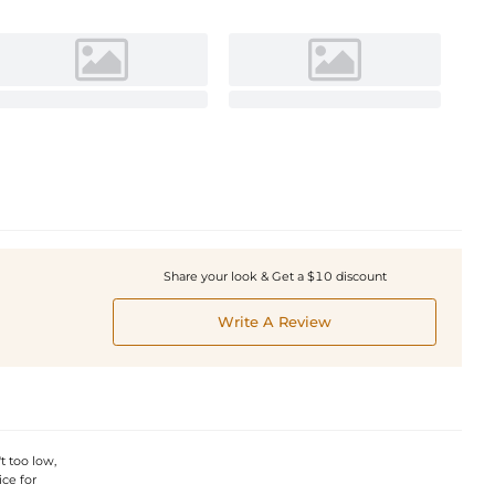
Share your look & Get a $10 discount
Write A Review
t too low,
ice for