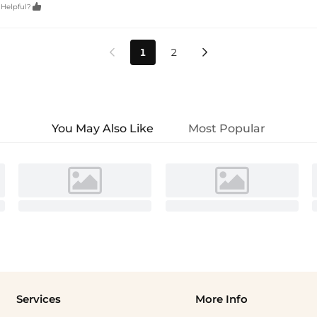

 Helpful?
1
2


You May Also Like
Most Popular
Services
More Info