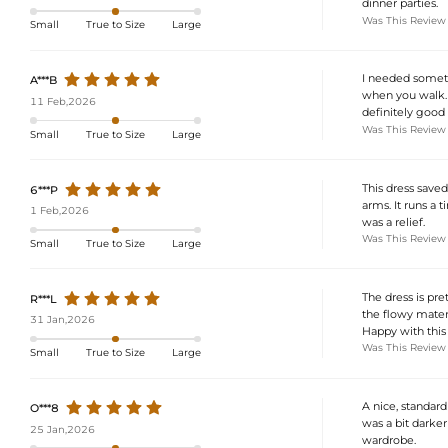
dinner parties.
Was This Review
Small
True to Size
Large
I needed somethi
A***B
when you walk. I
11 Feb,2026
definitely good 
Was This Review
Small
True to Size
Large
This dress saved
6***P
arms. It runs a 
1 Feb,2026
was a relief.
Was This Review
Small
True to Size
Large
The dress is pre
R***L
the flowy materi
31 Jan,2026
Happy with this
Was This Review
Small
True to Size
Large
A nice, standard 
O***8
was a bit darker
25 Jan,2026
wardrobe.