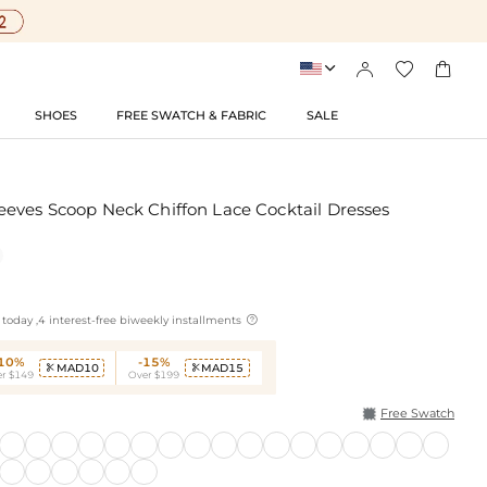




SHOES
FREE SWATCH & FABRIC
SALE
eves Scoop Neck Chiffon Lace Cocktail Dresses

today ,4 interest-free biweekly installments
-10%
-15%
MAD10
MAD15


r $149
Over $199
Free Swatch