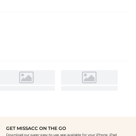
GET MISSACC ON THE GO
Download our super easy-to-use app available for your iPhone, iPad