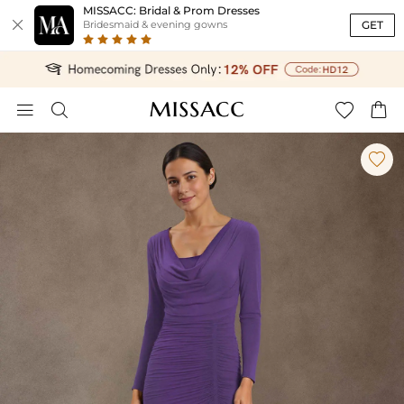
MISSACC: Bridal & Prom Dresses

GET
Bridesmaid & evening gowns




