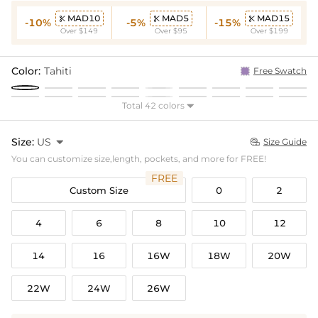
MAD10
MAD5
MAD15



-10%
-5%
-15%
Over $149
Over $95
Over $199
Color:
Tahiti
Free Swatch
Total 42 colors

Size:
US

Size Guide

You can customize size,length, pockets, and more for FREE!
FREE
Custom Size
0
2
4
6
8
10
12
14
16
16W
18W
20W
22W
24W
26W