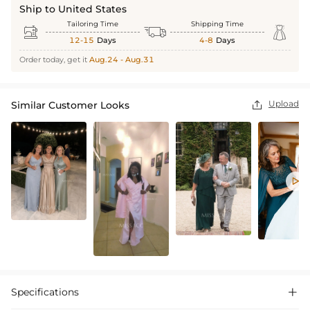
Ship to United States
Tailoring Time
Shipping Time



12-15
Days
4-8
Days
Order today, get it
Aug.24 - Aug.31
Upload
Similar Customer Looks


Specifications
