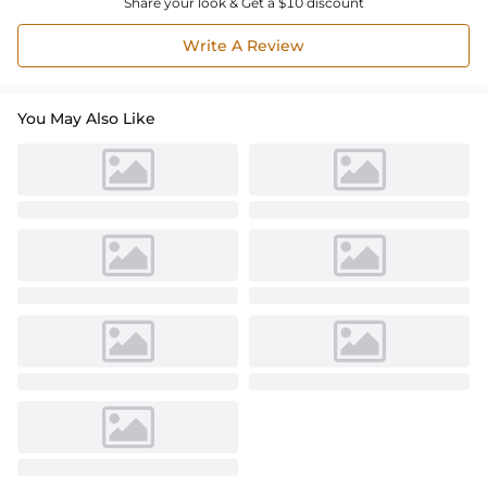
Share your look & Get a $10 discount
Write A Review
You May Also Like