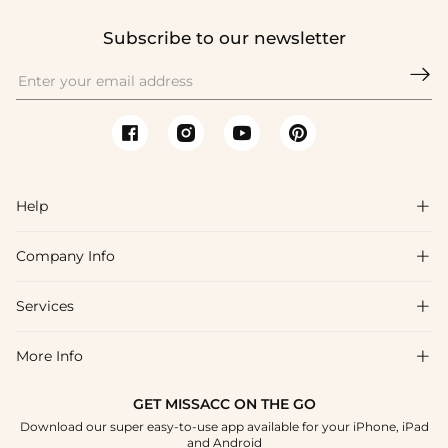
Subscribe to our newsletter

Help

Company Info

FAQs
Shipping & Delivery
Services

About Us
Return & Exchange
Blog
More Info

Affiliate
Size Chart
Privacy Policy
Project Tailor Made
GET MISSACC ON THE GO
Payment Method
How To Choose
Download our super easy-to-use app available for your iPhone, iPad
Terms & Conditions
Student & Graduate Discount
and Android