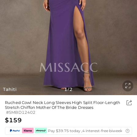

Tahiti
1
2
/

Ruched Cowl Neck Long Sleeves High Split Floor-Length
Stretch Chiffon Mother Of The Bride Dresses
#SMBD12402
$159
Pay $39.75 today ,4 interest-free biweekly insta
