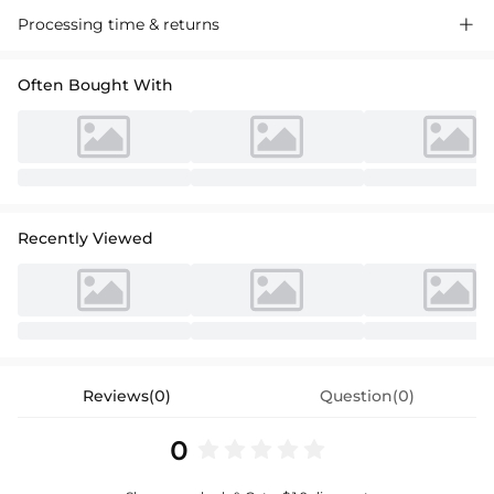
Processing time & returns

Often Bought With
Recently Viewed
Reviews(0)
Question(0)
0