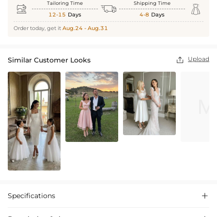
Tailoring Time
Shipping Time



12-15
Days
4-8
Days
Order today, get it
Aug.24 - Aug.31
Upload
Similar Customer Looks

Specifications
