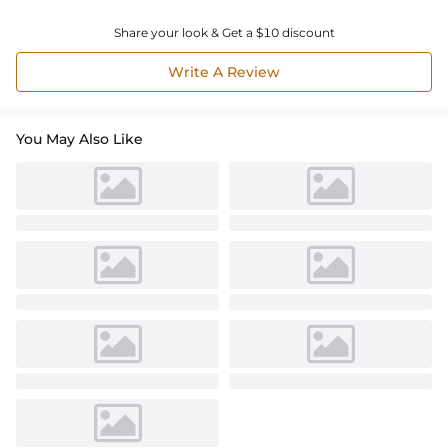
Share your look & Get a $10 discount
Write A Review
You May Also Like