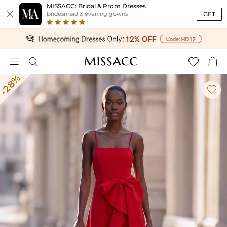
MISSACC: Bridal & Prom Dresses

GET
Bridesmaid & evening gowns




-28%
