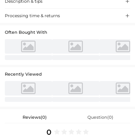
Description & tips

Discover our chic red cocktail dress with a bow detail, perfect for
Processing time & returns

parties. Luxurious fabric, elegant high-low silhouette. Ideal for special
events.
Often Bought With
Recently Viewed
Reviews(0)
Question(0)
0