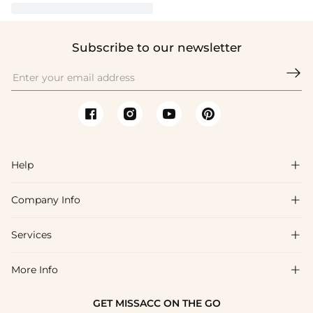
Subscribe to our newsletter

Help

Company Info

FAQs
Shipping & Delivery
Services

About Us
Return & Exchange
Blog
More Info

Affiliate
Size Chart
Privacy Policy
Project Tailor Made
GET MISSACC ON THE GO
Payment Method