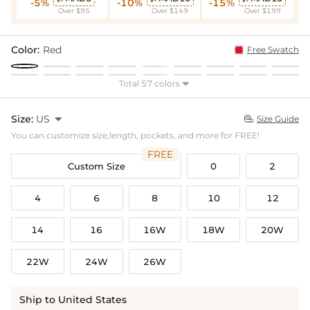
-5%
-10%
-15%
Over $95
Over $149
Over $199
Color:
Red
Free Swatch
Total 57 colors

Size:
US

Size Guide

You can customize size,length, pockets, and more for FREE!
FREE
Custom Size
0
2
4
6
8
10
12
14
16
16W
18W
20W
22W
24W
26W
Ship to United States