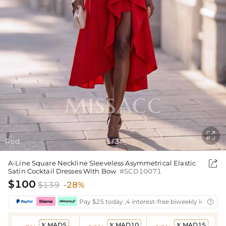

Red
1
3
/

A-Line Square Neckline Sleeveless Asymmetrical Elastic
Satin Cocktail Dresses With Bow
#SCD10071
$100
$139
-28%
Pay $25 today ,4 interest-free biweekly installm

MAD5
MAD10
MAD15


