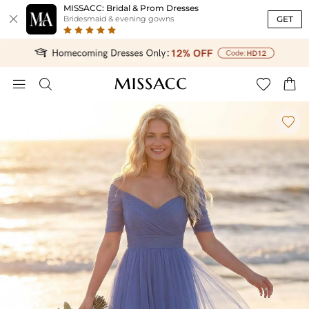
MISSACC: Bridal & Prom Dresses

GET
Bridesmaid & evening gowns




