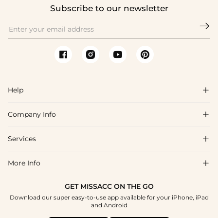
Subscribe to our newsletter

Help

Company Info

FAQs
Shipping & Delivery
Services

About Us
Return & Exchange
Blog
More Info

Affiliate
Size Chart
Privacy Policy
Project Tailor Made
GET MISSACC ON THE GO
Payment Method
How To Choose
Download our super easy-to-use app available for your iPhone, iPad
Terms & Conditions
Student & Graduate Discount
and Android
Klarna