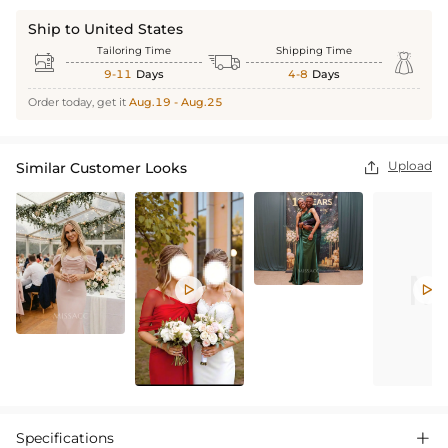
Ship to United States
Tailoring Time
Shipping Time



9-11
Days
4-8
Days
Order today, get it
Aug.19 - Aug.25
Upload
Similar Customer Looks



Specifications
