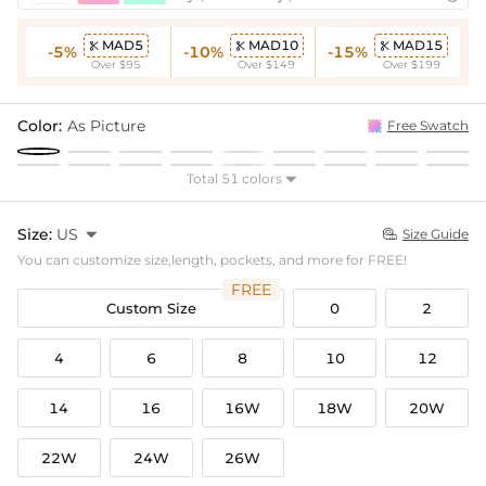
MAD5
MAD10
MAD15



-5%
-10%
-15%
Over $95
Over $149
Over $199
Color:
As Picture
Free Swatch
Total 51 colors

Size:
US

Size Guide

You can customize size,length, pockets, and more for FREE!
FREE
Custom Size
0
2
4
6
8
10
12
14
16
16W
18W
20W
22W
24W
26W