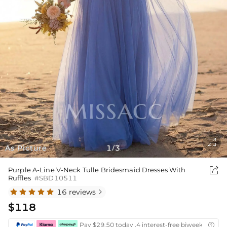

As Picture
1
3
/

Purple A-Line V-Neck Tulle Bridesmaid Dresses With
Ruffles
#SBD10511
16 reviews

$118
Pay $29.50 today ,4 interest-free biweekly insta
