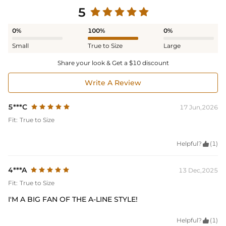
5
0%
100%
0%
Small
True to Size
Large
Share your look & Get a $10 discount
Write A Review
5***C
17 Jun,2026
Fit:
True to Size
Helpful?

(1)
4***A
13 Dec,2025
Fit:
True to Size
I'M A BIG FAN OF THE A-LINE STYLE!
Helpful?

(1)