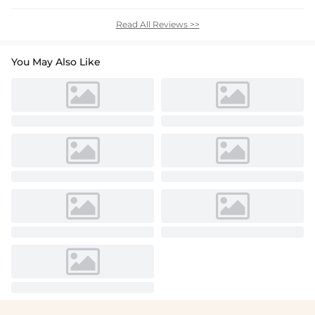
Read All Reviews >>
You May Also Like