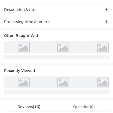
Description & tips

Discover our chic Purple A-Line Tulle Bridesmaid Dresses with ruffles,
Processing time & returns

crafted for a graceful and memorable event. Perfect for weddings and
special occasions, featuring a flattering V-neck design.
Often Bought With
Recently Viewed
Reviews(16)
Question(0)