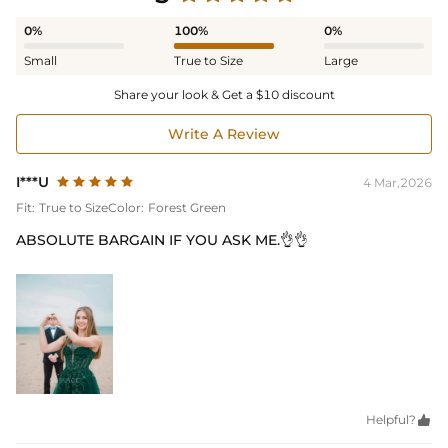
0%
100%
0%
Small
True to Size
Large
Share your look & Get a $10 discount
Write A Review
I***U
4 Mar,2026
Fit:
True to Size
Color:
Forest Green
ABSOLUTE BARGAIN IF YOU ASK ME.👌👌
Helpful?
