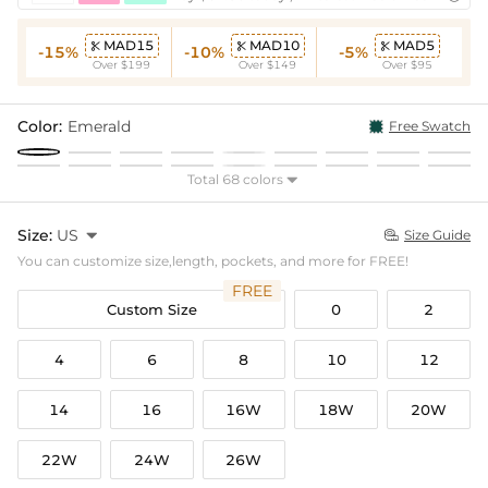
MAD15
MAD10
MAD5



-15%
-10%
-5%
Over $199
Over $149
Over $95
Color:
Emerald
Free Swatch
Total 68 colors

Size:
US

Size Guide

You can customize size,length, pockets, and more for FREE!
FREE
Custom Size
0
2
4
6
8
10
12
14
16
16W
18W
20W
22W
24W
26W