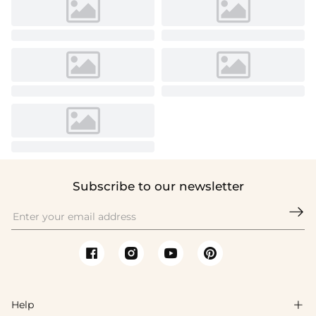
Subscribe to our newsletter

Help
