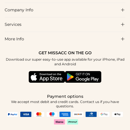
Company Info

FAQs
Shipping & Delivery
Services

About Us
Return & Exchange
Blog
More Info

Affiliate
Size Chart
Privacy Policy
Project Tailor Made
GET MISSACC ON THE GO
Payment Method
How To Choose
Download our super easy-to-use app available for your iPhone, iPad
Terms & Conditions
Student & Graduate Discount
and Android
Klarna
Contact Us
Healthcare Discount
Reviews
Press
Military Discount
Tracking Order
Payment options
Apply
We accept most debit and credit cards. Contact us if you have
questions.