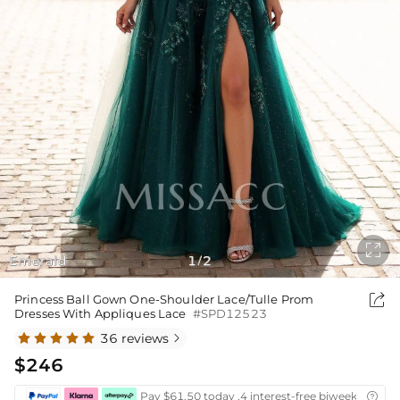

Emerald
1
2
/

Princess Ball Gown One-Shoulder Lace/Tulle Prom
Dresses With Appliques Lace
#SPD12523
36 reviews

$246
Pay $61.50 today ,4 interest-free biweekly insta
