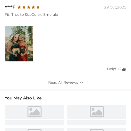
Y***F
29 Oct,2025
Fit:
True to Size
Color:
Emerald
Helpful?

Read All Reviews >>
You May Also Like