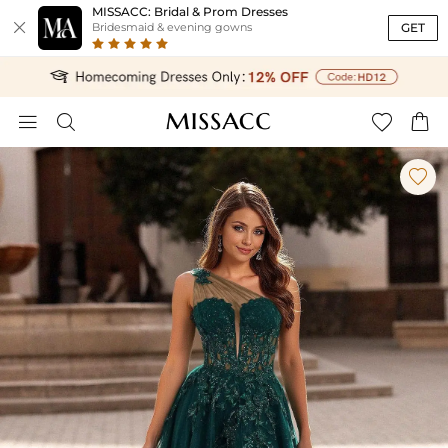
MISSACC: Bridal & Prom Dresses

GET
Bridesmaid & evening gowns




