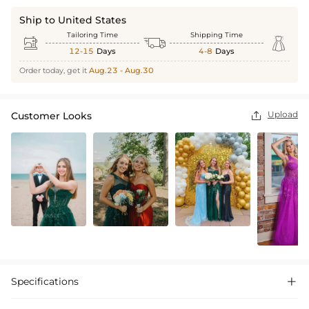
Ship to United States
Tailoring Time
Shipping Time



12-15
Days
4-8
Days
Order today, get it
Aug.23 - Aug.30
Upload
Customer Looks

Specifications
