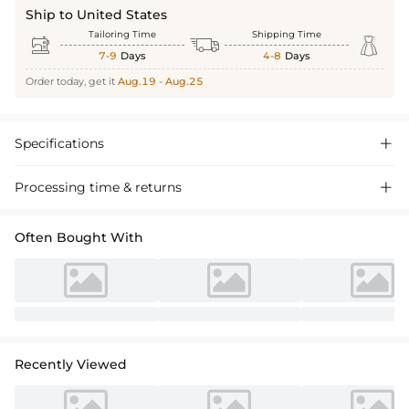
Ship to United States
Tailoring Time
Shipping Time



7-9
Days
4-8
Days
Order today, get it
Aug.19 - Aug.25
Specifications

Processing time & returns

Often Bought With
Recently Viewed