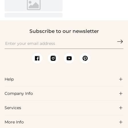
Subscribe to our newsletter

Help

Company Info

FAQs
Shipping & Delivery
Services

About Us
Return & Exchange
Blog
More Info

Affiliate