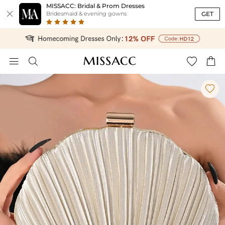
MISSACC: Bridal & Prom Dresses

GET
Bridesmaid & evening gowns




