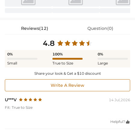
Reviews(12)
Question(0)
4.8
0%
100%
0%
Small
True to Size
Large
Share your look & Get a $10 discount
Write A Review
U***V
14 Jul,2026
Fit:
True to Size
Helpful?
