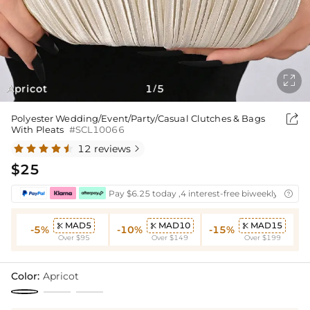

Apricot
1
5
/

Polyester Wedding/Event/Party/Casual Clutches & Bags
With Pleats
#SCL10066
12 reviews

$25
Pay $6.25 today ,4 interest-free biweekly instal

MAD5
MAD10
MAD15



-5%
-10%
-15%
Over $95
Over $149
Over $199
Color:
Apricot