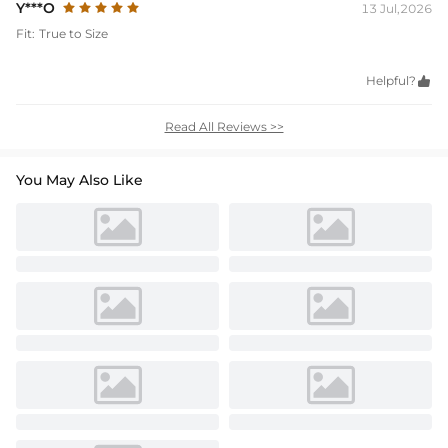
Y***O
13 Jul,2026
Fit:
True to Size
Helpful?

Read All Reviews >>
You May Also Like