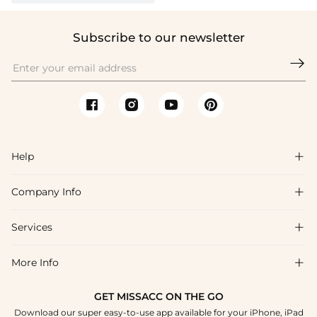
Subscribe to our newsletter

Help

Company Info

FAQs
Shipping & Delivery
Services

About Us
Return & Exchange
Blog
More Info

Affiliate
Size Chart
Privacy Policy
Project Tailor Made
GET MISSACC ON THE GO
Payment Method
How To Choose
Download our super easy-to-use app available for your iPhone, iPad
Terms & Conditions