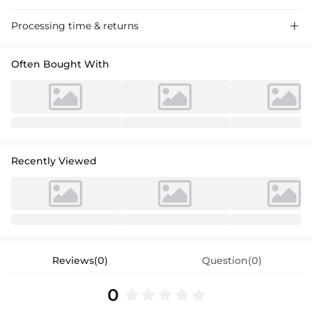
Luxurious tulle A-line off-the-shoulder wedding dress with court train,
Processing time & returns

perfect for a romantic ceremony.
Often Bought With
Recently Viewed
Reviews(0)
Question(0)
0