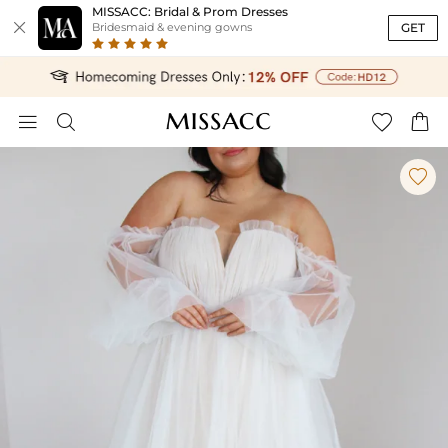
MISSACC: Bridal & Prom Dresses

GET
Bridesmaid & evening gowns




