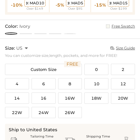
MAD10
MAD5
MAD15



-10%
-5%
-15%
Over $149
Over $95
Over $199
Color:
Ivory
Free Swatch
Size:
US

Size Guide

You can customize size,length, pockets, and more for FREE!
FREE
Custom Size
0
2
4
6
8
10
12
14
16
16W
18W
20W
22W
24W
26W
Ship to United States
Tailoring Time
Shipping Time