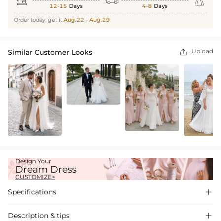



12-15
Days
4-8
Days
Order today, get it
Aug.22 - Aug.29
Upload
Similar Customer Looks

Design Your
Dream Dress
CUSTOMIZE>
Specifications

Description & tips
