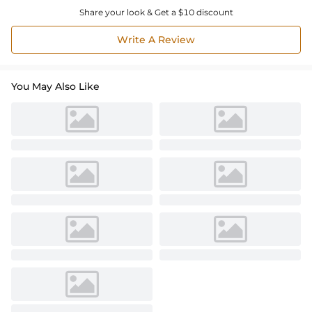
Share your look & Get a $10 discount
Write A Review
You May Also Like