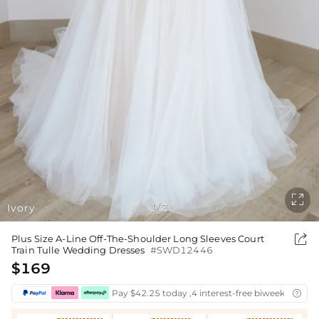

Ivory
1
3
/

Plus Size A-Line Off-The-Shoulder Long Sleeves Court
Train Tulle Wedding Dresses
#SWD12446
$169
Pay $42.25 today ,4 interest-free biweekly insta
