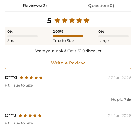
Reviews(2)
Question(0)
5
0%
100%
0%
Small
True to Size
Large
Share your look & Get a $10 discount
Write A Review
D***G
27 Jun,2026
Fit:
True to Size
Helpful?

O***J
24 Jun,2026
Fit:
True to Size