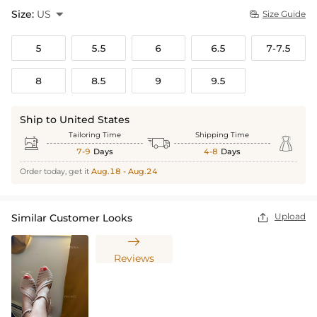
Size:
US

Size Guide

5
5.5
6
6.5
7-7.5
8
8.5
9
9.5
Ship to United States
Tailoring Time
Shipping Time



7-9
Days
4-8
Days
Order today, get it
Aug.18 - Aug.24
Upload
Similar Customer Looks


Reviews