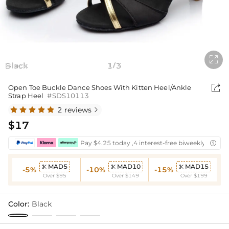

Black
1
3
/

Open Toe Buckle Dance Shoes With Kitten Heel/Ankle
Strap Heel
#SDS10113
2 reviews

$17
Pay $4.25 today ,4 interest-free biweekly instal

MAD5
MAD10
MAD15



-5%
-10%
-15%
Over $95
Over $149
Over $199
Color:
Black