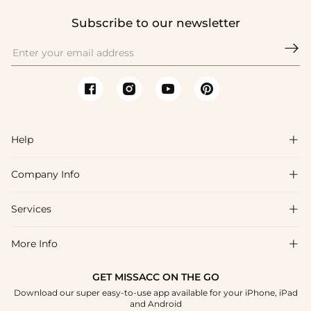
Subscribe to our newsletter

Help

Company Info

FAQs
Shipping & Delivery
Services

About Us
Return & Exchange
Blog
More Info

Affiliate
Size Chart
Privacy Policy
Project Tailor Made
GET MISSACC ON THE GO
Payment Method
How To Choose
Download our super easy-to-use app available for your iPhone, iPad
Terms & Conditions
Student & Graduate Discount
and Android
Klarna