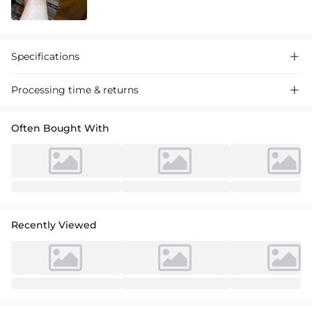
Specifications

Processing time & returns

Often Bought With
Recently Viewed