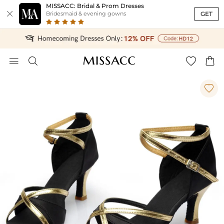
MISSACC: Bridal & Prom Dresses

GET
Bridesmaid & evening gowns




