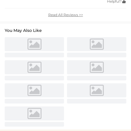
Helpful?

Read All Reviews >>
You May Also Like