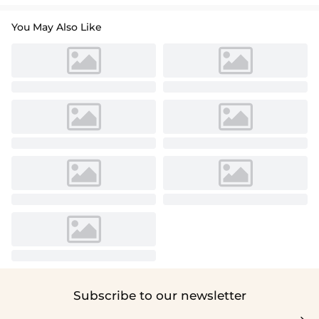
You May Also Like
Subscribe to our newsletter