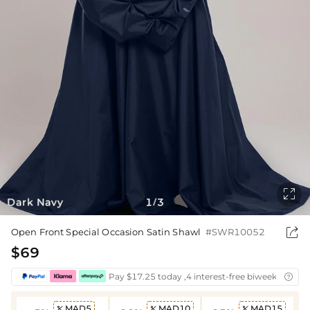

Dark Navy
1
3
/

Open Front Special Occasion Satin Shawl
#SWR10052
$69
Pay $17.25 today ,4 interest-free biweekly insta

MAD5
MAD10
MAD15


