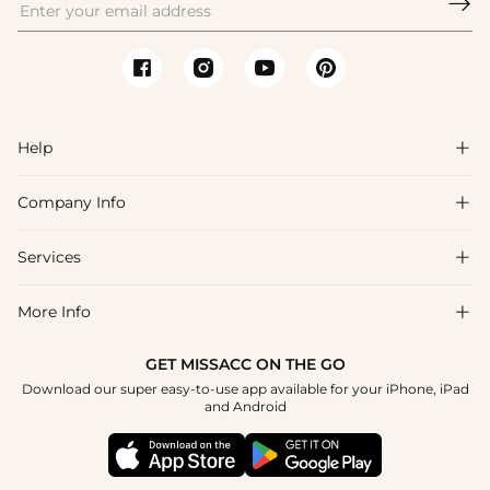

Help

Company Info

FAQs
Shipping & Delivery
Services

About Us
Return & Exchange
Blog
More Info

Affiliate
Size Chart
Privacy Policy
Project Tailor Made
GET MISSACC ON THE GO
Payment Method
How To Choose
Download our super easy-to-use app available for your iPhone, iPad
Terms & Conditions
Student & Graduate Discount
and Android
Klarna
Contact Us
Healthcare Discount
Reviews
Press