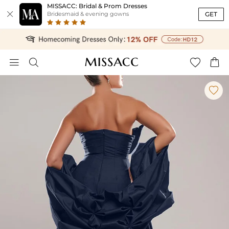
MISSACC: Bridal & Prom Dresses

GET
Bridesmaid & evening gowns




