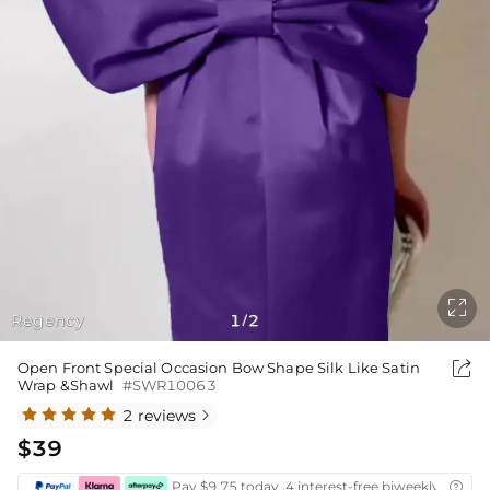

Regency
1
2
/

Open Front Special Occasion Bow Shape Silk Like Satin
Wrap &Shawl
#SWR10063
2 reviews

$39
Pay $9.75 today ,4 interest-free biweekly instal
