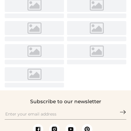
Subscribe to our newsletter
