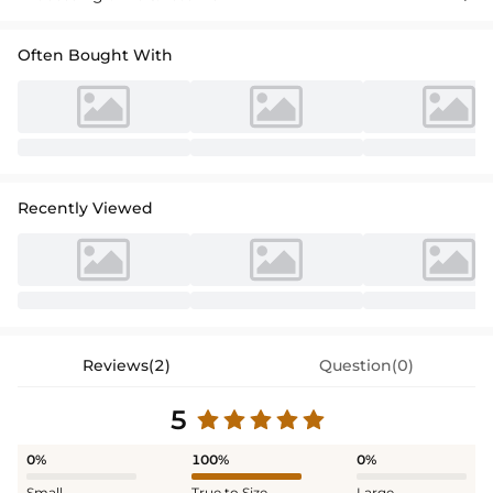
Often Bought With
Recently Viewed
Reviews(2)
Question(0)
5
0%
100%
0%
Small
True to Size
Large