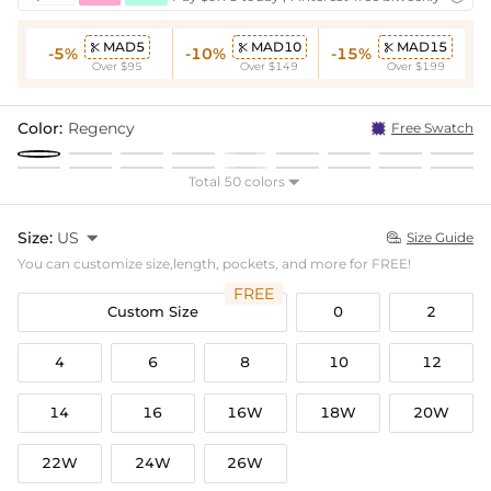
MAD5
MAD10
MAD15



-5%
-10%
-15%
Over $95
Over $149
Over $199
Color:
Regency
Free Swatch
Total 50 colors

Size:
US

Size Guide

You can customize size,length, pockets, and more for FREE!
FREE
Custom Size
0
2
4
6
8
10
12
14
16
16W
18W
20W
22W
24W
26W