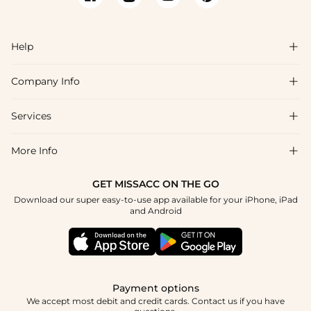
Help

Company Info

FAQs
Shipping & Delivery
Services

About Us
Return & Exchange
Blog
More Info

Affiliate
Size Chart
Privacy Policy
Project Tailor Made
GET MISSACC ON THE GO
Payment Method
How To Choose
Download our super easy-to-use app available for your iPhone, iPad
Terms & Conditions
Student & Graduate Discount
and Android
Klarna
Contact Us
Healthcare Discount
Reviews
Press
Military Discount
Tracking Order
Payment options
Apply
We accept most debit and credit cards. Contact us if you have