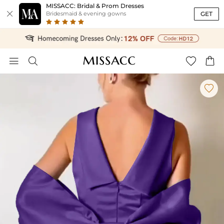
MISSACC: Bridal & Prom Dresses

GET
Bridesmaid & evening gowns




