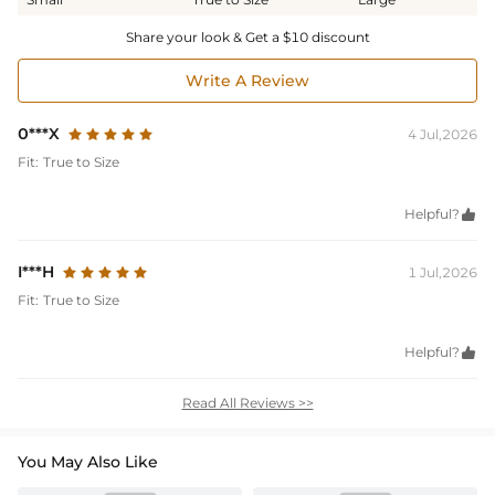
Share your look & Get a $10 discount
Write A Review
0***X
4 Jul,2026
Fit:
True to Size
Helpful?

I***H
1 Jul,2026
Fit:
True to Size
Helpful?

Read All Reviews >>
You May Also Like