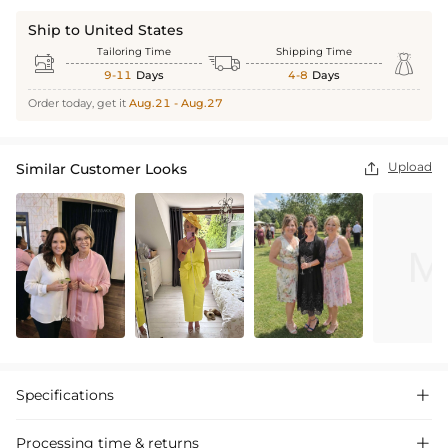
Ship to United States
Tailoring Time
Shipping Time



9-11
Days
4-8
Days
Order today, get it
Aug.21 - Aug.27
Upload
Similar Customer Looks

Specifications

Processing time & returns
