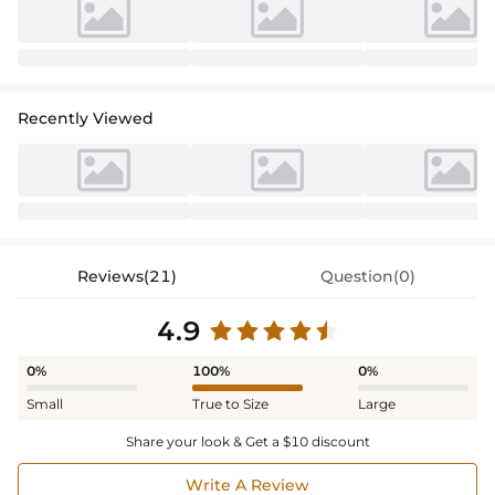
Recently Viewed
Reviews(21)
Question(0)
4.9
0%
100%
0%
Small
True to Size
Large
Share your look & Get a $10 discount
Write A Review