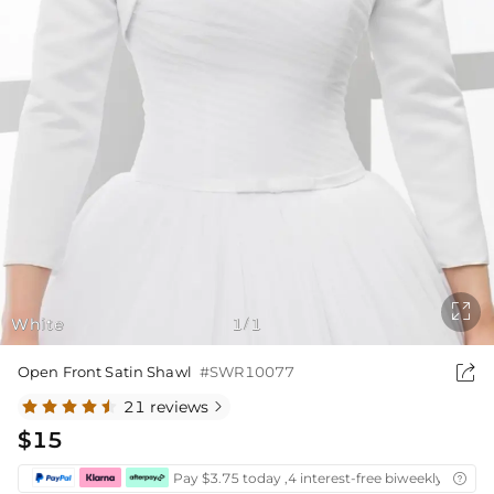

White
1
1
/

Open Front Satin Shawl
#SWR10077
21 reviews

$15
Pay $3.75 today ,4 interest-free biweekly instal
