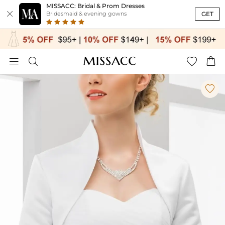
MISSACC: Bridal & Prom Dresses

GET
Bridesmaid & evening gowns




