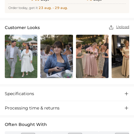
Order today, get it
23 aug. - 29 aug.
Upload
Customer Looks

Specifications

Processing time & returns

Often Bought With