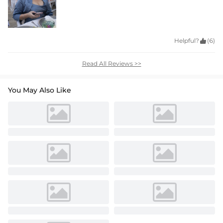
Helpful?

(6)
Read All Reviews >>
You May Also Like