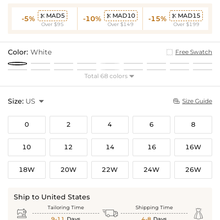
MAD5
MAD10
MAD15



-5%
-10%
-15%
Over $95
Over $149
Over $199
Color:
White
Free Swatch
Total 68 colors

Size:
US

Size Guide

0
2
4
6
8
10
12
14
16
16W
18W
20W
22W
24W
26W
Ship to United States
Tailoring Time
Shipping Time



9-11
Days
4-8
Days