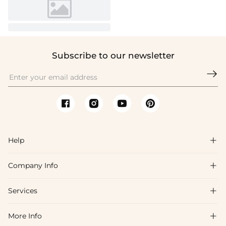
Subscribe to our newsletter

Help

Company Info

FAQs
Shipping & Delivery
Services

About Us
Return & Exchange
Blog
More Info

Affiliate