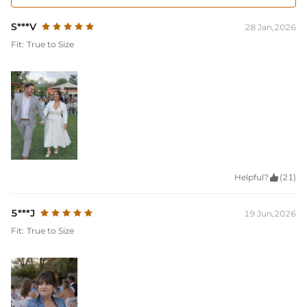
S***V
28 Jan,2026
Fit:
True to Size
Helpful?

(21)
5***J
19 Jun,2026
Fit:
True to Size