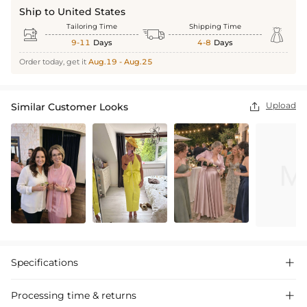
Ship to United States
Tailoring Time
Shipping Time



9-11
Days
4-8
Days
Order today, get it
Aug.19 - Aug.25
Upload
Similar Customer Looks

Specifications

Processing time & returns
