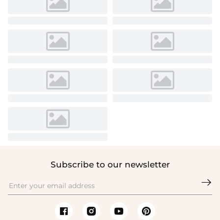
Subscribe to our newsletter
