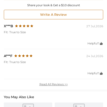
Share your look & Get a $10 discount
Write A Review
X***B
27 Jul,2026
Fit:
True to Size
Helpful?

A***F
24 Jul,2026
Fit:
True to Size
Helpful?

Read All Reviews >>
You May Also Like