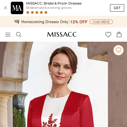
MISSACC: Bridal & Prom Dresses

GET
Bridesmaid & evening gowns




