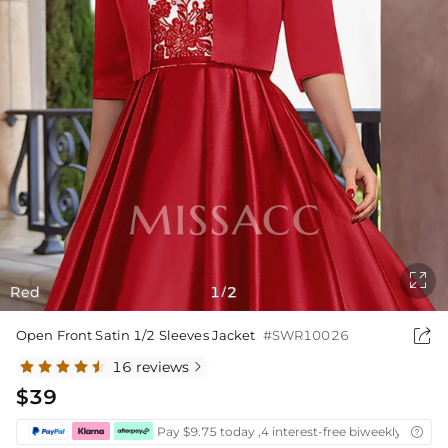

Red
1
2
/

Open Front Satin 1/2 Sleeves Jacket
#SWR10026
16 reviews

$39
Pay $9.75 today ,4 interest-free biweekly instal
