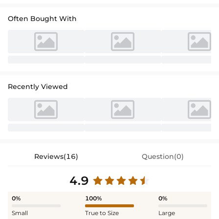
Often Bought With
Recently Viewed
Reviews(16)
Question(0)
4.9
0%
100%
0%
Small
True to Size
Large