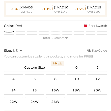
MAD5
MAD10
MAD15



-5%
-10%
-15%
Over $95
Over $149
Over $199
Color:
Red
Free Swatch
Total 68 colors

Size:
US

Size Guide

You can customize size,length, pockets, and more for FREE!
FREE
Custom Size
0
2
4
6
8
10
12
14
16
16W
18W
20W
22W
24W
26W