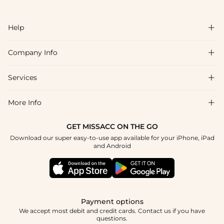
Help

Company Info

FAQs
Shipping & Delivery
Services

About Us
Return & Exchange
Blog
More Info

Affiliate
Size Chart
Privacy Policy
Project Tailor Made
GET MISSACC ON THE GO
Payment Method
How To Choose
Download our super easy-to-use app available for your iPhone, iPad
Terms & Conditions
Student & Graduate Discount
and Android
Klarna
Contact Us
Healthcare Discount
Reviews
Press
Military Discount
Tracking Order
Payment options
Apply
We accept most debit and credit cards. Contact us if you have
questions.