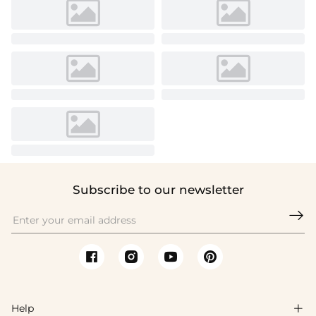
Subscribe to our newsletter

Help
