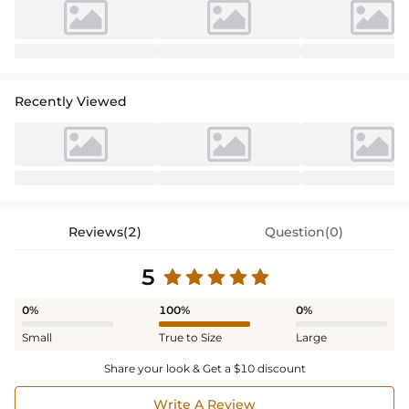
Recently Viewed
Reviews(2)
Question(0)
5
0%
100%
0%
Small
True to Size
Large
Share your look & Get a $10 discount
Write A Review