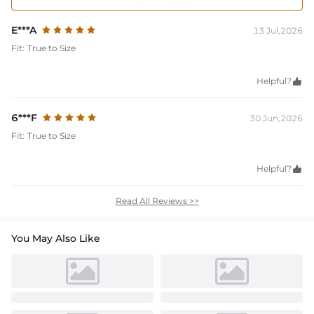
E***A
13 Jul,2026
Fit:
True to Size
Helpful?

6***F
30 Jun,2026
Fit:
True to Size
Helpful?

Read All Reviews >>
You May Also Like