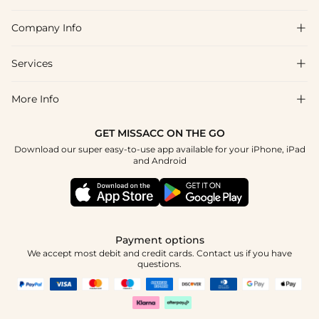
Company Info

FAQs
Shipping & Delivery
Services

About Us
Return & Exchange
Blog
More Info

Affiliate
Size Chart
Privacy Policy
Project Tailor Made
GET MISSACC ON THE GO
Payment Method
How To Choose
Download our super easy-to-use app available for your iPhone, iPad
Terms & Conditions
Student & Graduate Discount
and Android
Klarna
Contact Us
Healthcare Discount
Reviews
Press
Military Discount
Tracking Order
Payment options
Apply
We accept most debit and credit cards. Contact us if you have
questions.