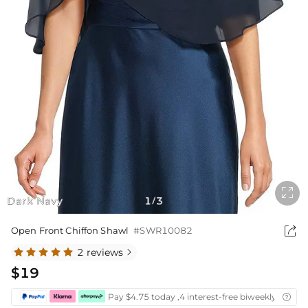

Dark Navy
1
3
/

Open Front Chiffon Shawl
#SWR10082
2 reviews

$19
Pay $4.75 today ,4 interest-free biweekly instal
