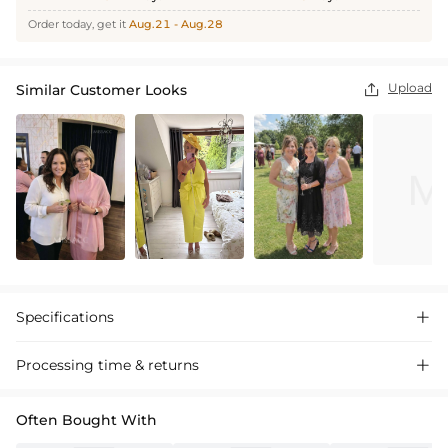
Order today, get it
Aug.21 - Aug.28
Upload
Similar Customer Looks

Specifications

Processing time & returns

Often Bought With