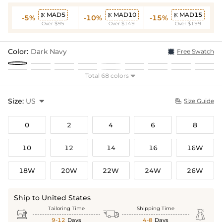
MAD5
MAD10
MAD15



-5%
-10%
-15%
Over $95
Over $149
Over $199
Color:
Dark Navy
Free Swatch
Total 68 colors

Size:
US

Size Guide

0
2
4
6
8
10
12
14
16
16W
18W
20W
22W
24W
26W
Ship to United States
Tailoring Time
Shipping Time



9-12
Days
4-8
Days