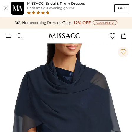
MISSACC: Bridal & Prom Dresses

GET
Bridesmaid & evening gowns




