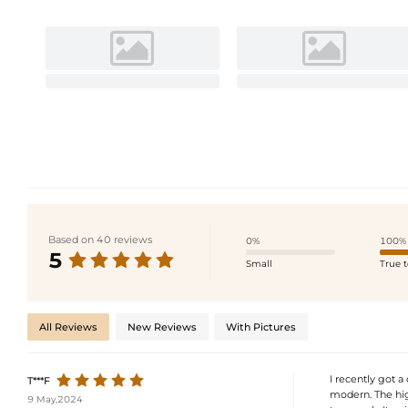
Based on 40 reviews
0%
100%
5
Small
True t
All Reviews
New Reviews
With Pictures
I recently got a
T***F
modern. The high
9 May,2024