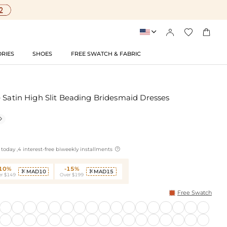




RIES
SHOES
FREE SWATCH & FABRIC
 Satin High Slit Beading Bridesmaid Dresses


today ,4 interest-free biweekly installments
-10%
-15%
MAD10
MAD15


r $149
Over $199
Free Swatch