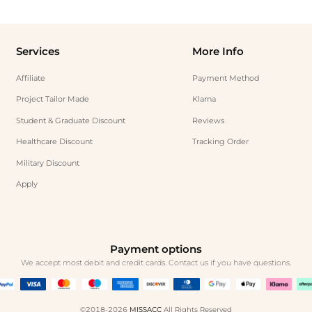
Services
More Info
Affiliate
Payment Method
Project Tailor Made
Klarna
Student & Graduate Discount
Reviews
Healthcare Discount
Tracking Order
Military Discount
Apply
Payment options
We accept most debit and credit cards. Contact us if you have questions.
©2018-2026
MISSACC
All Rights Reserved