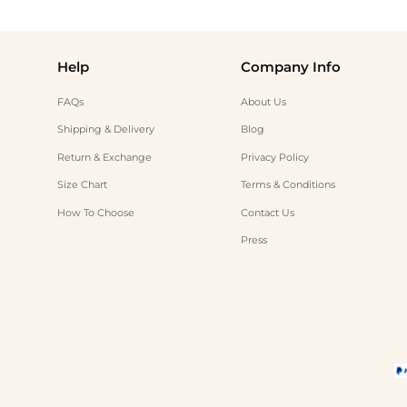
Help
Company Info
FAQs
About Us
Shipping & Delivery
Blog
Return & Exchange
Privacy Policy
Size Chart
Terms & Conditions
How To Choose
Contact Us
Press