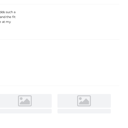
adds such a
and the fit
se at my