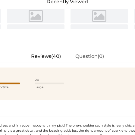
Recently Viewed
Reviews(40)
Question(0)
0%
o Size
Large
 dress and I'm super happy with my pick! The one-shoulder satin style is really chic 
 slit is a great detail, and the beading adds just the right amount of sparkle witho