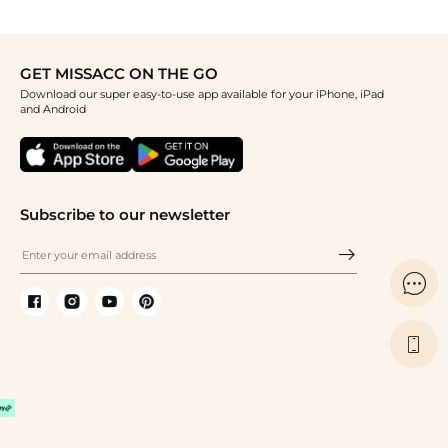
GET MISSACC ON THE GO
Download our super easy-to-use app available for your iPhone, iPad
and Android
Subscribe to our newsletter

