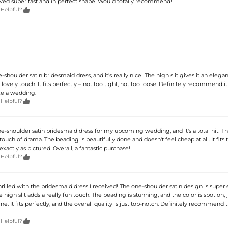
rived super fast and in perfect shape. Would totally recommend!

 Helpful?
-shoulder satin bridesmaid dress, and it's really nice! The high slit gives it an elegan
 lovely touch. It fits perfectly – not too tight, not too loose. Definitely recommend it
ike a wedding.

 Helpful?
ne-shoulder satin bridesmaid dress for my upcoming wedding, and it's a total hit! The
touch of drama. The beading is beautifully done and doesn't feel cheap at all. It fits t
exactly as pictured. Overall, a fantastic purchase!

 Helpful?
hrilled with the bridesmaid dress I received! The one-shoulder satin design is super
 high slit adds a really fun touch. The beading is stunning, and the color is spot on, j
ne. It fits perfectly, and the overall quality is just top-notch. Definitely recommend t

 Helpful?