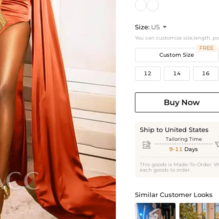
Size:
US

You can customize size,length, p
FREE
Custom Size
12
14
16
Buy Now
Ship to United States
Tailoring Time

9-11
Days
This goods is Made-To-Order. W
each goods to order.
Similar Customer Looks