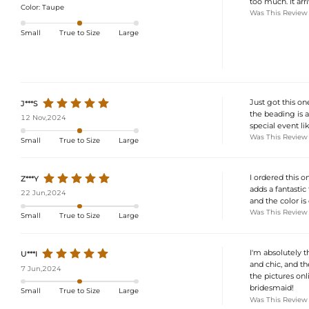
too much. It ar
Color:
Taupe
Was This Review
Small
True to Size
Large
Just got this one
J***S
the beading is a
12 Nov,2024
special event l
Was This Review
Small
True to Size
Large
I ordered this o
Z***Y
adds a fantastic 
22 Jun,2024
and the color is 
Was This Review
Small
True to Size
Large
I'm absolutely t
U***I
and chic, and the
7 Jun,2024
the pictures onli
bridesmaid!
Small
True to Size
Large
Was This Review