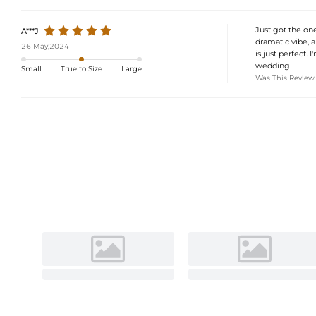
Just got the one
A***J
dramatic vibe, a
26 May,2024
is just perfect.
wedding!
Small
True to Size
Large
Was This Review