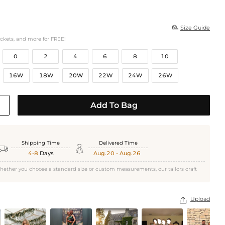
Size Guide

ockets, and more for FREE!
0
2
4
6
8
10
16W
18W
20W
22W
24W
26W
Add To Bag
Shipping Time
Delivered Time


4-8
Days
Aug.20 - Aug.26
hether you choose a standard size or custom measurements, our tailors craft
Upload
