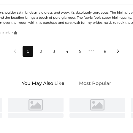
-shoulder satin bridesmaid dress, and wow, it's absolutely gorgeous! The high slit 
nd the beading brings a touch of pure glamour. The fabric feels super high-quality, 
 I'm over the moon with this purchase and can't wait for my bridesmaids to rock the

 Helpful?
•••
1
2
3
4
5
8


You May Also Like
Most Popular