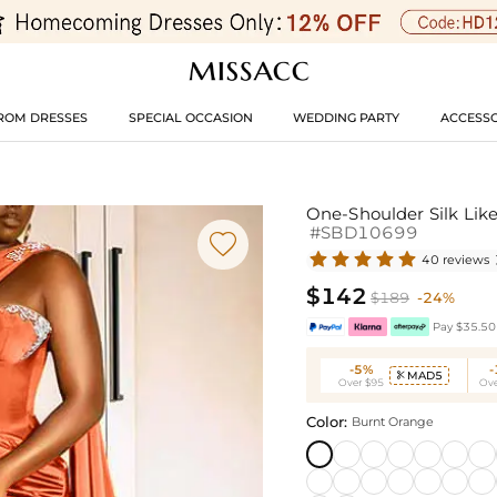
ROM DRESSES
SPECIAL OCCASION
WEDDING PARTY
ACCESSO
One-Shoulder Silk Like
#SBD10699

40 reviews
$142
$189
-24%
Pay $35.50 
-5%
MAD5

Over $95
Ove
Color:
Burnt Orange