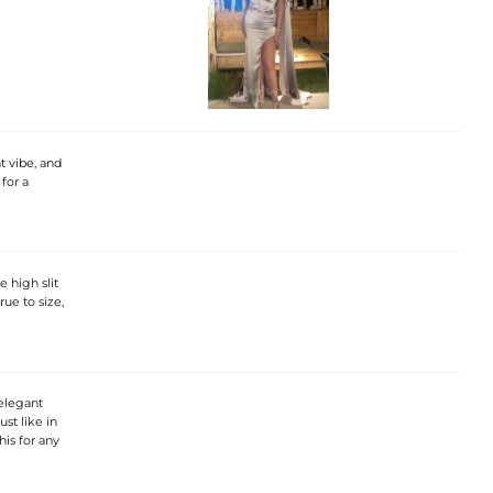
t vibe, and
 for a
 high slit
rue to size,
 elegant
ust like in
his for any