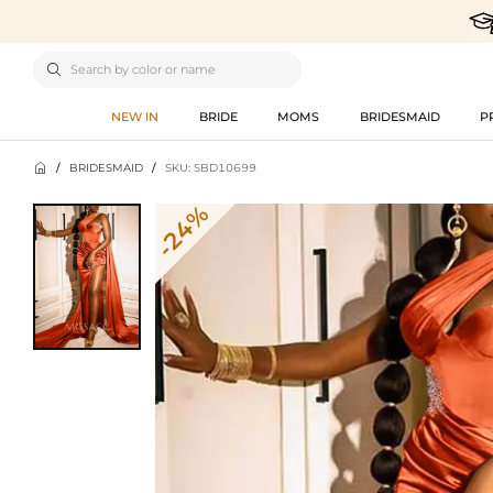

NEW IN
BRIDE
MOMS
BRIDESMAID
P

/
BRIDESMAID
/
SKU: SBD10699
-24%