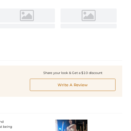
Share your look & Get a $10 discount
Write A Review
and
ut being