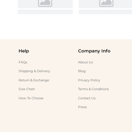
Help
Company Info
FAQs
About Us
Shipping & Delivery
Blog
Return & Exchange
Privacy Policy
Size Chart
Terms & Conditions
How To Choose
Contact Us
Press