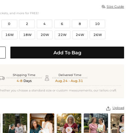
Size Guide

ockets, and more for FREE!
0
2
4
6
8
10
16W
18W
20W
22W
24W
26W
Add To Bag
Shipping Time
Delivered Time


4-8
Days
Aug.24 - Aug.31
hether you choose a standard size or custom measurements, our tailors craft
Upload



