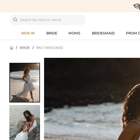

NEW IN
BRIDE
MOMS
BRIDESMAID
PROM 

/
BRIDE
/
SKU: SWD10632