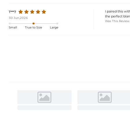
I paired this w
T***7
the perfect blan
30 Jun,2026
Was This Review
Small
True to Size
Large