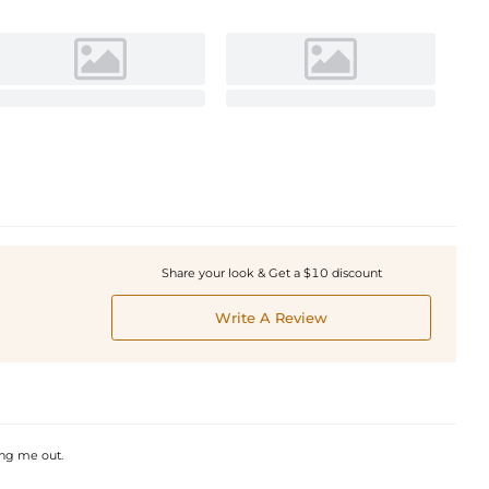
Share your look & Get a $10 discount
Write A Review
ing me out.