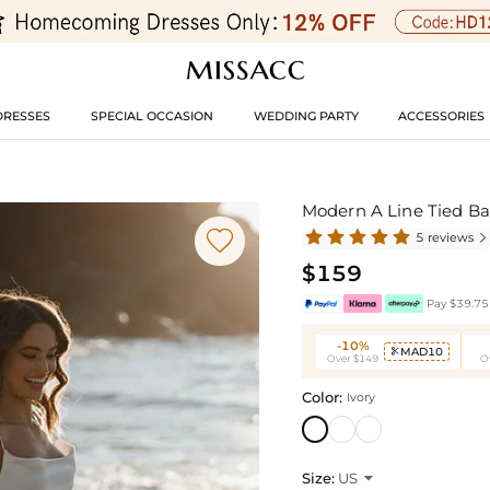
DRESSES
SPECIAL OCCASION
WEDDING PARTY
ACCESSORIES
Modern A Line Tied Ba

5 reviews

$159
Pay $39.75 
-10%
MAD10

Over $149
O
Color:
Ivory
Size:
US
