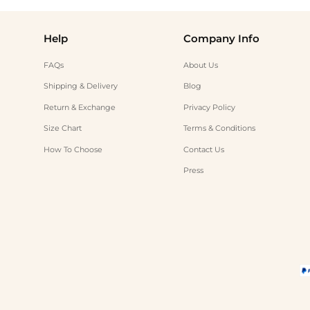
Help
Company Info
FAQs
About Us
Shipping & Delivery
Blog
Return & Exchange
Privacy Policy
Size Chart
Terms & Conditions
How To Choose
Contact Us
Press