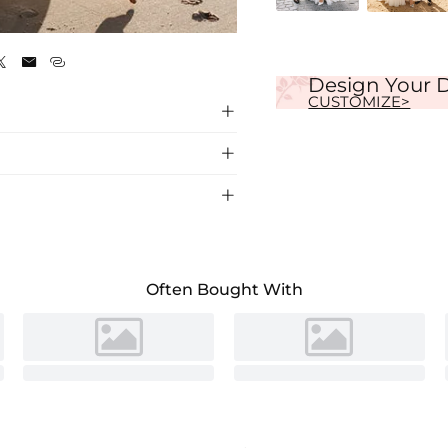
Ivory



Design Your 
CUSTOMIZE>



 crafted from luxurious silk-like satin for
ng ceremony.
Often Bought With