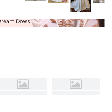
Ivory
Dream Dress