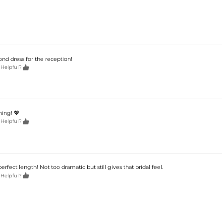
nd dress for the reception!

 Helpful?
ning! 💖

 Helpful?
perfect length! Not too dramatic but still gives that bridal feel.

 Helpful?