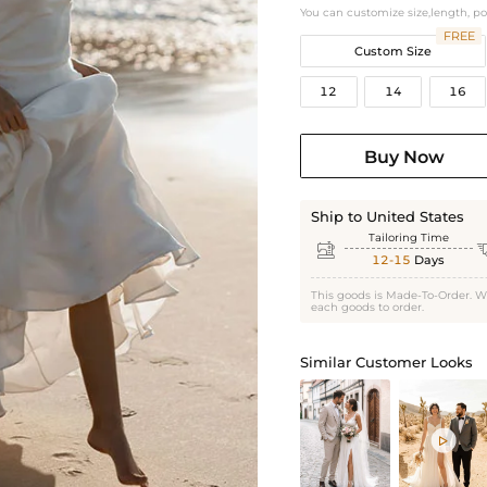
You can customize size,length, p
FREE
Custom Size
12
14
16
Buy Now
Ship to United States
Tailoring Time

12-15
Days
This goods is Made-To-Order. W
each goods to order.
Similar Customer Looks
