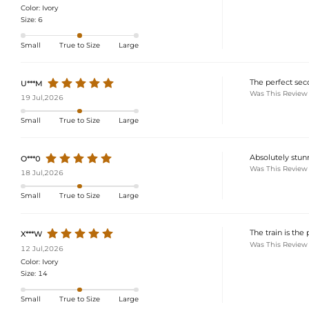
Color:
Ivory
Size:
6
Small
True to Size
Large
The perfect seco
U***M
Was This Review
19 Jul,2026
Small
True to Size
Large
Absolutely stun
O***0
Was This Review
18 Jul,2026
Small
True to Size
Large
The train is the 
X***W
Was This Review
12 Jul,2026
Color:
Ivory
Size:
14
Small
True to Size
Large