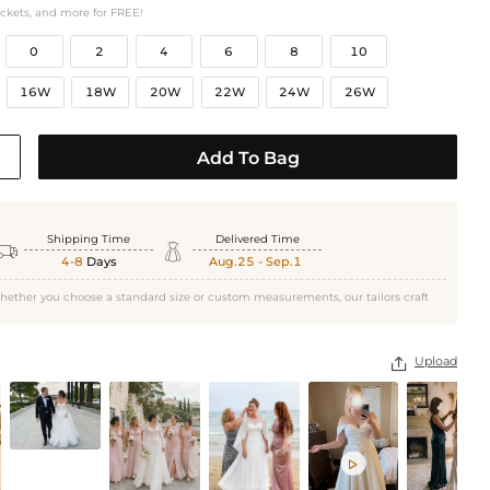
ockets, and more for FREE!
0
2
4
6
8
10
16W
18W
20W
22W
24W
26W
Add To Bag
Shipping Time
Delivered Time


4-8
Days
Aug.25 - Sep.1
hether you choose a standard size or custom measurements, our tailors craft
Upload

