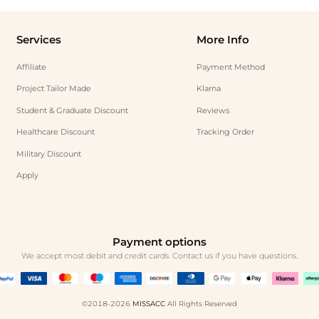
Services
More Info
Affiliate
Payment Method
Project Tailor Made
Klarna
Student & Graduate Discount
Reviews
Healthcare Discount
Tracking Order
Military Discount
Apply
Payment options
We accept most debit and credit cards. Contact us if you have questions.
©2018-2026
MISSACC
All Rights Reserved