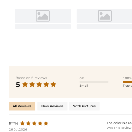
Based on 5 reviews
0%
100%
5
Small
True t
All Reviews
New Reviews
With Pictures
The color is a r
R***M
Was This Review
26 Jul,2026