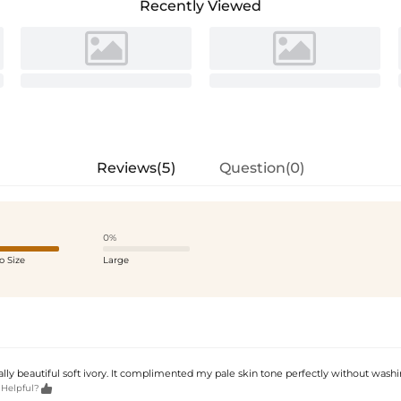
Recently Viewed
Reviews(5)
Question(0)
0%
o Size
Large
eally beautiful soft ivory. It complimented my pale skin tone perfectly without wash

 Helpful?