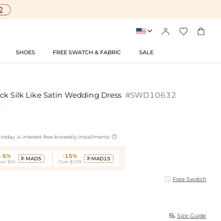




SHOES
FREE SWATCH & FABRIC
SALE
ck Silk Like Satin Wedding Dress
#SWD10632

today ,4 interest-free biweekly installments
-5%
-15%
MAD5
MAD15


ver $95
Over $199
Free Swatch
Size Guide
