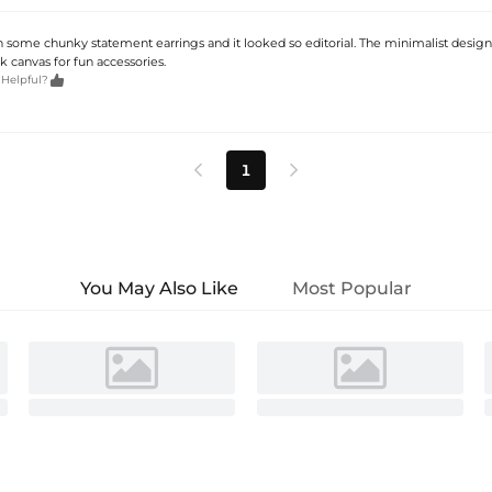
ith some chunky statement earrings and it looked so editorial. The minimalist desig
k canvas for fun accessories.

 Helpful?
1


You May Also Like
Most Popular