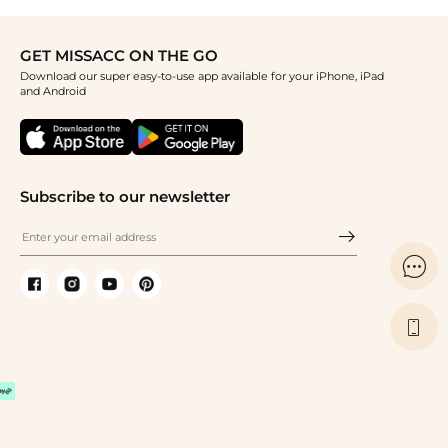
GET MISSACC ON THE GO
Download our super easy-to-use app available for your iPhone, iPad
and Android
Subscribe to our newsletter

