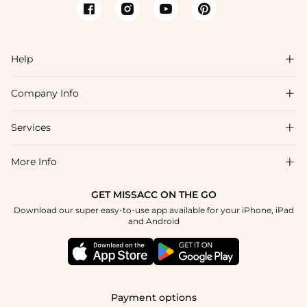
Help

Company Info

FAQs
Shipping & Delivery
Services

About Us
Return & Exchange
Blog
More Info

Affiliate
Size Chart
Privacy Policy
Project Tailor Made
GET MISSACC ON THE GO
Payment Method
How To Choose
Download our super easy-to-use app available for your iPhone, iPad
Terms & Conditions
Student & Graduate Discount
and Android
Klarna
Contact Us
Healthcare Discount
Reviews
Press
Military Discount
Tracking Order
Payment options
Apply