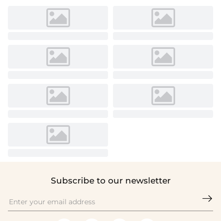
Subscribe to our newsletter
