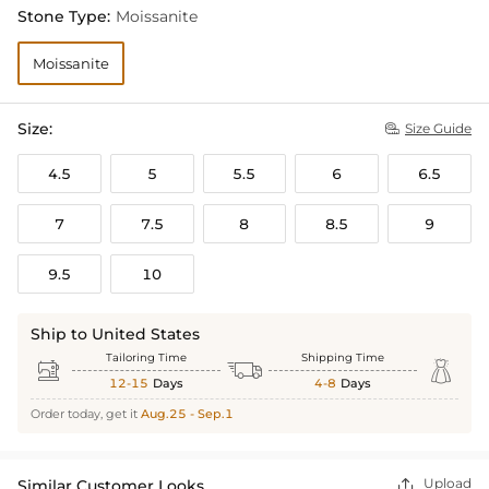
Stone Type:
Moissanite
Moissanite
Size:
Size Guide

4.5
5
5.5
6
6.5
7
7.5
8
8.5
9
9.5
10
Ship to United States
Tailoring Time
Shipping Time



12-15
Days
4-8
Days
Order today, get it
Aug.25 - Sep.1
Upload
Similar Customer Looks
