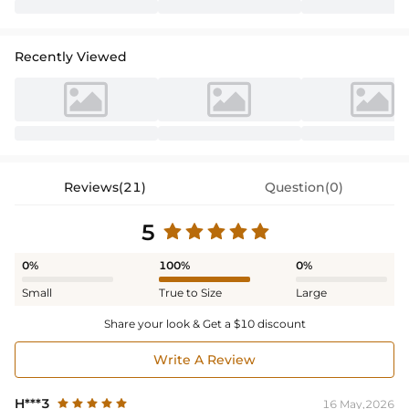
Recently Viewed
Reviews(21)
Question(0)
5
0%
100%
0%
Small
True to Size
Large
Share your look & Get a $10 discount
Write A Review
H***3
16 May,2026