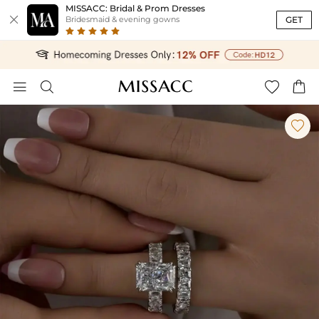
MISSACC: Bridal & Prom Dresses

GET
Bridesmaid & evening gowns




