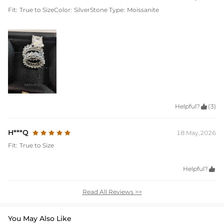
Fit:
True to Size
Color:
Silver
Stone Type:
Moissanite
Helpful?

(3)
H***Q
18 May,2026
Fit:
True to Size
Helpful?

Read All Reviews >>
You May Also Like