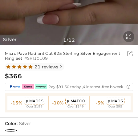

Silver
1
12
/

Micro Pave Radiant Cut 925 Sterling Silver Engagement
Ring Set
#SRI10109
21 reviews

$366
Pay $91.50 today ,4 interest-free biweekly insta

MAD15
MAD10
MAD5



-15%
-10%
-5%
Over $199
Over $149
Over $95
Color:
Silver