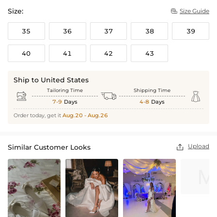
Size:
Size Guide

35
36
37
38
39
40
41
42
43
Ship to United States
Tailoring Time
Shipping Time



7-9
Days
4-8
Days
Order today, get it
Aug.20 - Aug.26
Upload
Similar Customer Looks
