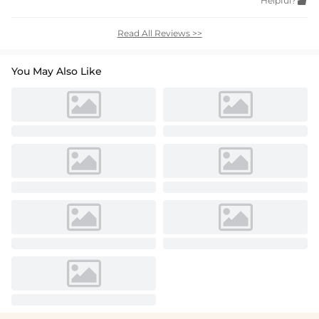
Helpful?

Read All Reviews >>
You May Also Like