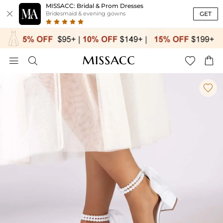
MISSACC: Bridal & Prom Dresses

GET
Bridesmaid & evening gowns




