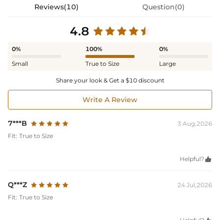
Reviews(10)
Question(0)
4.8
0%
100%
0%
Small
True to Size
Large
Share your look & Get a $10 discount
Write A Review
7***B
3 Aug,2026
Fit:
True to Size
Helpful?

Q***Z
24 Jul,2026
Fit:
True to Size