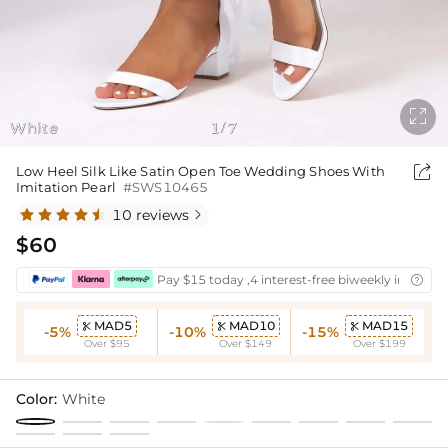

White
1
7
/

Low Heel Silk Like Satin Open Toe Wedding Shoes With
Imitation Pearl
#SWS10465
10 reviews

$60
Pay $15 today ,4 interest-free biweekly installm

MAD5
MAD10
MAD15



-5%
-10%
-15%
Over $95
Over $149
Over $199
Color:
White