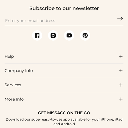
Subscribe to our newsletter

Help

Company Info

FAQs
Shipping & Delivery
Services

About Us
Return & Exchange
Blog
More Info

Affiliate
Size Chart
Privacy Policy
Project Tailor Made
GET MISSACC ON THE GO
Payment Method
How To Choose
Download our super easy-to-use app available for your iPhone, iPad
Terms & Conditions
Student & Graduate Discount
and Android
Klarna