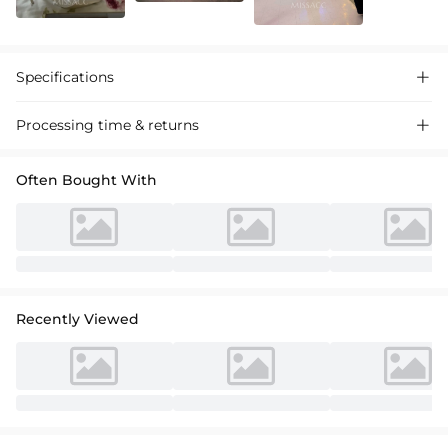
Specifications

Processing time & returns

Often Bought With
Recently Viewed