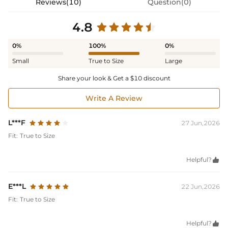
Reviews(10)
Question(0)
4.8
0%
100%
0%
Small
True to Size
Large
Share your look & Get a $10 discount
Write A Review
L***F
27 Jun,2026
Fit:
True to Size
Helpful?

E***L
22 Jun,2026
Fit:
True to Size
Helpful?
