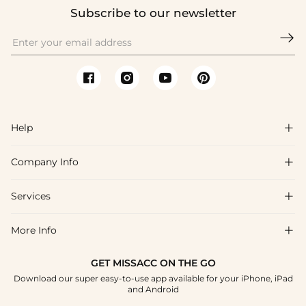
Subscribe to our newsletter

Help

Company Info

FAQs
Shipping & Delivery
Services

About Us
Return & Exchange
Blog
More Info

Affiliate
Size Chart
Privacy Policy
Project Tailor Made
GET MISSACC ON THE GO
Payment Method
How To Choose
Download our super easy-to-use app available for your iPhone, iPad
Terms & Conditions
Student & Graduate Discount
and Android
Klarna