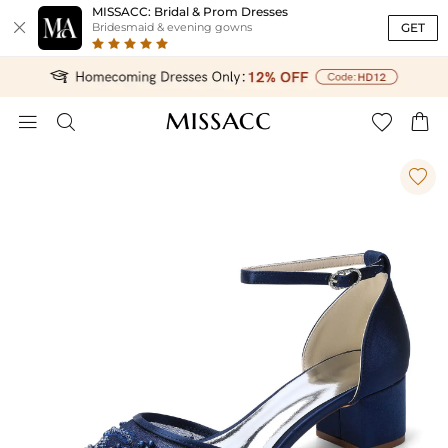
MISSACC: Bridal & Prom Dresses

GET
Bridesmaid & evening gowns




