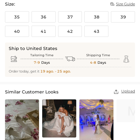
Size:
Size Guide

35
36
37
38
39
40
41
42
43
Ship to United States
Tailoring Time
Shipping Time



7-9
Days
4-8
Days
Order today, get it
19 ago. - 25 ago.
Upload
Similar Customer Looks
