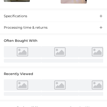
Specifications

Processing time & returns

Often Bought With
Recently Viewed