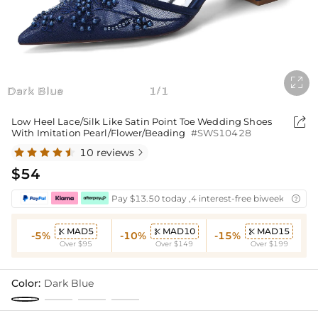

Dark Blue
1
1
/

Low Heel Lace/Silk Like Satin Point Toe Wedding Shoes
With Imitation Pearl/Flower/Beading
#SWS10428
10 reviews

$54
Pay $13.50 today ,4 interest-free biweekly insta

MAD5
MAD10
MAD15



-5%
-10%
-15%
Over $95
Over $149
Over $199
Color:
Dark Blue