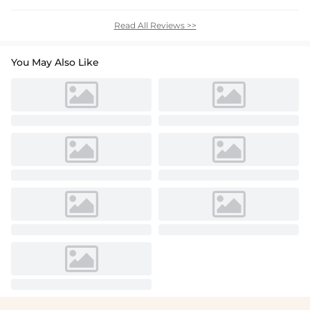
Read All Reviews >>
You May Also Like