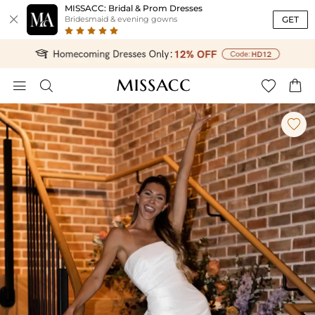
MISSACC: Bridal & Prom Dresses

GET
Bridesmaid & evening gowns




