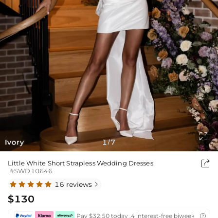

Ivory
1
7
/

Little White Short Strapless Wedding Dresses
#SWD10646
16 reviews

$130
Pay $32.50 today ,4 interest-free biweekly insta
