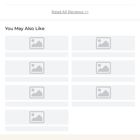
Read All Reviews >>
You May Also Like