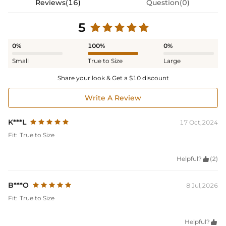
Reviews(16)
Question(0)
5
0%
100%
0%
Small
True to Size
Large
Share your look & Get a $10 discount
Write A Review
K***L
17 Oct,2024
Fit:
True to Size
Helpful?

(2)
B***O
8 Jul,2026
Fit:
True to Size
Helpful?
