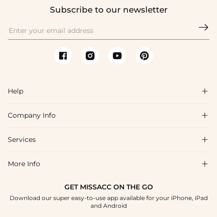
Subscribe to our newsletter

Help

Company Info

FAQs
Shipping & Delivery
Services

About Us
Return & Exchange
Blog
More Info

Affiliate
Size Chart
Privacy Policy
Project Tailor Made
GET MISSACC ON THE GO
Payment Method
How To Choose
Download our super easy-to-use app available for your iPhone, iPad
Terms & Conditions
Student & Graduate Discount
and Android
Klarna