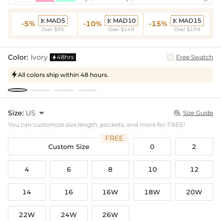
MAD5
MAD10
MAD15



-5%
-10%
-15%
Over $95
Over $149
Over $199
Color:
Ivory
48hrs
Free Swatch

All colors ship within 48 hours.

Size:
US

Size Guide

You can customize size,length, pockets, and more for FREE!
FREE
Custom Size
0
2
4
6
8
10
12
14
16
16W
18W
20W
22W
24W
26W