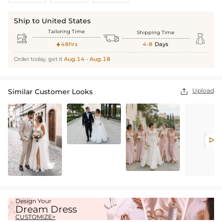
Ship to United States
Tailoring Time
Shipping Time



48hrs
4-8
Days

Order today, get it
Aug.14 - Aug.18
Upload
Similar Customer Looks


Design Your
Dream Dress
CUSTOMIZE>