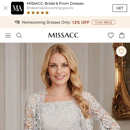
MISSACC: Bridal & Prom Dresses

GET
Bridesmaid & evening gowns




