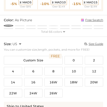
MAD5
MAD10
MAD15



-5%
-10%
-15%
Over $95
Over $149
Over $199
Color:
As Picture
Free Swatch
Total 66 colors

Size:
US

Size Guide

You can customize size,length, pockets, and more for FREE!
FREE
Custom Size
0
2
4
6
8
10
12
14
16
16W
18W
20W
22W
24W
26W
Ship to United States