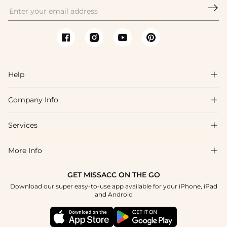

Help

Company Info

FAQs
Shipping & Delivery
Services

About Us
Return & Exchange
Blog
More Info

Affiliate
Size Chart
Privacy Policy
Project Tailor Made
GET MISSACC ON THE GO
Payment Method
How To Choose
Download our super easy-to-use app available for your iPhone, iPad
Terms & Conditions
Student & Graduate Discount
and Android
Klarna
Contact Us
Healthcare Discount
Reviews