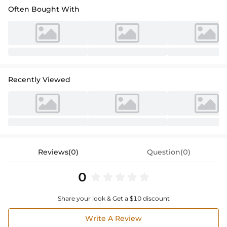
Often Bought With
Recently Viewed
Reviews(0)
Question(0)
0
Share your look & Get a $10 discount
Write A Review