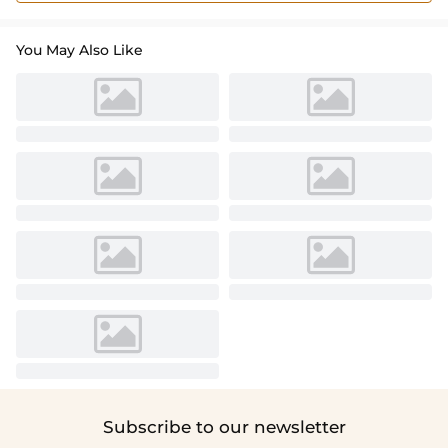
You May Also Like
Subscribe to our newsletter