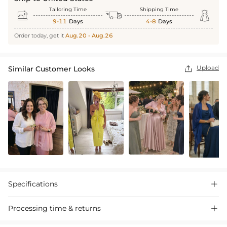
Tailoring Time
Shipping Time



9-11
Days
4-8
Days
Order today, get it
Aug.20 - Aug.26
Upload
Similar Customer Looks

Specifications

Processing time & returns
