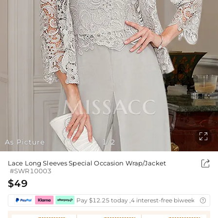

As Picture
1
2
/

Lace Long Sleeves Special Occasion Wrap/Jacket
#SWR10003
$49
Pay $12.25 today ,4 interest-free biweekly insta
