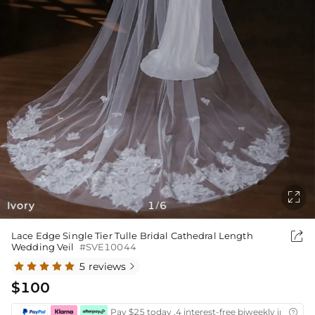

Ivory
1
6
/

Lace Edge Single Tier Tulle Bridal Cathedral Length
Wedding Veil
#SVE10044
5 reviews

$100
Pay $25 today ,4 interest-free biweekly installm
