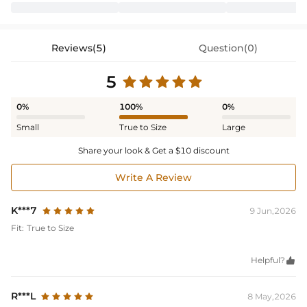
Reviews(5)
Question(0)
5
0%
100%
0%
Small
True to Size
Large
Share your look & Get a $10 discount
Write A Review
K***7
9 Jun,2026
Fit:
True to Size
Helpful?

R***L
8 May,2026