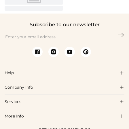
Subscribe to our newsletter

Help

Company Info

FAQs
Shipping & Delivery
Services

About Us
Return & Exchange
Blog
More Info

Affiliate
Size Chart
Privacy Policy