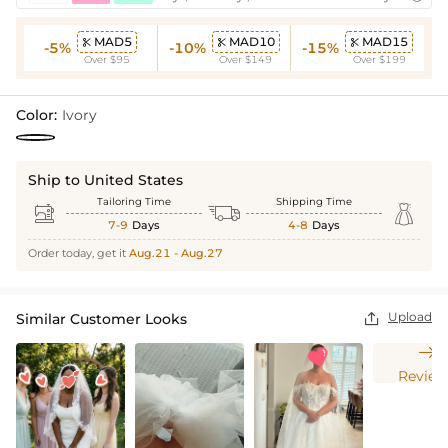
MAD5
MAD10
MAD15



-5%
-10%
-15%
Over $95
Over $149
Over $199
Color:
Ivory
Ship to United States
Tailoring Time
Shipping Time



7-9
Days
4-8
Days
Order today, get it
Aug.21 - Aug.27
Upload
Similar Customer Looks


Review