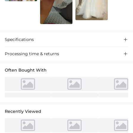
Specifications

Processing time & returns

Often Bought With
Recently Viewed