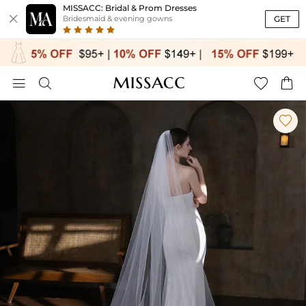
MISSACC: Bridal & Prom Dresses

GET
Bridesmaid & evening gowns




