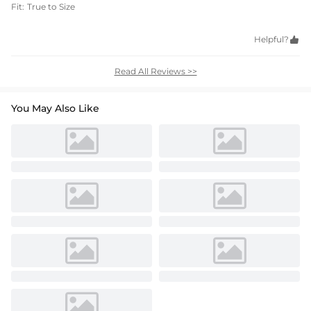
Fit:
True to Size
Helpful?

Read All Reviews >>
You May Also Like