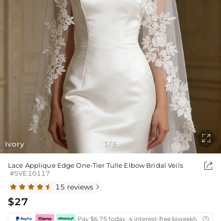

Ivory
1
5
/

Lace Applique Edge One-Tier Tulle Elbow Bridal Veils
#SVE10117
15 reviews

$27
Pay $6.75 today ,4 interest-free biweekly instal
