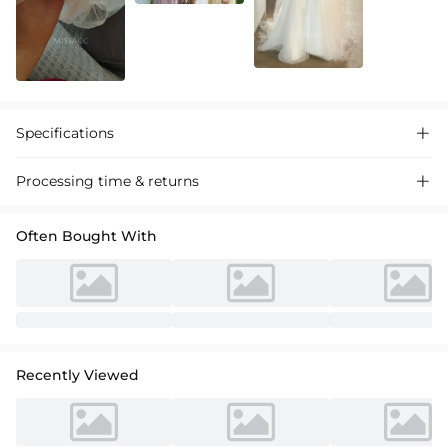
Specifications

Processing time & returns

Often Bought With
Recently Viewed