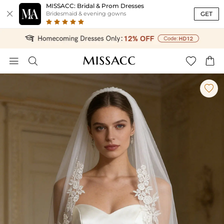
MISSACC: Bridal & Prom Dresses

GET
Bridesmaid & evening gowns




