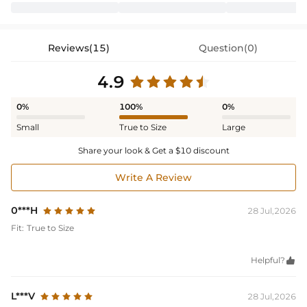
Reviews(15)
Question(0)
4.9
0%
100%
0%
Small
True to Size
Large
Share your look & Get a $10 discount
Write A Review
0***H
28 Jul,2026
Fit:
True to Size
Helpful?

L***V
28 Jul,2026