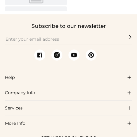
Subscribe to our newsletter

Help

Company Info

FAQs
Shipping & Delivery
Services

About Us
Return & Exchange
Blog
More Info

Affiliate
Size Chart
Privacy Policy