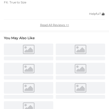
Fit:
True to Size
Helpful?

Read All Reviews >>
You May Also Like