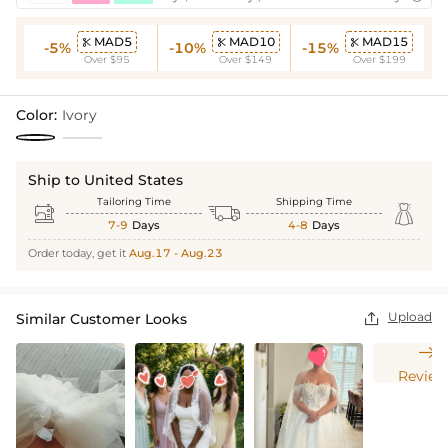
MAD5
MAD10
MAD15



-5%
-10%
-15%
Over $95
Over $149
Over $199
Color:
Ivory
Ship to United States
Tailoring Time
Shipping Time



7-9
Days
4-8
Days
Order today, get it
Aug.17 - Aug.23
Upload
Similar Customer Looks


Review